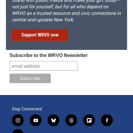
Stand with public media and make your gift today—
not just for yourself, but for all who depend on
WRVO as a trusted resource and civic cornerstone in
central and upstate New York.
Support WRVO now
Subscribe to the WRVO Newsletter
Stay Connected
i
y
b
t
f
f
n
o
l
h
l
a