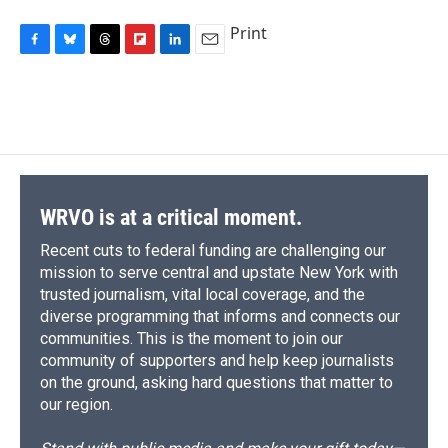
Print
F
B
T
F
L
E
a
l
h
l
i
m
c
u
r
i
n
a
e
e
e
p
k
i
b
s
a
b
e
l
o
k
d
o
d
o
y
s
a
I
k
r
n
d
WRVO is at a critical moment.
Recent cuts to federal funding are challenging our
mission to serve central and upstate New York with
trusted journalism, vital local coverage, and the
diverse programming that informs and connects our
communities. This is the moment to join our
community of supporters and help keep journalists
on the ground, asking hard questions that matter to
our region.