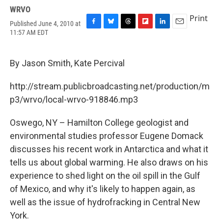
WRVO
Print
Published June 4, 2010 at
F
B
T
F
L
E
11:57 AM EDT
a
l
h
l
i
m
c
u
r
i
n
a
e
e
e
p
k
i
By Jason Smith, Kate Percival
b
s
a
b
e
l
o
k
d
o
d
o
y
s
a
I
http://stream.publicbroadcasting.net/production/m
k
r
n
p3/wrvo/local-wrvo-918846.mp3
d
Oswego, NY – Hamilton College geologist and
environmental studies professor Eugene Domack
discusses his recent work in Antarctica and what it
tells us about global warming. He also draws on his
experience to shed light on the oil spill in the Gulf
of Mexico, and why it's likely to happen again, as
well as the issue of hydrofracking in Central New
York.