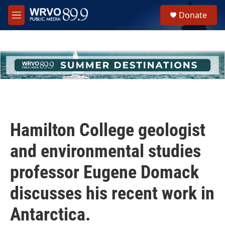
Skip to main content
S
Donate
e
M
a
e
r
n
c
u
h
u
e
r
y
Hamilton College geologist
and environmental studies
professor Eugene Domack
discusses his recent work in
Antarctica.