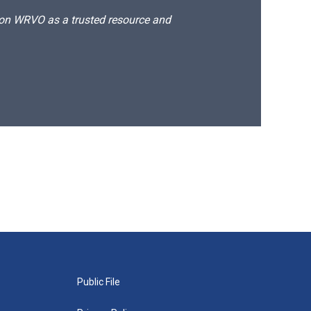
d on WRVO as a trusted resource and
Public File