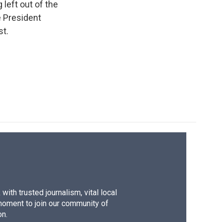
e
e
e
p
k
i
left out of the
b
s
a
b
e
l
e President
o
k
d
o
d
st.
o
y
s
a
I
k
r
n
d
ith trusted journalism, vital local
moment to join our community of
on.