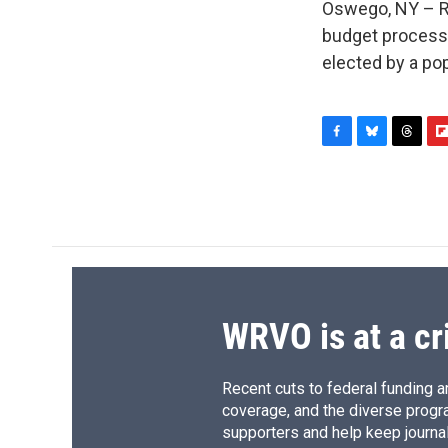
Oswego, NY – Rep
budget process.
elected by a po
F
B
T
F
a
l
h
l
c
u
r
i
e
e
e
p
b
s
a
b
o
k
d
o
o
y
s
a
k
r
d
WRVO is at a cr
Recent cuts to federal funding ar
coverage, and the diverse progr
supporters and help keep journal