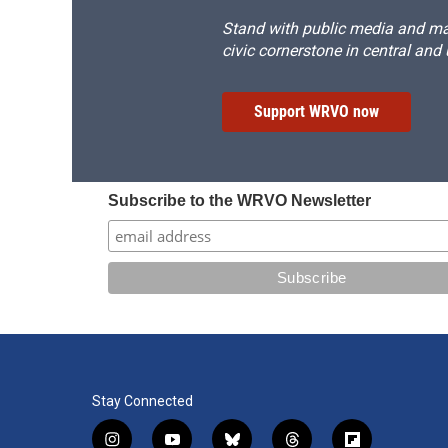
Stand with public media and mak
civic cornerstone in central and
Support WRVO now
Subscribe to the WRVO Newsletter
Stay Connected
i
y
b
t
f