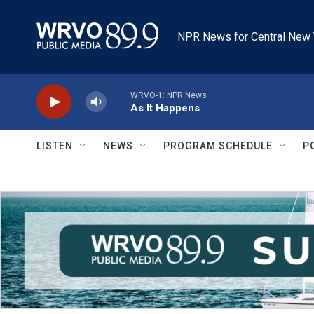
Skip to main content
NPR News for Central New 
WRVO-1: NPR News
As It Happens
LISTEN
NEWS
PROGRAM SCHEDULE
P