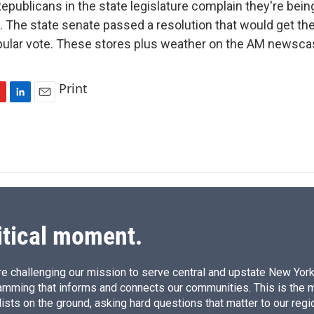
ublicans in the state legislature complain they're being 
 The state senate passed a resolution that would get th
pular vote. These stores plus weather on the AM newsca
Print
L
E
i
m
n
a
k
i
e
l
d
I
n
itical moment.
e challenging our mission to serve central and upstate New York w
amming that informs and connects our communities. This is the 
ists on the ground, asking hard questions that matter to our regi