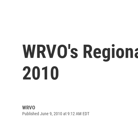
WRVO's Regiona
2010
WRVO
Published June 9, 2010 at 9:12 AM EDT