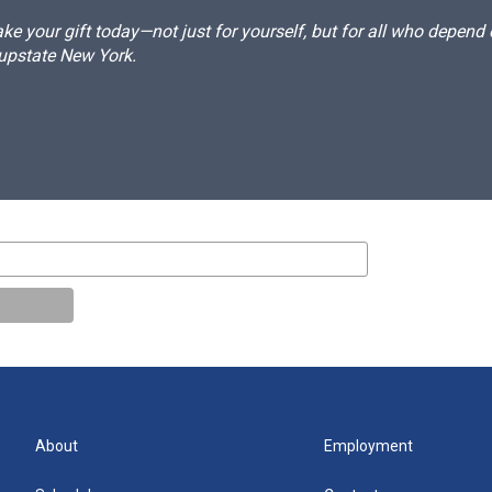
e your gift today—not just for yourself, but for all who depen
 upstate New York.
About
Employment