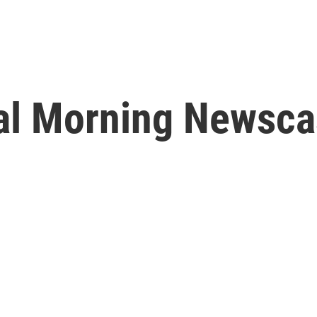
l Morning Newscas