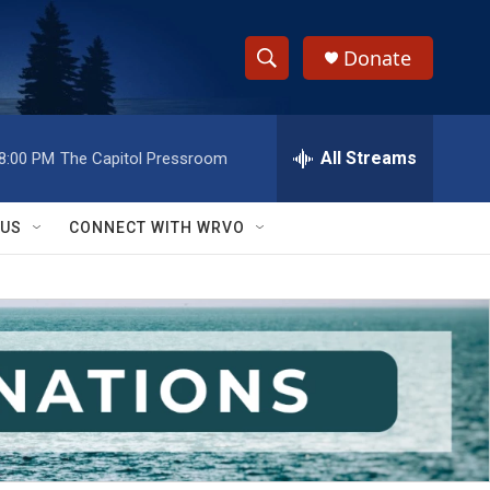
Donate
S
S
e
h
a
r
All Streams
8:00 PM
The Capitol Pressroom
o
c
h
w
Q
 US
CONNECT WITH WRVO
u
S
e
r
e
y
a
r
c
h