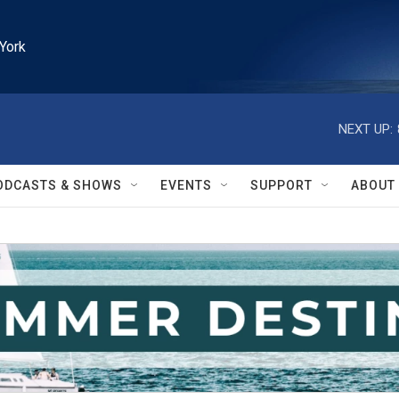
York
NEXT UP:
ODCASTS & SHOWS
EVENTS
SUPPORT
ABOUT