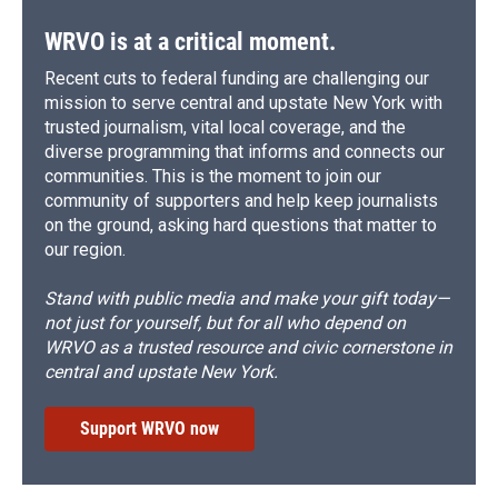
k
r
n
d
WRVO is at a critical moment.
Recent cuts to federal funding are challenging our
mission to serve central and upstate New York with
trusted journalism, vital local coverage, and the
diverse programming that informs and connects our
communities. This is the moment to join our
community of supporters and help keep journalists
on the ground, asking hard questions that matter to
our region.
Stand with public media and make your gift today—
not just for yourself, but for all who depend on
WRVO as a trusted resource and civic cornerstone in
central and upstate New York.
Support WRVO now