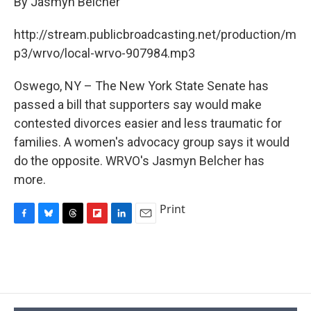
By Jasmyn Belcher
b
s
a
b
e
l
o
k
d
o
d
o
y
s
a
I
http://stream.publicbroadcasting.net/production/m
k
r
n
p3/wrvo/local-wrvo-907984.mp3
d
Oswego, NY – The New York State Senate has
passed a bill that supporters say would make
contested divorces easier and less traumatic for
families. A women's advocacy group says it would
do the opposite. WRVO's Jasmyn Belcher has
more.
Print
F
B
T
F
L
E
a
l
h
l
i
m
c
u
r
i
n
a
e
e
e
p
k
i
b
s
a
b
e
l
o
k
d
o
d
o
y
s
a
I