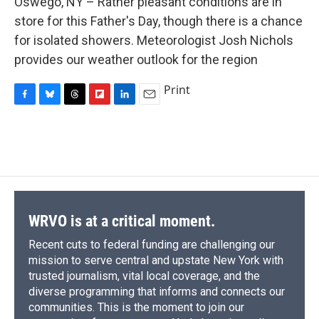
Oswego, NY – Rather pleasant conditions are in
b
s
a
b
e
l
o
k
d
o
d
store for this Father's Day, though there is a chance
o
y
s
a
I
for isolated showers. Meteorologist Josh Nichols
k
r
n
d
provides our weather outlook for the region
Print
F
B
T
F
L
E
a
l
h
l
i
m
c
u
r
i
n
a
e
e
e
p
k
i
b
s
a
b
e
l
o
k
d
o
d
o
y
s
a
I
k
r
n
d
WRVO is at a critical moment.
Recent cuts to federal funding are challenging our
mission to serve central and upstate New York with
trusted journalism, vital local coverage, and the
diverse programming that informs and connects our
communities. This is the moment to join our