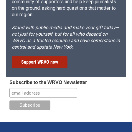
community of supporters and help keep journalists
on the ground, asking hard questions that matter to
our region.
Stand with public media and make your gift today—
not just for yourself, but for all who depend on
WRVO as a trusted resource and civic cornerstone in
central and upstate New York.
Support WRVO now
Subscribe to the WRVO Newsletter