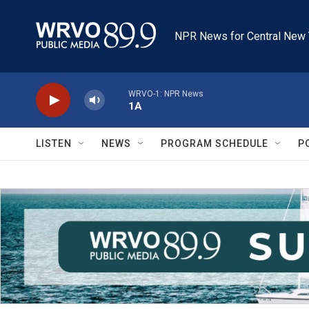
Skip to main content
NPR News for Central New 
WRVO-1: NPR News
1A
LISTEN
NEWS
PROGRAM SCHEDULE
P