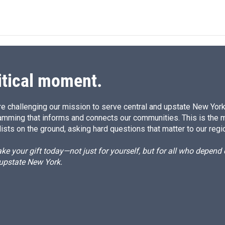
n
a
k
i
e
l
d
I
n
itical moment.
e challenging our mission to serve central and upstate New York w
amming that informs and connects our communities. This is the 
ists on the ground, asking hard questions that matter to our regi
e your gift today—not just for yourself, but for all who depen
 upstate New York.