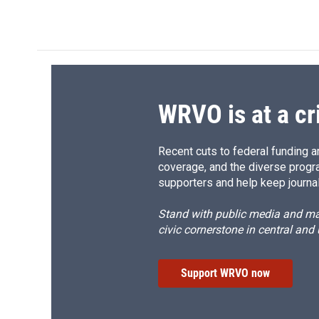
c
u
r
i
e
e
e
p
b
s
a
b
o
k
d
o
o
y
s
a
k
r
d
WRVO is at a cr
Recent cuts to federal funding ar
coverage, and the diverse progr
supporters and help keep journal
Stand with public media and mak
civic cornerstone in central and
Support WRVO now