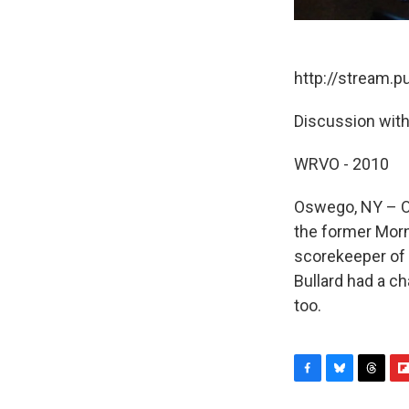
http://stream.
Discussion with
WRVO - 2010
Oswego, NY – On
the former Morn
scorekeeper of 
Bullard had a ch
too.
F
B
T
F
a
l
h
l