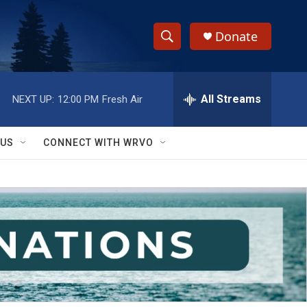
Donate
S
S
e
h
a
r
All Streams
NEXT UP:
12:00 PM
Fresh Air
o
c
h
w
Q
 US
CONNECT WITH WRVO
u
S
e
r
e
y
a
r
c
h