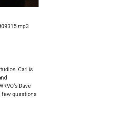
-909315.mp3
dios. Carl is
and
. WRVO's Dave
 a few questions