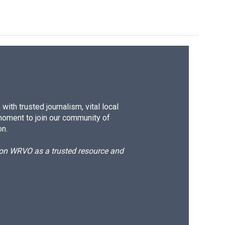
ith trusted journalism, vital local
moment to join our community of
on.
d on WRVO as a trusted resource and