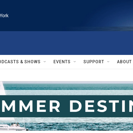
York
ODCASTS & SHOWS
EVENTS
SUPPORT
ABOUT