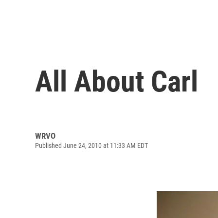
All About Carl
WRVO
Published June 24, 2010 at 11:33 AM EDT