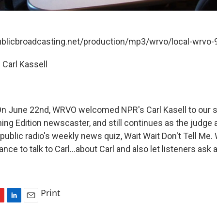
publicbroadcasting.net/production/mp3/wrvo/local-wrvo
 Carl Kassell
 June 22nd, WRVO welcomed NPR's Carl Kasell to our stu
ing Edition newscaster, and still continues as the judge 
public radio's weekly news quiz, Wait Wait Don't Tell Me
ance to talk to Carl...about Carl and also let listeners ask
Print
L
E
i
m