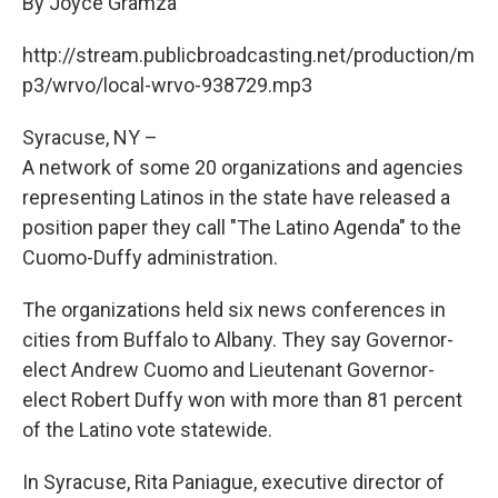
By Joyce Gramza
b
s
a
b
e
l
o
k
d
o
d
o
y
s
a
I
http://stream.publicbroadcasting.net/production/m
k
r
n
p3/wrvo/local-wrvo-938729.mp3
d
Syracuse, NY –
A network of some 20 organizations and agencies
representing Latinos in the state have released a
position paper they call "The Latino Agenda" to the
Cuomo-Duffy administration.
The organizations held six news conferences in
cities from Buffalo to Albany. They say Governor-
elect Andrew Cuomo and Lieutenant Governor-
elect Robert Duffy won with more than 81 percent
of the Latino vote statewide.
In Syracuse, Rita Paniague, executive director of