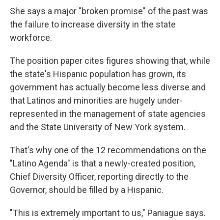
She says a major "broken promise" of the past was
the failure to increase diversity in the state
workforce.
The position paper cites figures showing that, while
the state's Hispanic population has grown, its
government has actually become less diverse and
that Latinos and minorities are hugely under-
represented in the management of state agencies
and the State University of New York system.
That's why one of the 12 recommendations on the
"Latino Agenda" is that a newly-created position,
Chief Diversity Officer, reporting directly to the
Governor, should be filled by a Hispanic.
"This is extremely important to us," Paniague says.