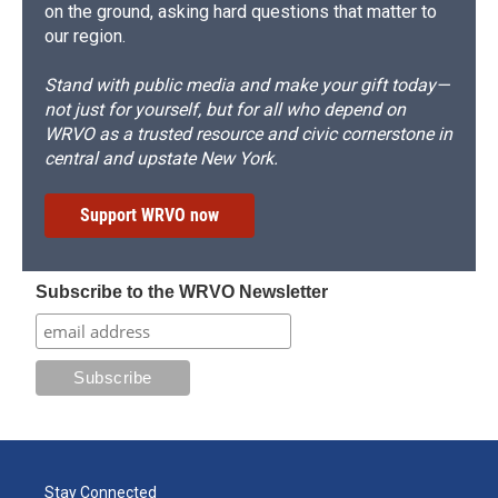
on the ground, asking hard questions that matter to
our region.
Stand with public media and make your gift today—
not just for yourself, but for all who depend on
WRVO as a trusted resource and civic cornerstone in
central and upstate New York.
Support WRVO now
Subscribe to the WRVO Newsletter
Stay Connected