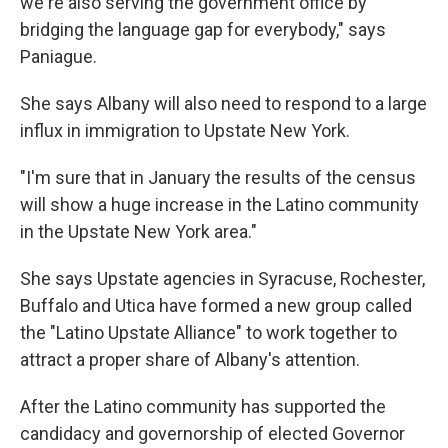
we're also serving the government office by
bridging the language gap for everybody," says
Paniague.
She says Albany will also need to respond to a large
influx in immigration to Upstate New York.
"I'm sure that in January the results of the census
will show a huge increase in the Latino community
in the Upstate New York area."
She says Upstate agencies in Syracuse, Rochester,
Buffalo and Utica have formed a new group called
the "Latino Upstate Alliance" to work together to
attract a proper share of Albany's attention.
After the Latino community has supported the
candidacy and governorship of elected Governor