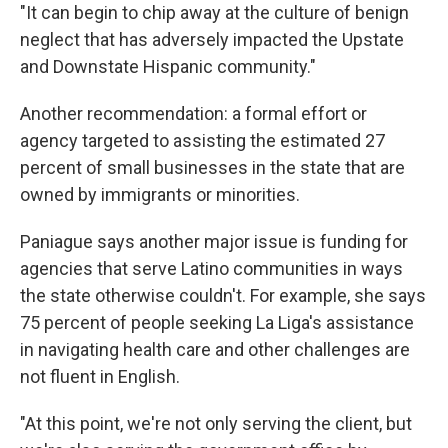
"It can begin to chip away at the culture of benign
neglect that has adversely impacted the Upstate
and Downstate Hispanic community."
Another recommendation: a formal effort or
agency targeted to assisting the estimated 27
percent of small businesses in the state that are
owned by immigrants or minorities.
Paniague says another major issue is funding for
agencies that serve Latino communities in ways
the state otherwise couldn't. For example, she says
75 percent of people seeking La Liga's assistance
in navigating health care and other challenges are
not fluent in English.
"At this point, we're not only serving the client, but