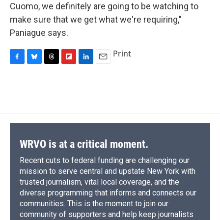
Cuomo, we definitely are going to be watching to
make sure that we get what we're requiring,"
Paniague says.
Print
F
B
T
F
L
E
a
l
h
l
i
m
c
u
r
i
n
a
e
e
e
p
k
i
b
s
a
b
e
l
o
k
d
o
d
o
y
s
a
I
k
r
n
d
WRVO is at a critical moment.
Recent cuts to federal funding are challenging our
mission to serve central and upstate New York with
trusted journalism, vital local coverage, and the
diverse programming that informs and connects our
communities. This is the moment to join our
community of supporters and help keep journalists