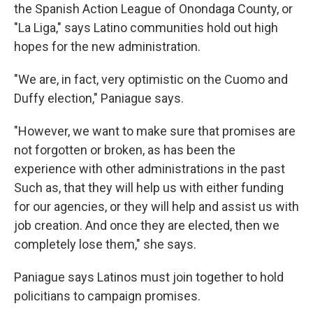
the Spanish Action League of Onondaga County, or
"La Liga," says Latino communities hold out high
hopes for the new administration.
"We are, in fact, very optimistic on the Cuomo and
Duffy election," Paniague says.
"However, we want to make sure that promises are
not forgotten or broken, as has been the
experience with other administrations in the past
Such as, that they will help us with either funding
for our agencies, or they will help and assist us with
job creation. And once they are elected, then we
completely lose them," she says.
Paniague says Latinos must join together to hold
policitians to campaign promises.