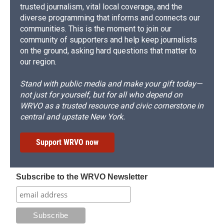
trusted journalism, vital local coverage, and the
diverse programming that informs and connects our
communities. This is the moment to join our
community of supporters and help keep journalists
on the ground, asking hard questions that matter to
our region.
Stand with public media and make your gift today—
not just for yourself, but for all who depend on
WRVO as a trusted resource and civic cornerstone in
central and upstate New York.
Support WRVO now
Subscribe to the WRVO Newsletter