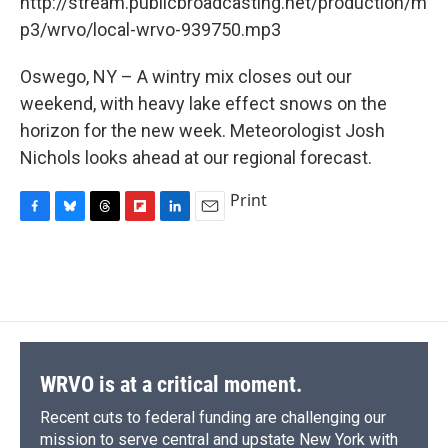
http://stream.publicbroadcasting.net/production/m
b
s
a
b
e
l
o
k
d
o
d
p3/wrvo/local-wrvo-939750.mp3
o
y
s
a
I
k
r
n
Oswego, NY – A wintry mix closes out our
d
weekend, with heavy lake effect snows on the
horizon for the new week. Meteorologist Josh
Nichols looks ahead at our regional forecast.
Print
F
B
T
F
L
E
a
l
h
l
i
m
c
u
r
i
n
a
e
e
e
p
k
i
b
s
a
b
e
l
o
k
d
o
d
o
y
s
a
I
k
r
n
d
WRVO is at a critical moment.
Recent cuts to federal funding are challenging our
mission to serve central and upstate New York with