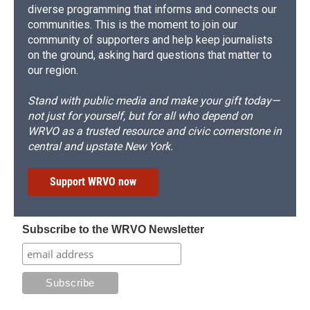
diverse programming that informs and connects our
communities. This is the moment to join our
community of supporters and help keep journalists
on the ground, asking hard questions that matter to
our region.
Stand with public media and make your gift today—
not just for yourself, but for all who depend on
WRVO as a trusted resource and civic cornerstone in
central and upstate New York.
Support WRVO now
Subscribe to the WRVO Newsletter