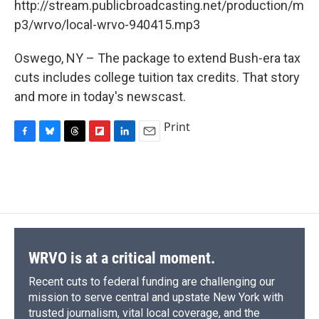
o
y
s
a
I
http://stream.publicbroadcasting.net/production/m
k
r
n
p3/wrvo/local-wrvo-940415.mp3
d
Oswego, NY – The package to extend Bush-era tax
cuts includes college tuition tax credits. That story
and more in today's newscast.
Print
F
B
T
F
L
E
a
l
h
l
i
m
c
u
r
i
n
a
e
e
e
p
k
i
b
s
a
b
e
l
o
k
d
o
d
o
y
s
a
I
k
r
n
d
WRVO is at a critical moment.
Recent cuts to federal funding are challenging our
mission to serve central and upstate New York with
trusted journalism, vital local coverage, and the