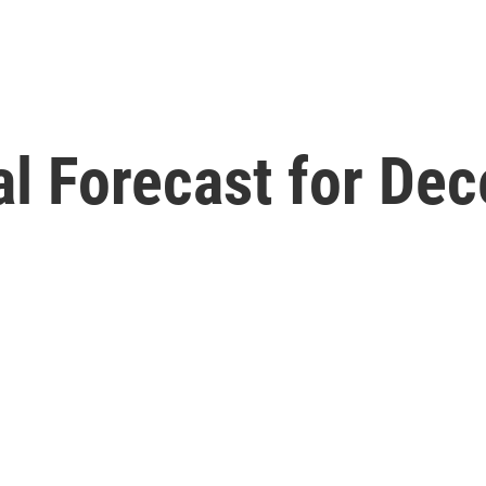
l Forecast for Dec