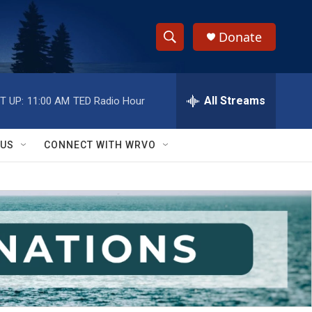
Donate
S
S
e
h
a
r
All Streams
T UP:
11:00 AM
TED Radio Hour
o
c
h
w
Q
 US
CONNECT WITH WRVO
u
S
e
r
e
y
a
r
c
h