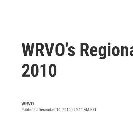
WRVO's Regiona
2010
WRVO
Published December 19, 2010 at 9:11 AM EST