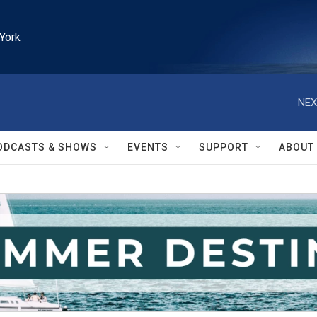
York
NEX
ODCASTS & SHOWS
EVENTS
SUPPORT
ABOUT