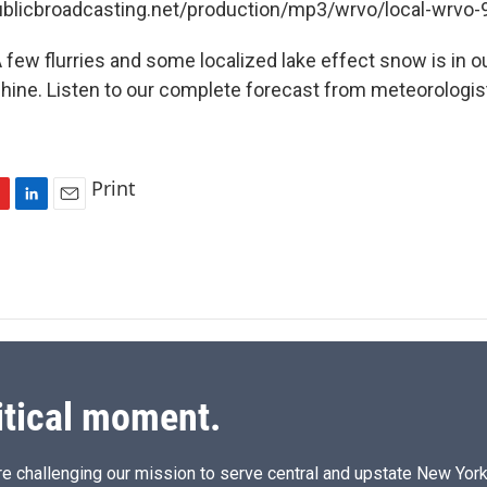
publicbroadcasting.net/production/mp3/wrvo/local-wrvo
few flurries and some localized lake effect snow is in ou
ine. Listen to our complete forecast from meteorologis
Print
L
E
i
m
n
a
k
i
e
l
d
I
n
itical moment.
e challenging our mission to serve central and upstate New York w