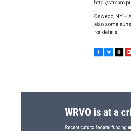
http://stream.
Oswego, NY – A 
also some sunsh
for details.
F
B
T
F
a
l
h
l
c
u
r
i
e
e
e
p
b
s
a
b
o
k
d
o
o
y
s
a
k
r
d
WRVO is at a cr
Recent cuts to federal funding ar