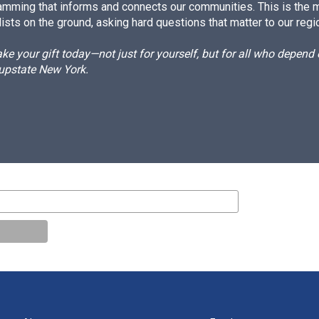
amming that informs and connects our communities. This is the 
ists on the ground, asking hard questions that matter to our regi
e your gift today—not just for yourself, but for all who depen
 upstate New York.