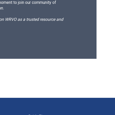
moment to join our community of
on.
d on WRVO as a trusted resource and