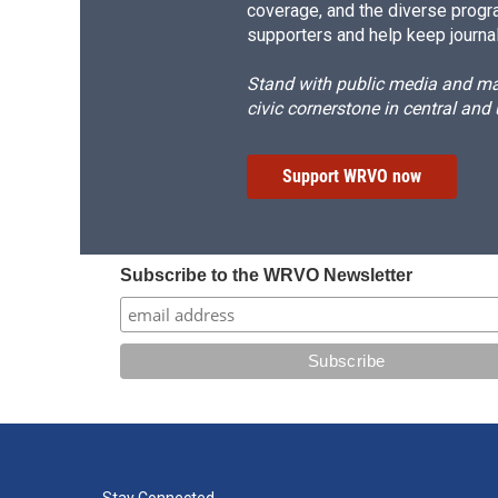
coverage, and the diverse progr
supporters and help keep journal
Stand with public media and mak
civic cornerstone in central and
Support WRVO now
Subscribe to the WRVO Newsletter