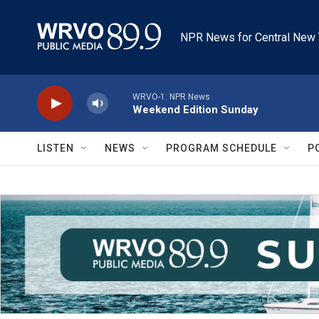
Skip to main content
NPR News for Central New 
WRVO-1: NPR News
Weekend Edition Sunday
LISTEN
NEWS
PROGRAM SCHEDULE
P