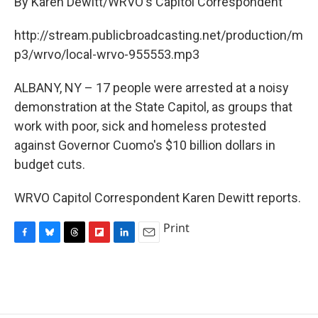
By Karen Dewitt/WRVO's Capitol Correspondent
b
s
a
b
e
l
o
k
d
o
d
o
y
s
a
I
http://stream.publicbroadcasting.net/production/m
k
r
n
p3/wrvo/local-wrvo-955553.mp3
d
ALBANY, NY – 17 people were arrested at a noisy
demonstration at the State Capitol, as groups that
work with poor, sick and homeless protested
against Governor Cuomo's $10 billion dollars in
budget cuts.
WRVO Capitol Correspondent Karen Dewitt reports.
Print
F
B
T
F
L
E
a
l
h
l
i
m
c
u
r
i
n
a
e
e
e
p
k
i
b
s
a
b
e
l
o
k
d
o
d