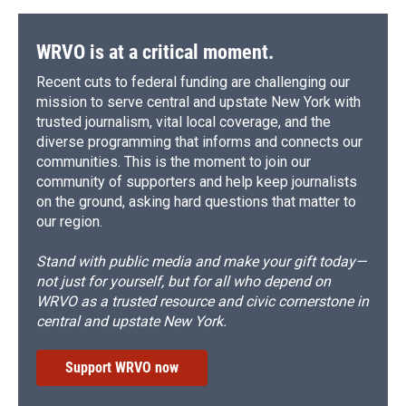
o
y
s
a
I
k
r
n
d
WRVO is at a critical moment.
Recent cuts to federal funding are challenging our
mission to serve central and upstate New York with
trusted journalism, vital local coverage, and the
diverse programming that informs and connects our
communities. This is the moment to join our
community of supporters and help keep journalists
on the ground, asking hard questions that matter to
our region.
Stand with public media and make your gift today—
not just for yourself, but for all who depend on
WRVO as a trusted resource and civic cornerstone in
central and upstate New York.
Support WRVO now