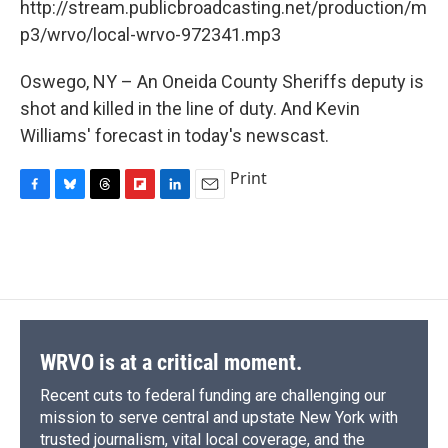
o
y
s
a
I
http://stream.publicbroadcasting.net/production/m
k
r
n
p3/wrvo/local-wrvo-972341.mp3
d
Oswego, NY – An Oneida County Sheriffs deputy is
shot and killed in the line of duty. And Kevin
Williams' forecast in today's newscast.
Print
F
B
T
F
L
E
a
l
h
l
i
m
c
u
r
i
n
a
e
e
e
p
k
i
b
s
a
b
e
l
o
k
d
o
d
o
y
s
a
I
k
r
n
d
WRVO is at a critical moment.
Recent cuts to federal funding are challenging our
mission to serve central and upstate New York with
trusted journalism, vital local coverage, and the