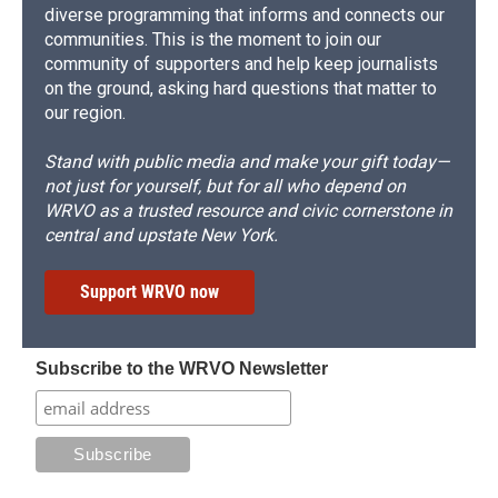
diverse programming that informs and connects our
communities. This is the moment to join our
community of supporters and help keep journalists
on the ground, asking hard questions that matter to
our region.
Stand with public media and make your gift today—
not just for yourself, but for all who depend on
WRVO as a trusted resource and civic cornerstone in
central and upstate New York.
Support WRVO now
Subscribe to the WRVO Newsletter