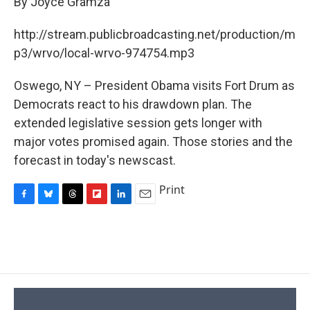
By Joyce Gramza
b
s
a
b
e
l
o
k
d
o
d
o
y
s
a
I
http://stream.publicbroadcasting.net/production/m
k
r
n
p3/wrvo/local-wrvo-974754.mp3
d
Oswego, NY – President Obama visits Fort Drum as
Democrats react to his drawdown plan. The
extended legislative session gets longer with
major votes promised again. Those stories and the
forecast in today's newscast.
Print
F
B
T
F
L
E
a
l
h
l
i
m
c
u
r
i
n
a
e
e
e
p
k
i
b
s
a
b
e
l
o
k
d
o
d
o
y
s
a
I
k
r
n
d