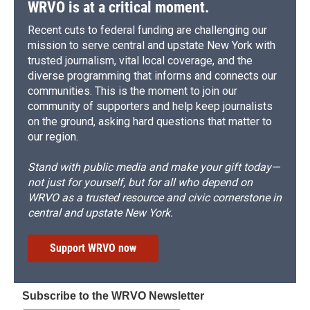
WRVO is at a critical moment.
Recent cuts to federal funding are challenging our
mission to serve central and upstate New York with
trusted journalism, vital local coverage, and the
diverse programming that informs and connects our
communities. This is the moment to join our
community of supporters and help keep journalists
on the ground, asking hard questions that matter to
our region.
Stand with public media and make your gift today—
not just for yourself, but for all who depend on
WRVO as a trusted resource and civic cornerstone in
central and upstate New York.
Support WRVO now
Subscribe to the WRVO Newsletter