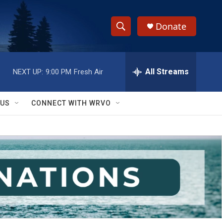
Donate
S
S
e
h
a
r
All Streams
NEXT UP:
9:00 PM
Fresh Air
o
c
h
w
Q
 US
CONNECT WITH WRVO
u
S
e
r
e
y
a
r
c
h