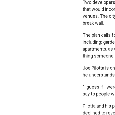
Two developers 
that would inco
venues. The city
break wall.
The plan calls f
including: garde
apartments, as w
thing someone m
Joe Pilotta is o
he understands i
"I guess if I we
say to people who
Pilotta and his 
declined to reve