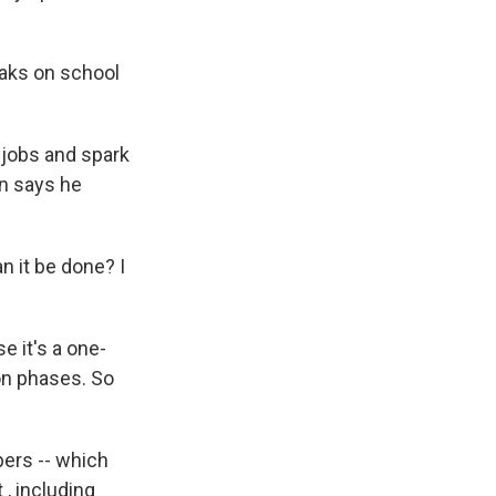
reaks on school
 jobs and spark
an says he
n it be done? I
e it's a one-
on phases. So
pers -- which
, including