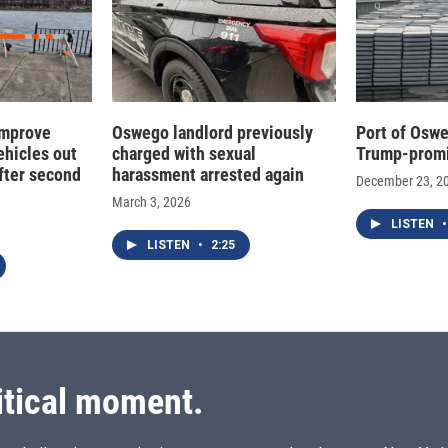
improve
Oswego landlord previously
Port of Oswe
ehicles out
charged with sexual
Trump-promi
fter second
harassment arrested again
December 23, 2
March 3, 2026
LISTEN
•
LISTEN
•
2:25
itical moment.