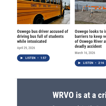
Oswego bus driver accused of
Oswego looks to 
driving bus full of students
barriers to keep v
while intoxicated
of Oswego River a
deadly accident
April 29, 2026
March 16, 2026
LISTEN
•
1:57
LISTEN
•
2:16
WRVO is at a cr