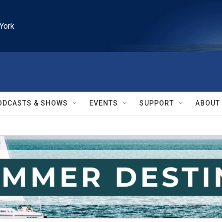
York
ODCASTS & SHOWS
EVENTS
SUPPORT
ABOUT