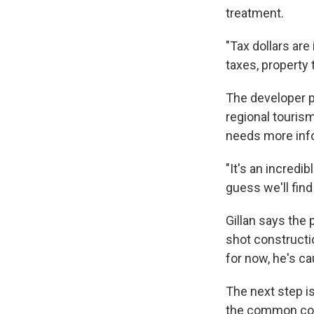
treatment.
"Tax dollars are
taxes, property 
The developer p
regional touris
needs more inf
"It's an incredi
guess we'll find
Gillan says the
shot constructi
for now, he's ca
The next step is
the common counc