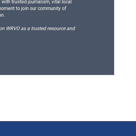
ith trusted journalism, vital local
moment to join our community of
on.
d on WRVO as a trusted resource and