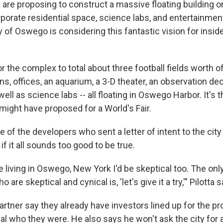
are proposing to construct a massive floating building o
rporate residential space, science labs, and entertainme
 of Oswego is considering this fantastic vision for inside
or the complex to total about three football fields worth 
ns, offices, an aquarium, a 3-D theater, an observation dec
ell as science labs -- all floating in Oswego Harbor. It's 
ight have proposed for a World's Fair.
ne of the developers who sent a letter of intent to the cit
f it all sounds too good to be true.
re living in Oswego, New York I'd be skeptical too. The onl
 are skeptical and cynical is, 'let's give it a try,'" Pilotta s
partner say they already have investors lined up for the pr
al who they were. He also says he won't ask the city for 