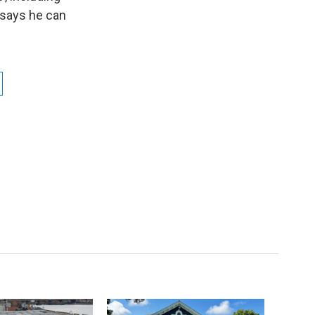
a says he can