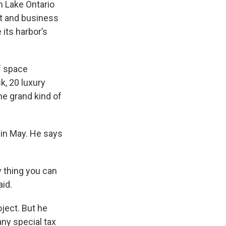
e
e
e
p
k
i
n Lake Ontario
b
s
a
b
e
l
nt and business
o
k
d
o
d
 its harbor’s
o
y
s
a
I
k
r
n
d
of space
k, 20 luxury
the grand kind of
y in May. He says
y thing you can
aid.
oject. But he
any special tax