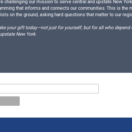
e challenging our mission to serve central and upstate New York w
amming that informs and connects our communities. This is the 
ists on the ground, asking hard questions that matter to our regi
e your gift today—not just for yourself, but for all who depen
 upstate New York.