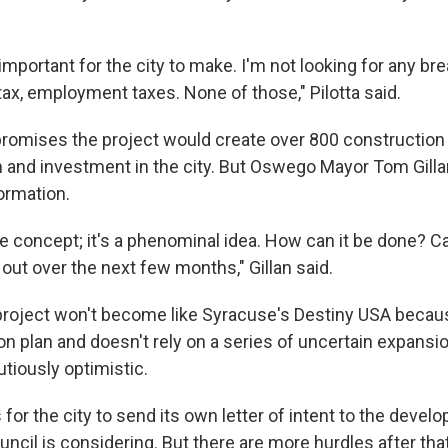
 important for the city to make. I'm not looking for any b
tax, employment taxes. None of those," Pilotta said.
romises the project would create over 800 construction
m and investment in the city. But Oswego Mayor Tom Gill
ormation.
ble concept; it's a phenominal idea. How can it be done? Ca
 out over the next few months," Gillan said.
 project won't become like Syracuse's Destiny USA becaus
on plan and doesn't rely on a series of uncertain expansi
utiously optimistic.
 for the city to send its own letter of intent to the develo
il is considering. But there are more hurdles after that 