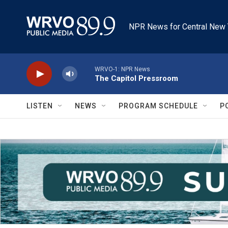
Skip to main content
NPR News for Central New 
WRVO-1: NPR News
The Capitol Pressroom
LISTEN
NEWS
PROGRAM SCHEDULE
P