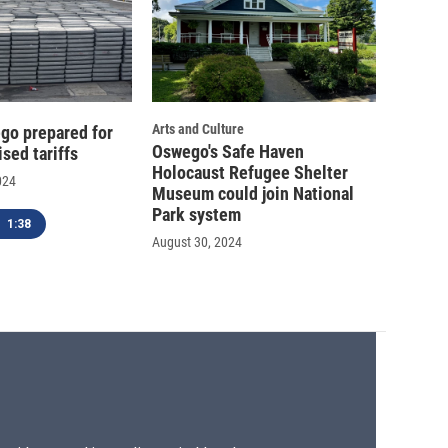
Arts and Culture
go prepared for
Oswego's Safe Haven
sed tariffs
Holocaust Refugee Shelter
024
Museum could join National
Park system
1:38
August 30, 2024