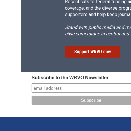
Recent cuts to federal funding ar
coverage, and the diverse progr
supporters and help keep journal
Stand with public media and mak
civic cornerstone in central and
Support WRVO now
Subscribe to the WRVO Newsletter