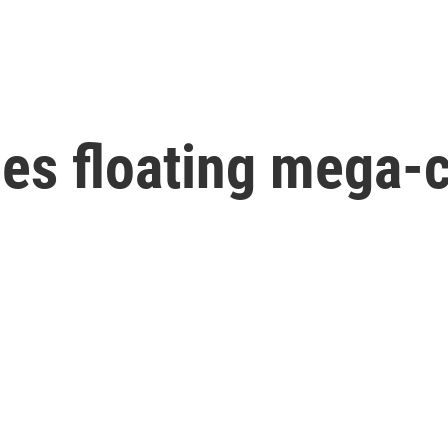
hes floating mega-