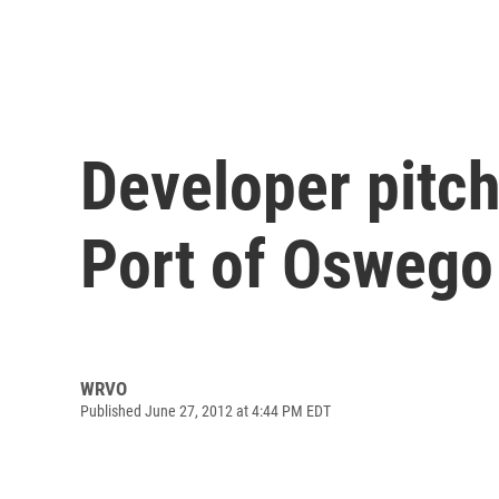
Developer pitc
Port of Oswego
WRVO
Published June 27, 2012 at 4:44 PM EDT