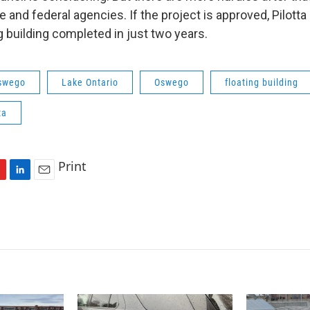
e and federal agencies. If the project is approved, Pilott
g building completed in just two years.
Oswego
Lake Ontario
Oswego
floating building
ta
Print
L
E
i
m
n
a
k
i
e
l
d
I
n