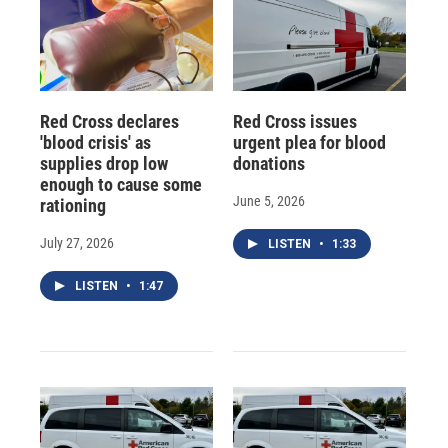
Red Cross declares
Red Cross issues
'blood crisis' as
urgent plea for blood
supplies drop low
donations
enough to cause some
June 5, 2026
rationing
July 27, 2026
LISTEN
•
1:33
LISTEN
•
1:47