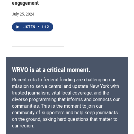
engagement
July 25, 2024
LISTEN
•
1:12
WRVO is at a critical moment.
Recent cuts to federal funding are challenging our
mission to serve central and upstate New York with
trusted journalism, vital local coverage, and the
diverse programming that informs and connects our
communities. This is the moment to join our
community of supporters and help keep journalists
on the ground, asking hard questions that matter to
our region.