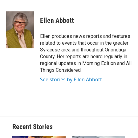
F
B
T
F
L
E
a
l
h
l
i
m
c
u
r
i
n
a
e
e
e
p
k
i
Ellen Abbott
b
s
a
b
e
l
o
k
d
o
d
o
y
s
a
I
Ellen produces news reports and features
k
r
n
related to events that occur in the greater
d
Syracuse area and throughout Onondaga
County. Her reports are heard regularly in
regional updates in Morning Edition and All
Things Considered.
See stories by Ellen Abbott
Recent Stories