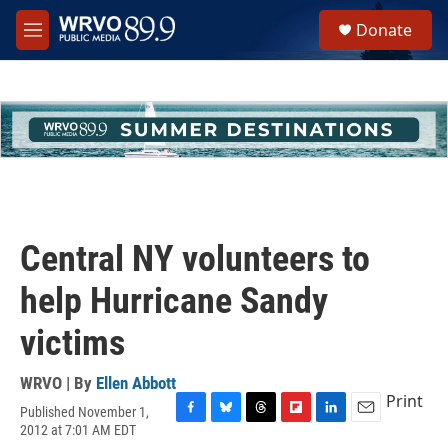
Skip to main content
S
Donate
e
M
a
e
r
n
c
u
h
u
e
r
y
Central NY volunteers to
help Hurricane Sandy
victims
WRVO | By
Ellen Abbott
Print
Published November 1,
F
B
T
F
L
E
2012 at 7:01 AM EDT
a
l
h
l
i
m