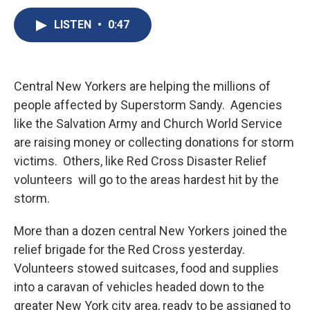
c
u
r
i
n
a
e
e
e
p
k
i
LISTEN
•
0:47
b
s
a
b
e
l
o
k
d
o
d
o
y
s
a
I
k
r
n
Central New Yorkers are helping the millions of
d
people affected by Superstorm Sandy. Agencies
like the Salvation Army and Church World Service
are raising money or collecting donations for storm
victims. Others, like Red Cross Disaster Relief
volunteers will go to the areas hardest hit by the
storm.
More than a dozen central New Yorkers joined the
relief brigade for the Red Cross yesterday.
Volunteers stowed suitcases, food and supplies
into a caravan of vehicles headed down to the
greater New York city area, ready to be assigned to