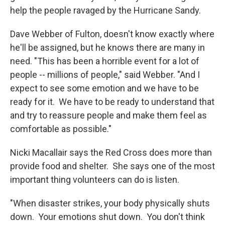
help the people ravaged by the Hurricane Sandy.
Dave Webber of Fulton, doesn't know exactly where
he'll be assigned, but he knows there are many in
need. "This has been a horrible event for a lot of
people -- millions of people," said Webber. "And I
expect to see some emotion and we have to be
ready for it. We have to be ready to understand that
and try to reassure people and make them feel as
comfortable as possible."
Nicki Macallair says the Red Cross does more than
provide food and shelter. She says one of the most
important thing volunteers can do is listen.
"When disaster strikes, your body physically shuts
down. Your emotions shut down. You don't think