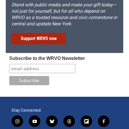
Stand with public media and make your gift today—
not just for yourself, but for all who depend on
WRVO as a trusted resource and civic cornerstone in
central and upstate New York.
Support WRVO now
Subscribe to the WRVO Newsletter
Stay Connected
i
y
b
t
f
f
n
o
l
h
l
a