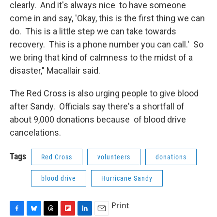
clearly. And it's always nice to have someone
come in and say, 'Okay, this is the first thing we can
do. This is a little step we can take towards
recovery. This is a phone number you can call.' So
we bring that kind of calmness to the midst of a
disaster," Macallair said.
The Red Cross is also urging people to give blood
after Sandy. Officials say there's a shortfall of
about 9,000 donations because of blood drive
cancelations.
Tags
Red Cross
volunteers
donations
blood drive
Hurricane Sandy
Print