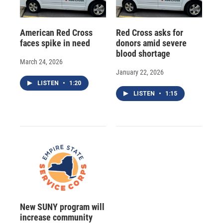
American Red Cross
Red Cross asks for
faces spike in need
donors amid severe
blood shortage
March 24, 2026
January 22, 2026
LISTEN
•
1:20
LISTEN
•
1:15
New SUNY program will
increase community