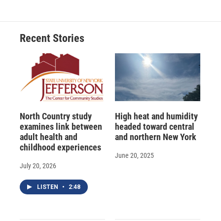
e
e
e
p
k
i
b
s
a
b
e
l
o
k
d
o
d
o
y
s
a
I
Recent Stories
k
r
n
d
North Country study
High heat and humidity
examines link between
headed toward central
adult health and
and northern New York
childhood experiences
June 20, 2025
July 20, 2026
LISTEN
•
2:48