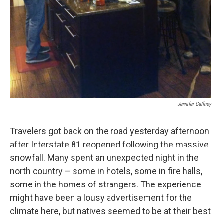
Jennifer Gaffney
Travelers got back on the road yesterday afternoon
after Interstate 81 reopened following the massive
snowfall. Many spent an unexpected night in the
north country – some in hotels, some in fire halls,
some in the homes of strangers. The experience
might have been a lousy advertisement for the
climate here, but natives seemed to be at their best