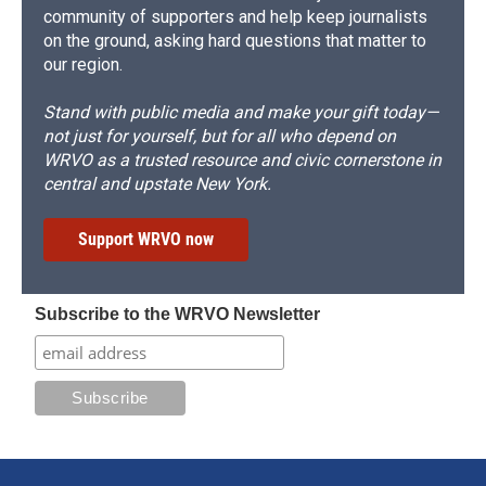
community of supporters and help keep journalists
on the ground, asking hard questions that matter to
our region.
Stand with public media and make your gift today—
not just for yourself, but for all who depend on
WRVO as a trusted resource and civic cornerstone in
central and upstate New York.
Support WRVO now
Subscribe to the WRVO Newsletter