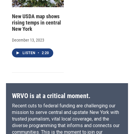
New USDA map shows
rising temps in central
New York
December 13, 2023
LISTEN
•
2:20
WRVO is at a critical moment.
Recent cuts to federal funding are challenging our
mission to serve central and upstate New York with
trusted journalism, vital local coverage, and the
diverse programming that informs and connects our
communities. This is the moment to join our