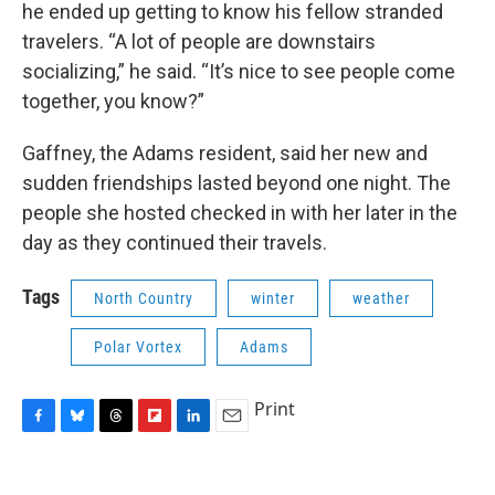
he ended up getting to know his fellow stranded
travelers. “A lot of people are downstairs
socializing,” he said. “It’s nice to see people come
together, you know?”
Gaffney, the Adams resident, said her new and
sudden friendships lasted beyond one night. The
people she hosted checked in with her later in the
day as they continued their travels.
Tags
North Country
winter
weather
Polar Vortex
Adams
Print
F
B
T
F
L
E
a
l
h
l
i
m
c
u
r
i
n
a