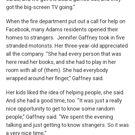
got the big-screen TV going.”
When the fire department put out a call for help on
Facebook, many Adams residents opened their
homes to strangers. Jennifer Gaffney took in five
stranded motorists. Her three-year-old appreciated
all the company. “She had every person that was
here read her books, and she had to play in her
room with all of (them). She had everybody
wrapped around her finger,” Gaffney said.
Her kids liked the idea of helping people, she said.
And she had a good time, too. “It was just a really
nice opportunity to get to know some random
people,” Gaffney said. “We spent the evening
talking and just getting to know strangers. So it was
a very nice time.”