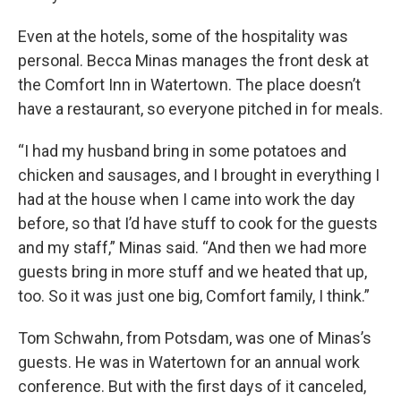
Even at the hotels, some of the hospitality was
personal. Becca Minas manages the front desk at
the Comfort Inn in Watertown. The place doesn’t
have a restaurant, so everyone pitched in for meals.
“I had my husband bring in some potatoes and
chicken and sausages, and I brought in everything I
had at the house when I came into work the day
before, so that I’d have stuff to cook for the guests
and my staff,” Minas said. “And then we had more
guests bring in more stuff and we heated that up,
too. So it was just one big, Comfort family, I think.”
Tom Schwahn, from Potsdam, was one of Minas’s
guests. He was in Watertown for an annual work
conference. But with the first days of it canceled,