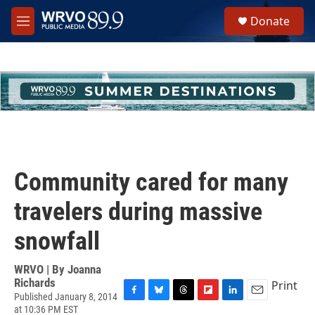
Skip to main content
S
Donate
e
M
a
e
r
n
c
u
h
u
e
r
y
Community cared for many
travelers during massive
snowfall
WRVO | By
Joanna
Richards
Print
Published January 8, 2014
F
B
T
F
L
E
at 10:36 PM EST