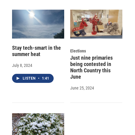
Stay tech-smart in the
Elections
summer heat
Just nine primaries
being contested in
July 8, 2024
North Country this
June
LISTEN
•
1:41
June 25, 2024