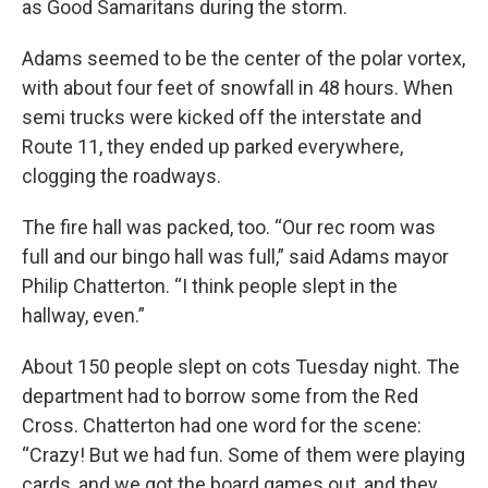
as Good Samaritans during the storm.
Adams seemed to be the center of the polar vortex,
with about four feet of snowfall in 48 hours. When
semi trucks were kicked off the interstate and
Route 11, they ended up parked everywhere,
clogging the roadways.
The fire hall was packed, too. “Our rec room was
full and our bingo hall was full,” said Adams mayor
Philip Chatterton. “I think people slept in the
hallway, even.”
About 150 people slept on cots Tuesday night. The
department had to borrow some from the Red
Cross. Chatterton had one word for the scene:
“Crazy! But we had fun. Some of them were playing
cards, and we got the board games out, and they