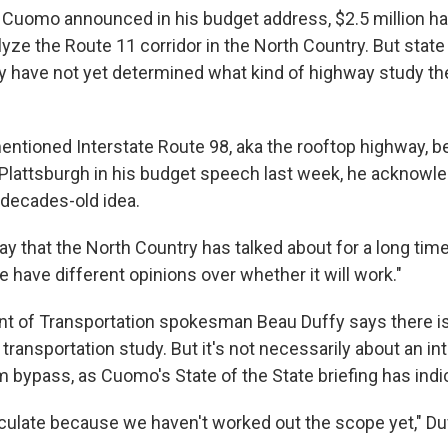
Cuomo announced in his budget address, $2.5 million h
lyze the Route 11 corridor in the North Country. But state
ey have not yet determined what kind of highway study th
tioned Interstate Route 98, aka the rooftop highway, 
lattsburgh in his budget speech last week, he acknowle
 decades-old idea.
ay that the North Country has talked about for a long tim
e have different opinions over whether it will work."
t of Transportation spokesman Beau Duffy says there is 
transportation study. But it's not necessarily about an int
bypass, as Cuomo's State of the State briefing has indi
eculate because we haven't worked out the scope yet," Du