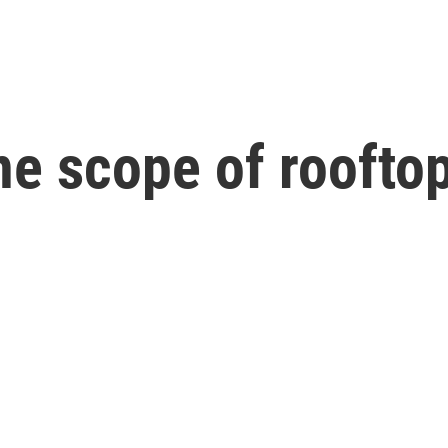
ne scope of roofto