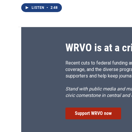
LISTEN
•
2:48
WRVO is at a cr
Recent cuts to federal funding ar
coverage, and the diverse progr
supporters and help keep journal
Stand with public media and mak
civic cornerstone in central and
Support WRVO now