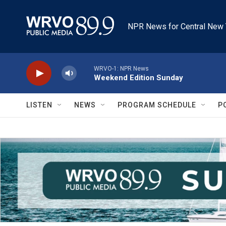
Skip to main content
NPR News for Central New 
WRVO-1: NPR News
Weekend Edition Sunday
LISTEN
NEWS
PROGRAM SCHEDULE
P