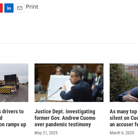
Print
L
E
i
m
n
a
k
i
e
l
d
I
n
 drivers to
Justice Dept. investigating
As many top
ad
former Gov. Andrew Cuomo
silent on Cu
on ramps up
over pandemic testimony
an accuser f
May 21, 2025
March 6, 2025