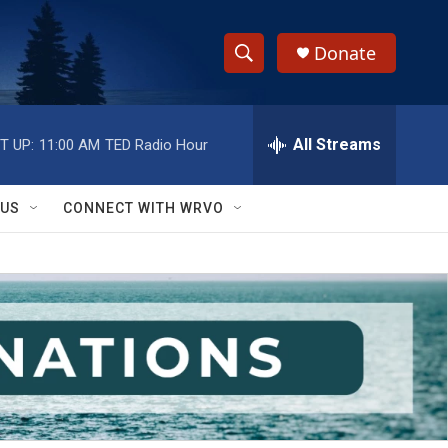
Donate
S
S
e
h
a
r
All Streams
T UP:
11:00 AM
TED Radio Hour
o
c
h
w
Q
 US
CONNECT WITH WRVO
u
S
e
r
e
y
a
r
c
h