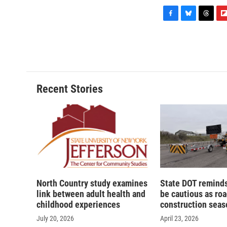
F
B
T
F
a
l
h
l
c
u
r
i
e
e
e
p
b
s
a
b
o
k
d
o
o
y
s
a
Recent Stories
k
r
d
North Country study examines
State DOT reminds
link between adult health and
be cautious as ro
childhood experiences
construction seas
July 20, 2026
April 23, 2026