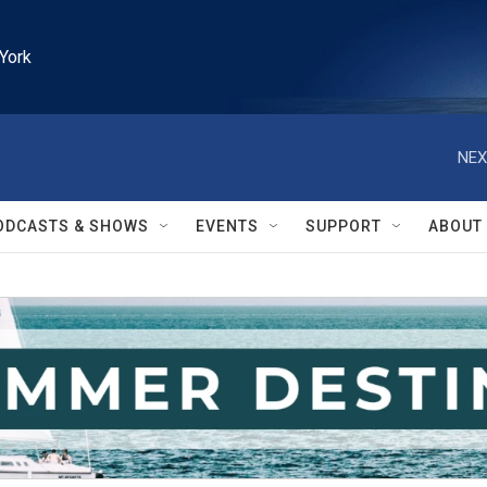
York
NEX
ODCASTS & SHOWS
EVENTS
SUPPORT
ABOUT