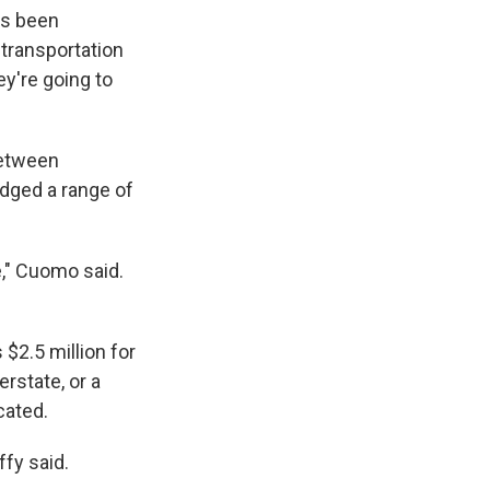
k
r
n
as been
d
 transportation
ey're going to
between
dged a range of
e," Cuomo said.
$2.5 million for
erstate, or a
cated.
ffy said.