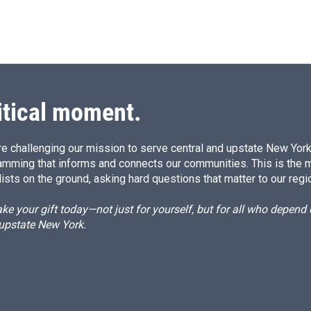
itical moment.
e challenging our mission to serve central and upstate New York w
amming that informs and connects our communities. This is the 
ists on the ground, asking hard questions that matter to our regi
e your gift today—not just for yourself, but for all who depen
 upstate New York.