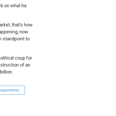
ck on what he
arket, that’s how
happening, now
n standpoint to
litical coup for
nstruction of an
illion.
ansportation