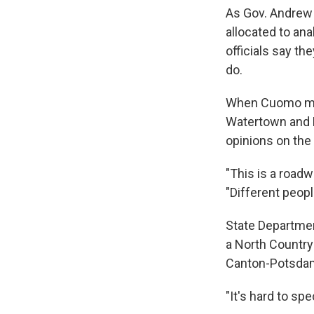
As Gov. Andrew 
allocated to ana
officials say th
do.
When Cuomo men
Watertown and P
opinions on the
"This is a roadw
"Different peopl
State Departmen
a North Country 
Canton-Potsdam 
"It's hard to sp