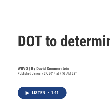
DOT to determi
WRVO | By
David Sommerstein
Published January 27, 2014 at 7:58 AM EST
LISTEN
•
1:41