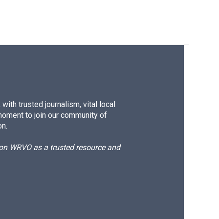
ith trusted journalism, vital local
moment to join our community of
on.
d on WRVO as a trusted resource and