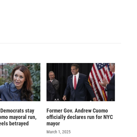
 Democrats stay
Former Gov. Andrew Cuomo
omo mayoral run,
officially declares run for NYC
eels betrayed
mayor
March 1, 2025