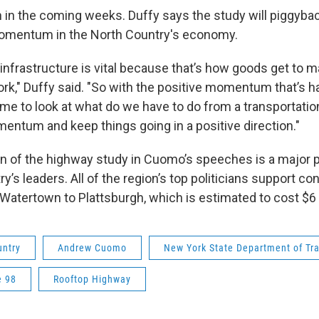
n in the coming weeks. Duffy says the study will piggyba
momentum in the North Country's economy.
infrastructure is vital because that’s how goods get to m
ork," Duffy said. "So with the positive momentum that’s 
me to look at what do we have to do from a transportatio
mentum and keep things going in a positive direction."
n of the highway study in Cuomo’s speeches is a major po
y’s leaders. All of the region’s top politicians support co
Watertown to Plattsburgh, which is estimated to cost $6 b
untry
Andrew Cuomo
New York State Department of Tr
e 98
Rooftop Highway