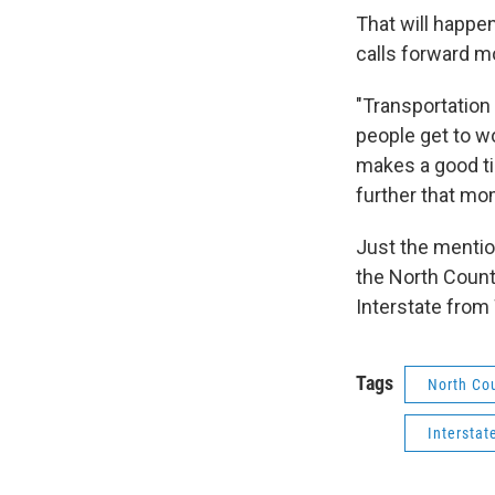
That will happe
calls forward 
"Transportation 
people get to w
makes a good ti
further that mo
Just the mentio
the North Countr
Interstate from 
Tags
North Co
Interstat