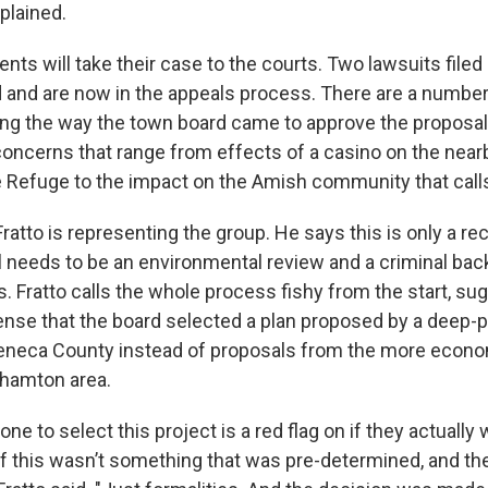
plained.
ts will take their case to the courts. Two lawsuits filed e
and are now in the appeals process. There are a number
ding the way the town board came to approve the proposa
oncerns that range from effects of a casino on the ne
fe Refuge to the impact on the Amish community that cal
Fratto is representing the group. He says this is only a 
ill needs to be an environmental review and a criminal b
s. Fratto calls the whole process fishy from the start, sug
nse that the board selected a plan proposed by a deep-
eneca County instead of proposals from the more econo
hamton area.
one to select this project is a red flag on if they actually
or if this wasn’t something that was pre-determined, and th