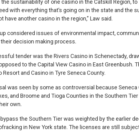
the sustainability of one casino in the Catskill Region, to 
ed with everything that’s going on in the state and the 
t have another casino in the region,” Law said.
oup considered issues of environmental impact, communi
n their decision making process.
ssful tender was the Rivers Casino in Schenectady, dra
opposed to the Capital View Casino in East Greenbush. Th
o Resort and Casino in Tyre Seneca County.
sal was seen by some as controversial because Seneca C
akes, and Broome and Tioga Counties in the Southern Tier
their own.
 bypass the Southern Tier was weighted by the earlier de
ofracking in New York state. The licenses are still subject 
.