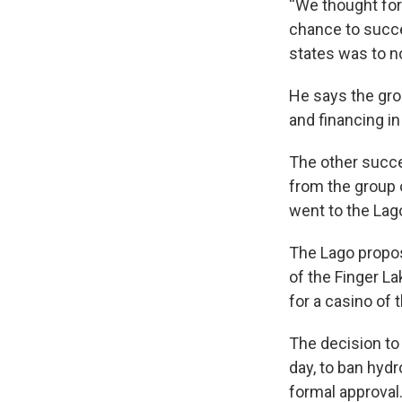
“We thought for 
chance to succe
states was to no
He says the gr
and financing i
The other succe
from the group 
went to the Lag
The Lago propo
of the Finger L
for a casino of 
The decision to
day, to ban hydr
formal approval