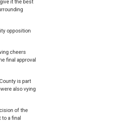
give it the best
surrounding
ty opposition
wing cheers
e final approval
ounty is part
 were also vying
cision of the
to a final