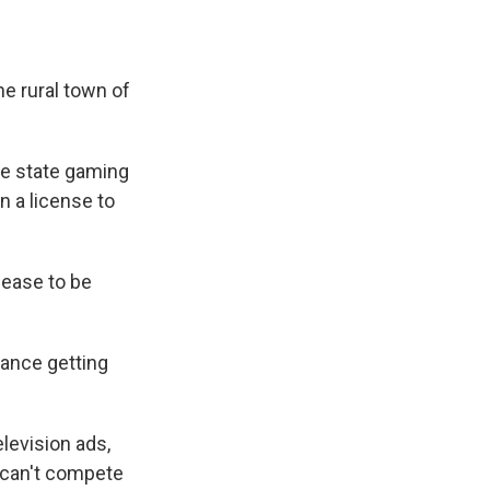
e rural town of
he state gaming
n a license to
cease to be
hance getting
levision ads,
p can't compete