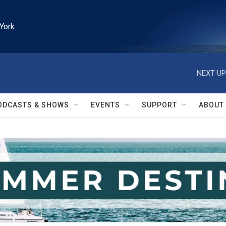
York
NEXT UP
ODCASTS & SHOWS
EVENTS
SUPPORT
ABOUT