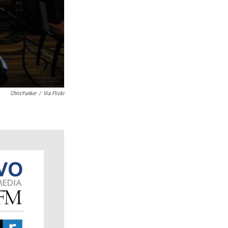
ChrisYunker
/
Via Flickr