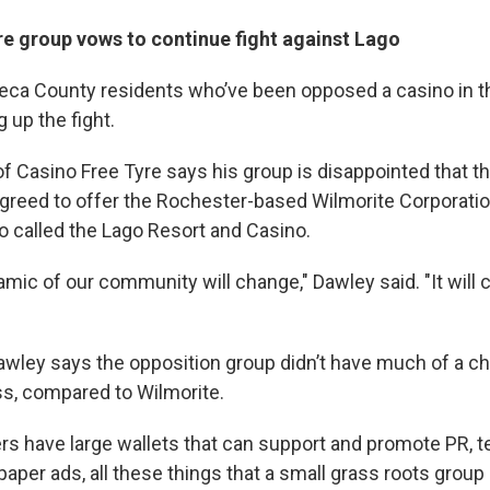
re group vows to continue fight against Lago
ca County residents who’ve been opposed a casino in th
g up the fight.
 Casino Free Tyre says his group is disappointed that t
agreed to offer the Rochester-based Wilmorite Corporatio
o called the Lago Resort and Casino.
mic of our community will change," Dawley said. "It will 
awley says the opposition group didn’t have much of a c
oss, compared to Wilmorite.
rs have large wallets that can support and promote PR, te
paper ads, all these things that a small grass roots grou