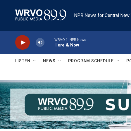
Skip to main content
NPR News for Central New 
WRVO-1: NPR News
Here & Now
LISTEN
NEWS
PROGRAM SCHEDULE
P