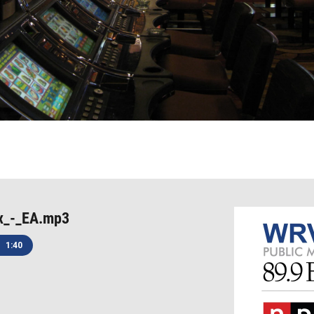
x_-_EA.mp3
1:40