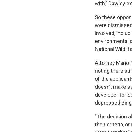
with,” Dawley ex
So these opponen
were dismissed 
involved, inclu
environmental c
National Wildli
Attorney Mario 
noting there st
of the applicant
doesn’t make se
developer for S
depressed Bing
"The decision al
their criteria, 