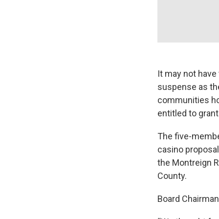
It may not have 
suspense as the
communities hop
entitled to gran
The five-member
casino proposal
the Montreign Re
County.
Board Chairman 