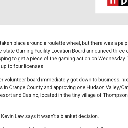
taken place around a roulette wheel, but there was a palpa
 state Gaming Facility Location Board announced three o
ing to get a piece of the gaming action on Wednesday.
t up to four licenses.
 volunteer board immediately got down to business, nixi
s in Orange County and approving one Hudson Valley/Catsk
sort and Casino, located in the tiny village of Thompson 
Kevin Law says it wasn’t a blanket decision.