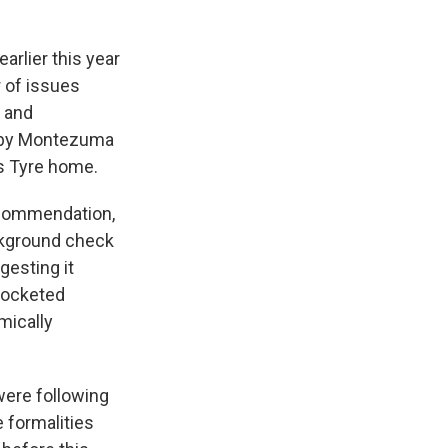
arlier this year
 of issues
l and
arby Montezuma
ls Tyre home.
recommendation,
ackground check
gesting it
pocketed
mically
 were following
e formalities