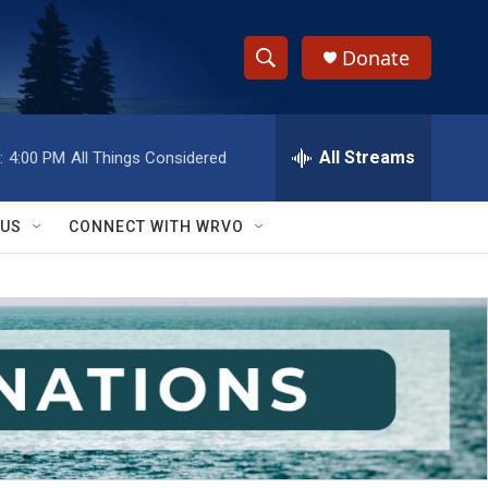
Donate
S
S
e
h
a
r
All Streams
:
4:00 PM
All Things Considered
o
c
h
w
Q
 US
CONNECT WITH WRVO
u
S
e
r
e
y
a
r
c
h