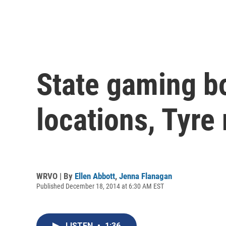
State gaming b
locations, Tyre
WRVO | By
Ellen Abbott
,
Jenna Flanagan
Published December 18, 2014 at 6:30 AM EST
LISTEN
•
1:36