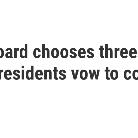
oard chooses three
 residents vow to c