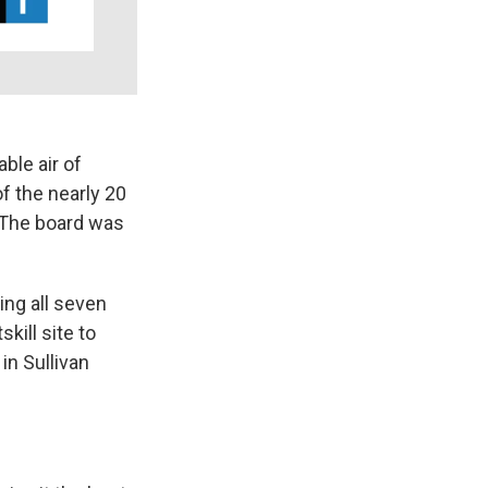
ble air of
f the nearly 20
 The board was
ng all seven
ill site to
in Sullivan