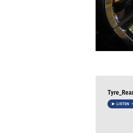
Tyre_Rea
LISTEN
•