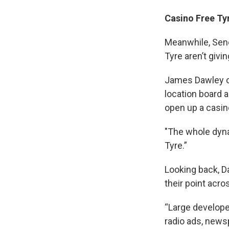
Casino Free Ty
Meanwhile, Sene
Tyre aren’t givin
James Dawley of
location board 
open up a casin
"The whole dyna
Tyre.”
Looking back, D
their point acr
“Large develope
radio ads, news