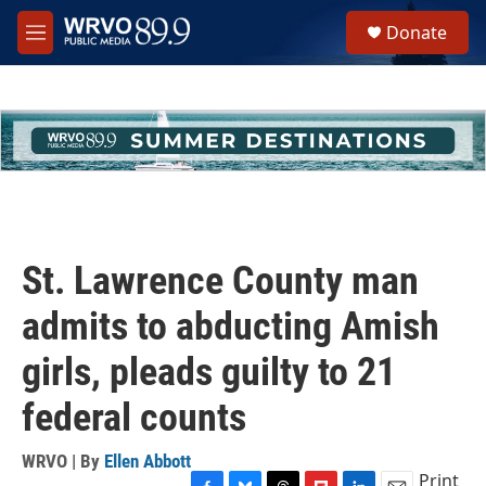
Skip to main content
S
Donate
e
M
a
e
r
n
c
u
h
u
e
r
y
St. Lawrence County man
admits to abducting Amish
girls, pleads guilty to 21
federal counts
WRVO | By
Ellen Abbott
Print