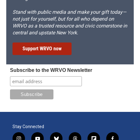
Stand with public media and make your gift today—
not just for yourself, but for all who depend on
WRVO as a trusted resource and civic cornerstone in
central and upstate New York.
Support WRVO now
Subscribe to the WRVO Newsletter
Stay Connected