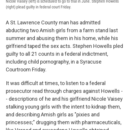
Nicole Vaisey (left) is scheduled to go to trial in June. Stephen Howells
(right) plead guilty in federal court Friday.
A St. Lawrence County man has admitted
abducting two Amish girls from a farm stand last
summer and abusing them in his home, while his
girlfriend taped the sex acts. Stephen Howells pled
guilty to all 21 counts in a federal indictment,
including child pornography, in a Syracuse
Courtroom Friday.
It was difficult at times, to listen to a federal
prosecutor read through charges against Howells -
- descriptions of he and his girlfriend Nicole Vaisey
stalking young girls with the intent to kidnap them,
and describing Amish girls as "pixies and
princesses;" drugging them with pharmaceuticals,