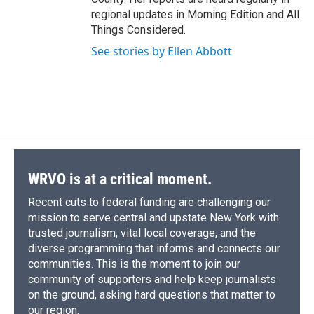
regional updates in Morning Edition and All
Things Considered.
See stories by Ellen Abbott
WRVO is at a critical moment.
Recent cuts to federal funding are challenging our
mission to serve central and upstate New York with
trusted journalism, vital local coverage, and the
diverse programming that informs and connects our
communities. This is the moment to join our
community of supporters and help keep journalists
on the ground, asking hard questions that matter to
our region.