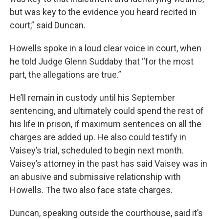
but was key to the evidence you heard recited in
court,” said Duncan.
Howells spoke in a loud clear voice in court, when
he told Judge Glenn Suddaby that “for the most
part, the allegations are true.”
He’ll remain in custody until his September
sentencing, and ultimately could spend the rest of
his life in prison, if maximum sentences on all the
charges are added up. He also could testify in
Vaisey’s trial, scheduled to begin next month.
Vaisey’s attorney in the past has said Vaisey was in
an abusive and submissive relationship with
Howells. The two also face state charges.
Duncan, speaking outside the courthouse, said it’s