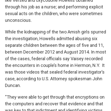
like Versed and oxycodone Howells obtained
through his job as a nurse; and performing explicit
sexual acts on the children, who were sometimes
unconscious.
While the kidnapping of the two Amish girls spurred
the investigation, Howells admitted abusing six
separate children between the ages of five and 11,
between December 2012 and August 2014. In most
of the cases, federal officials say Vaisey recorded
the encounters in couple’s home in Hermon, N.Y. It
was those videos that sealed federal investigator’s
case, according to U.S. Attorney spokesman John
Duncan.
“They were able to get through that encryptions on
the computers and recover that evidence and that
was key to that indictment and identifying victims,