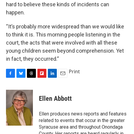
hard to believe these kinds of incidents can
happen.
“It’s probably more widespread than we would like
to think it is. This morning people listening in the
court, the acts that were involved with all these
young children seem beyond comprehension. Yet
in fact, they occurred.”
Print
F
B
T
F
L
E
a
l
h
l
i
m
c
u
r
i
n
a
e
e
e
p
k
i
Ellen Abbott
b
s
a
b
e
l
o
k
d
o
d
o
y
s
a
I
Ellen produces news reports and features
k
r
n
related to events that occur in the greater
d
Syracuse area and throughout Onondaga
County. Her reports are heard regularly in