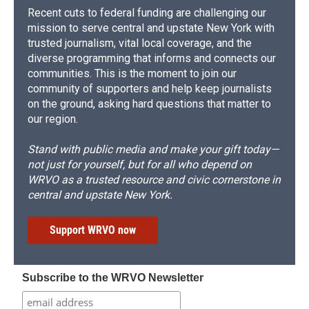
Recent cuts to federal funding are challenging our
mission to serve central and upstate New York with
trusted journalism, vital local coverage, and the
diverse programming that informs and connects our
communities. This is the moment to join our
community of supporters and help keep journalists
on the ground, asking hard questions that matter to
our region.
Stand with public media and make your gift today—
not just for yourself, but for all who depend on
WRVO as a trusted resource and civic cornerstone in
central and upstate New York.
Support WRVO now
Subscribe to the WRVO Newsletter