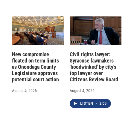
New compromise
Civil rights lawyer:
floated on term limits
Syracuse lawmakers
as Onondaga County
'hoodwinked' by city's
Legislature approves
top lawyer over
potential court action
Citizens Review Board
August 4, 2026
August 4, 2026
LISTEN
•
2:05