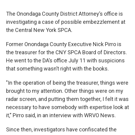
The Onondaga County District Attorney’s office is
investigating a case of possible embezzlement at
the Central New York SPCA.
Former Onondaga County Executive Nick Pirro is
the treasurer for the CNY SPCA Board of Directors.
He went to the DA’s office July 11 with suspicions
that something wasn’t right with the books.
"In the operation of being the treasurer, things were
brought to my attention. Other things were on my
radar screen, and putting them together, I felt it was
necessary to have somebody with expertise look at
it,” Pirro said, in an interview with WRVO News.
Since then, investigators have confiscated the