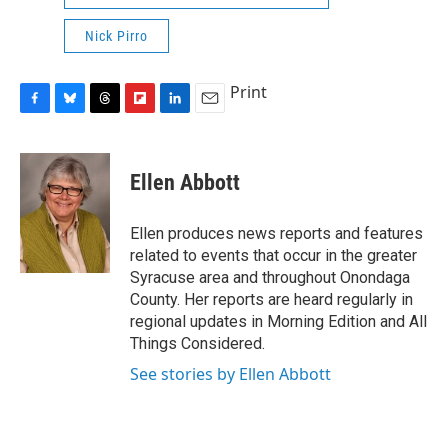
Nick Pirro
Print
F
B
T
F
L
E
a
l
h
l
i
m
c
u
r
i
n
a
e
e
e
p
k
i
Ellen Abbott
b
s
a
b
e
l
o
k
d
o
d
o
y
s
a
I
Ellen produces news reports and features
k
r
n
related to events that occur in the greater
d
Syracuse area and throughout Onondaga
County. Her reports are heard regularly in
regional updates in Morning Edition and All
Things Considered.
See stories by Ellen Abbott