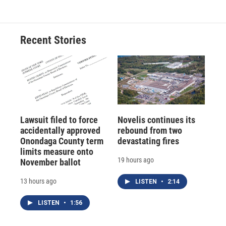
Recent Stories
Lawsuit filed to force
Novelis continues its
accidentally approved
rebound from two
Onondaga County term
devastating fires
limits measure onto
19 hours ago
November ballot
13 hours ago
LISTEN
•
2:14
LISTEN
•
1:56