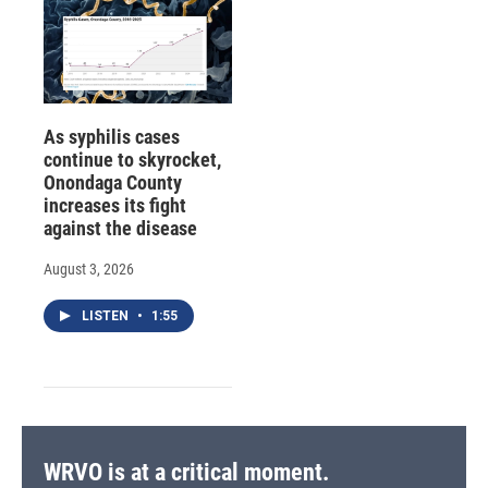
As syphilis cases
continue to skyrocket,
Onondaga County
increases its fight
against the disease
August 3, 2026
LISTEN
•
1:55
WRVO is at a critical moment.