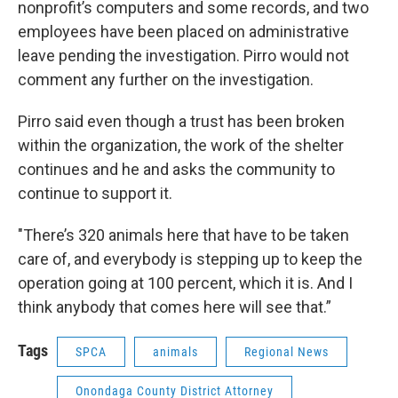
nonprofit’s computers and some records, and two
employees have been placed on administrative
leave pending the investigation. Pirro would not
comment any further on the investigation.
Pirro said even though a trust has been broken
within the organization, the work of the shelter
continues and he and asks the community to
continue to support it.
"There’s 320 animals here that have to be taken
care of, and everybody is stepping up to keep the
operation going at 100 percent, which it is. And I
think anybody that comes here will see that.”
Tags
SPCA
animals
Regional News
Onondaga County District Attorney