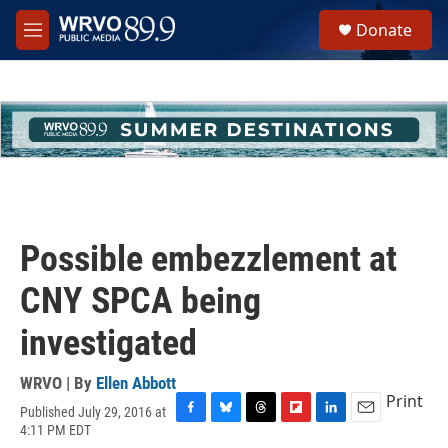
Skip to main content
S
Donate
e
M
a
e
r
n
c
u
h
u
e
r
y
Possible embezzlement at
CNY SPCA being
investigated
WRVO | By
Ellen Abbott
Print
Published July 29, 2016 at
F
B
T
F
L
E
4:11 PM EDT
a
l
h
l
i
m