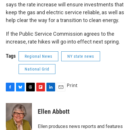
says the rate increase will ensure investments that
keep the gas and electric service reliable, as well as
help clear the way for a transition to clean energy.
If the Public Service Commission agrees to the
increase, rate hikes will go into effect next spring.
Tags
Regional News
NY state news
National Grid
Print
F
B
T
F
L
E
a
l
h
l
i
m
c
u
r
i
n
a
e
e
e
p
k
i
Ellen Abbott
b
s
a
b
e
l
o
k
d
o
d
o
y
s
a
I
Ellen produces news reports and features