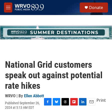
Skip to main content
S
Donate
e
M
a
e
r
n
c
u
h
u
e
r
y
National Grid customers
speak out against potential
rate hikes
WRVO | By
Ellen Abbott
Print
Published September 26,
F
B
T
F
L
E
2024 at 5:13 AM EDT
a
l
h
l
i
m