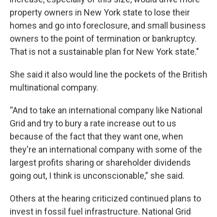
property owners in New York state to lose their
homes and go into foreclosure, and small business
owners to the point of termination or bankruptcy.
That is not a sustainable plan for New York state."
She said it also would line the pockets of the British
multinational company.
“And to take an international company like National
Grid and try to bury a rate increase out to us
because of the fact that they want one, when
they're an international company with some of the
largest profits sharing or shareholder dividends
going out, I think is unconscionable,” she said.
Others at the hearing criticized continued plans to
invest in fossil fuel infrastructure. National Grid