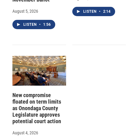
August 5, 2026
LISTEN
•
2:14
LISTEN
•
1:56
New compromise
floated on term limits
as Onondaga County
Legislature approves
potential court action
August 4, 2026