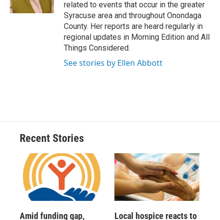
k
r
n
related to events that occur in the greater
d
Syracuse area and throughout Onondaga
County. Her reports are heard regularly in
regional updates in Morning Edition and All
Things Considered.
See stories by Ellen Abbott
Recent Stories
Amid funding gap,
Local hospice reacts to