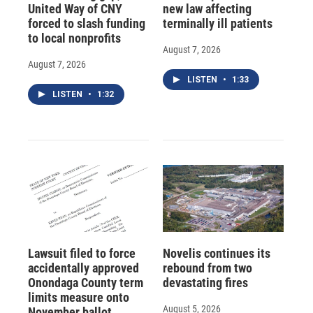
United Way of CNY
new law affecting
forced to slash funding
terminally ill patients
to local nonprofits
August 7, 2026
August 7, 2026
LISTEN
•
1:33
LISTEN
•
1:32
Lawsuit filed to force
Novelis continues its
accidentally approved
rebound from two
Onondaga County term
devastating fires
limits measure onto
August 5, 2026
November ballot