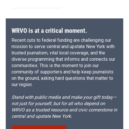
WRVO is at a critical moment.
Recent cuts to federal funding are challenging our
mission to serve central and upstate New York with
trusted journalism, vital local coverage, and the
diverse programming that informs and connects our
communities. This is the moment to join our
community of supporters and help keep journalists
on the ground, asking hard questions that matter to
our region.
Stand with public media and make your gift today—
not just for yourself, but for all who depend on
WRVO as a trusted resource and civic cornerstone in
central and upstate New York.