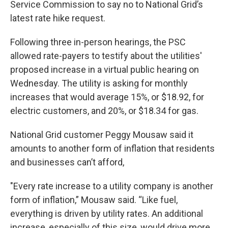
Service Commission to say no to National Grid’s
latest rate hike request.
Following three in-person hearings, the PSC
allowed rate-payers to testify about the utilities'
proposed increase in a virtual public hearing on
Wednesday. The utility is asking for monthly
increases that would average 15%, or $18.92, for
electric customers, and 20%, or $18.34 for gas.
National Grid customer Peggy Mousaw said it
amounts to another form of inflation that residents
and businesses can’t afford,
"Every rate increase to a utility company is another
form of inflation,” Mousaw said. “Like fuel,
everything is driven by utility rates. An additional
increase, especially of this size, would drive more