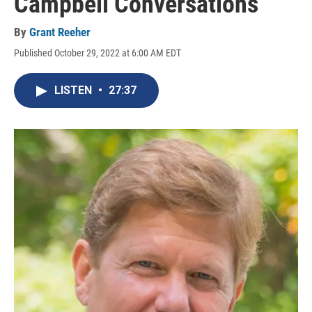
Campbell Conversations
By
Grant Reeher
Published October 29, 2022 at 6:00 AM EDT
LISTEN
•
27:37