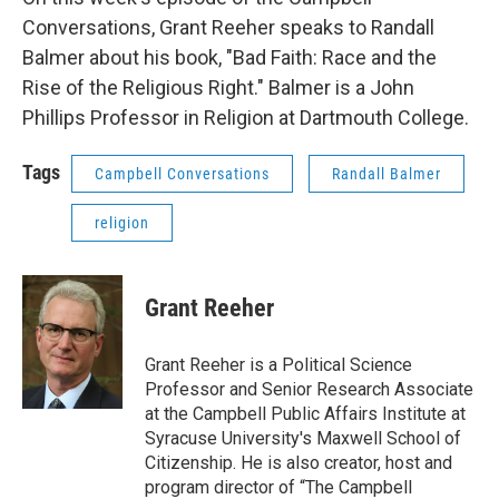
Conversations, Grant Reeher speaks to Randall
Balmer about his book, "Bad Faith: Race and the
Rise of the Religious Right." Balmer is a John
Phillips Professor in Religion at Dartmouth College.
Tags
Campbell Conversations
Randall Balmer
religion
Grant Reeher
Grant Reeher is a Political Science
Professor and Senior Research Associate
at the Campbell Public Affairs Institute at
Syracuse University's Maxwell School of
Citizenship. He is also creator, host and
program director of “The Campbell