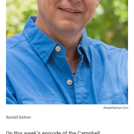
Randallbalmer.com
Randall Balmer
On this week's episode of the Campbell