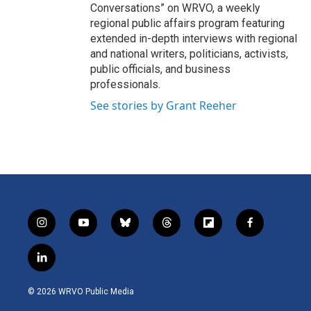
Conversations” on WRVO, a weekly
regional public affairs program featuring
extended in-depth interviews with regional
and national writers, politicians, activists,
public officials, and business
professionals.
See stories by Grant Reeher
i
y
b
t
f
f
n
o
l
h
l
a
s
u
u
r
i
c
l
t
t
e
e
p
e
i
a
u
s
a
b
b
n
g
b
k
d
o
o
© 2026 WRVO Public Media
k
r
e
y
s
a
o