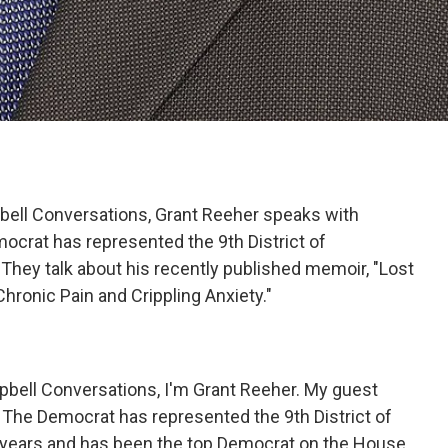
bell Conversations, Grant Reeher speaks with
rat has represented the 9th District of
 They talk about his recently published memoir, "Lost
ronic Pain and Crippling Anxiety."
ell Conversations, I'm Grant Reeher. My guest
he Democrat has represented the 9th District of
0 years and has been the top Democrat on the House