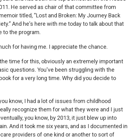
11. He served as chair of that committee from
 memoir titled, “Lost and Broken: My Journey Back
ety.” And he's here with me today to talk about that
 to the program.
much for having me. I appreciate the chance.
the time for this, obviously an extremely important
asic questions. You've been struggling with the
book for a very long time. Why did you decide to
, you know, I had a lot of issues from childhood
 really recognize them for what they were and I just
entually, you know, by 2013, it just blew up into
ain. And it took me six years, and as I documented in
care providers of one kind or another to sort of