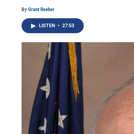
By
Grant Reeher
LISTEN
•
27:53