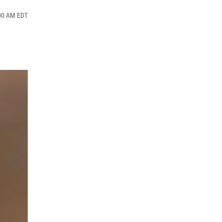
:00 AM EDT