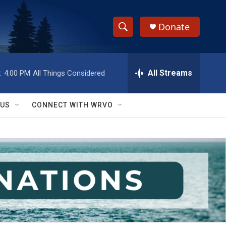
Donate
S
S
e
h
a
r
All Streams
:
4:00 PM
All Things Considered
o
c
h
w
Q
 US
CONNECT WITH WRVO
u
S
e
r
e
y
a
r
c
h