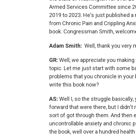
Armed Services Committee since 20
2019 to 2023. He's just published a
from Chronic Pain and Crippling Anxi
book. Congressman Smith, welcome
Adam Smith:
Well, thank you very 
GR:
Well, we appreciate you making 
topic. Let me just start with some b
problems that you chronicle in your 
write this book now?
AS:
Well I, so the struggle basically
forward that were there, but I didn't
sort of got through them. And then ev
uncontrollable anxiety and chronic p
the book, well over a hundred health 