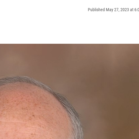
Published May 27, 2023 at 6