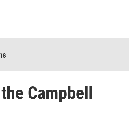
ns
the Campbell