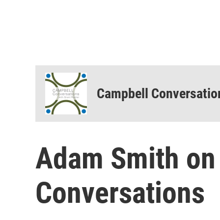
Campbell Conversatio
Adam Smith on 
Conversations