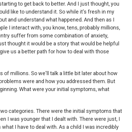
arting to get back to better. And I just thought, you
ould like to understand it. So while it's fresh in my
 it out and understand what happened. And then as I
ple I interact with, you know, tens, probably millions,
ountry suffer from some combination of anxiety,
ust thought it would be a story that would be helpful
give us a better path for how to deal with those
 of millions. So we'll talk a little bit later about how
g problems were and how you addressed them. But
 beginning. What were your initial symptoms, what
 two categories. There were the initial symptoms that
n I was younger that I dealt with. There were just, I
s what I have to deal with. As a child I was incredibly