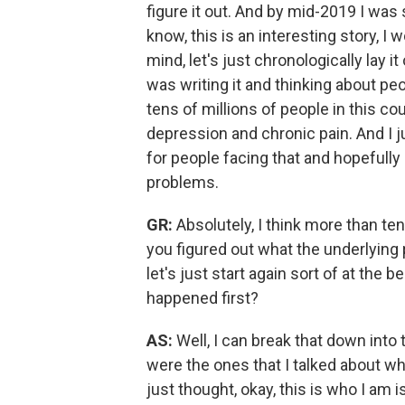
figure it out.
And by mid-2019 I was st
know, this is an interesting story, I w
mind, let's just chronologically lay
was writing it and thinking about peo
tens of millions of people in this c
depression and chronic pain.
And I j
for people facing that and hopefully 
problems.
GR:
Absolutely, I think more than tens
you figured out what the underlyin
let's just start again sort of at the
happened first?
AS:
Well, I can break that down into
were the ones that I talked about whe
just thought, okay, this is who I am i