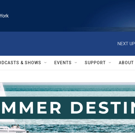
York
NEXT UP
ODCASTS & SHOWS
EVENTS
SUPPORT
ABOUT