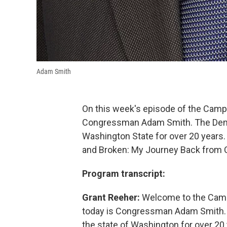
Adam Smith
On this week's episode of the Camp
Congressman Adam Smith. The Democ
Washington State for over 20 years.
and Broken: My Journey Back from Ch
Program transcript:
Grant Reeher:
Welcome to the Campb
today is Congressman Adam Smith. T
the state of Washington for over 2