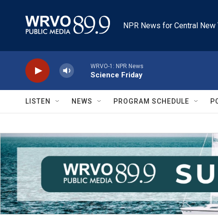
Skip to main content
NPR News for Central New 
WRVO-1: NPR News
Science Friday
LISTEN
NEWS
PROGRAM SCHEDULE
P