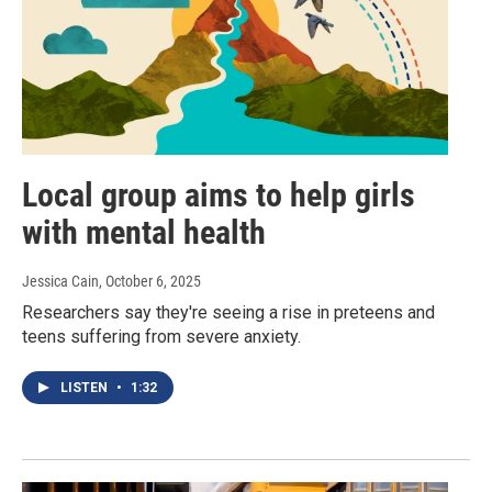
Local group aims to help girls
with mental health
Jessica Cain
, October 6, 2025
Researchers say they're seeing a rise in preteens and
teens suffering from severe anxiety.
LISTEN
•
1:32