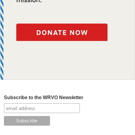
Subscribe to the WRVO Newsletter