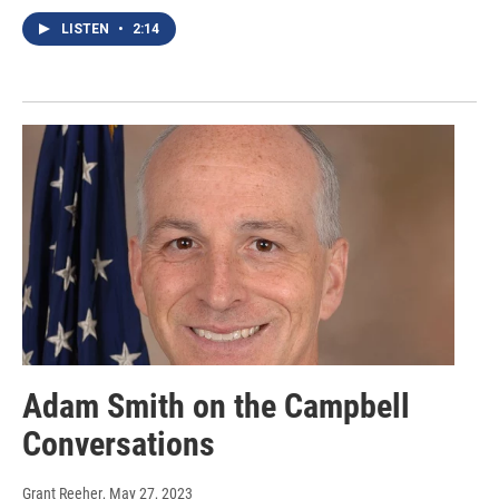
LISTEN
•
2:14
Adam Smith on the Campbell
Conversations
Grant Reeher
, May 27, 2023