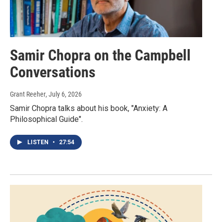
Samir Chopra on the Campbell
Conversations
Grant Reeher
, July 6, 2026
Samir Chopra talks about his book, "Anxiety: A
Philosophical Guide".
LISTEN
•
27:54