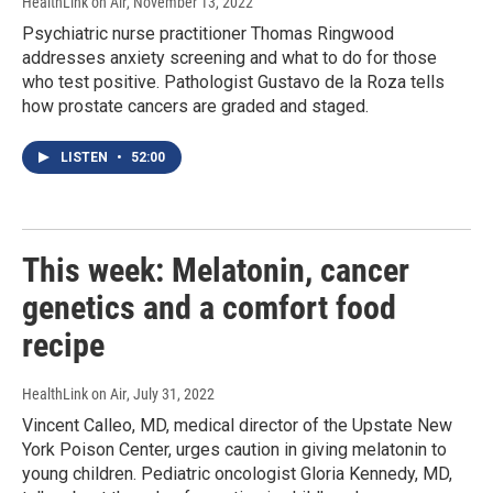
HealthLink on Air
, November 13, 2022
Psychiatric nurse practitioner Thomas Ringwood
addresses anxiety screening and what to do for those
who test positive. Pathologist Gustavo de la Roza tells
how prostate cancers are graded and staged.
LISTEN
•
52:00
This week: Melatonin, cancer
genetics and a comfort food
recipe
HealthLink on Air
, July 31, 2022
Vincent Calleo, MD, medical director of the Upstate New
York Poison Center, urges caution in giving melatonin to
young children. Pediatric oncologist Gloria Kennedy, MD,