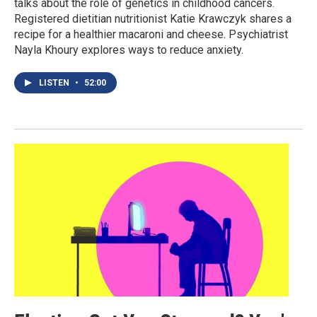
talks about the role of genetics in childhood cancers.
Registered dietitian nutritionist Katie Krawczyk shares a
recipe for a healthier macaroni and cheese. Psychiatrist
Nayla Khoury explores ways to reduce anxiety.
LISTEN
•
52:00