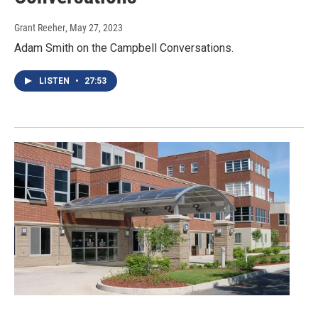
Grant Reeher
, May 27, 2023
Adam Smith on the Campbell Conversations.
LISTEN
•
27:53