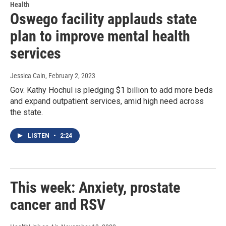
Health
Oswego facility applauds state
plan to improve mental health
services
Jessica Cain
, February 2, 2023
Gov. Kathy Hochul is pledging $1 billion to add more beds
and expand outpatient services, amid high need across
the state.
LISTEN
•
2:24
This week: Anxiety, prostate
cancer and RSV