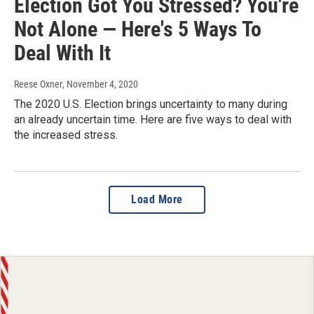
Election Got You Stressed? You're
Not Alone — Here's 5 Ways To
Deal With It
Reese Oxner
, November 4, 2020
The 2020 U.S. Election brings uncertainty to many during
an already uncertain time. Here are five ways to deal with
the increased stress.
Load More