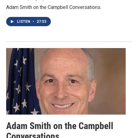
Adam Smith on the Campbell Conversations.
LISTEN
•
27:53
Adam Smith on the Campbell
Conversations