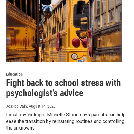
Education
Fight back to school stress with
psychologist’s advice
Jessica Cain
, August 14, 2023
Local psychologist Michelle Storie says parents can help
ease the transition by reinstating routines and controlling
the unknowns.