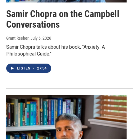
Samir Chopra on the Campbell
Conversations
Grant Reeher
, July 6, 2026
Samir Chopra talks about his book, "Anxiety: A
Philosophical Guide."
LISTEN
•
27:54