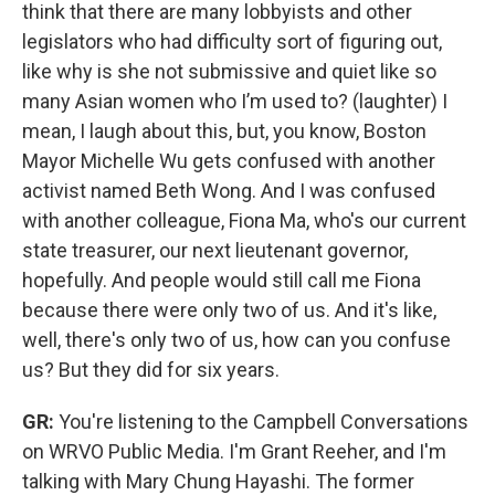
think that there are many lobbyists and other
legislators who had difficulty sort of figuring out,
like why is she not submissive and quiet like so
many Asian women who I’m used to? (laughter) I
mean, I laugh about this, but, you know, Boston
Mayor Michelle Wu gets confused with another
activist named Beth Wong. And I was confused
with another colleague, Fiona Ma, who's our current
state treasurer, our next lieutenant governor,
hopefully. And people would still call me Fiona
because there were only two of us. And it's like,
well, there's only two of us, how can you confuse
us? But they did for six years.
GR:
You're listening to the Campbell Conversations
on WRVO Public Media. I'm Grant Reeher, and I'm
talking with Mary Chung Hayashi. The former