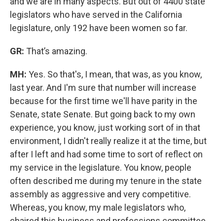
and we are in many aspects. But out of 4400 state
legislators who have served in the California
legislature, only 192 have been women so far.
GR:
That’s amazing.
MH:
Yes. So that's, I mean, that was, as you know,
last year. And I'm sure that number will increase
because for the first time we'll have parity in the
Senate, state Senate. But going back to my own
experience, you know, just working sort of in that
environment, I didn't really realize it at the time, but
after I left and had some time to sort of reflect on
my service in the legislature. You know, people
often described me during my tenure in the state
assembly as aggressive and very competitive.
Whereas, you know, my male legislators who,
chaired this business and professions committee