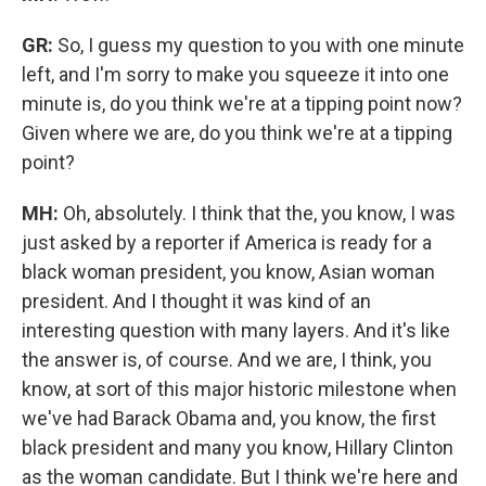
GR:
So, I guess my question to you with one minute
left, and I'm sorry to make you squeeze it into one
minute is, do you think we're at a tipping point now?
Given where we are, do you think we're at a tipping
point?
MH:
Oh, absolutely. I think that the, you know, I was
just asked by a reporter if America is ready for a
black woman president, you know, Asian woman
president. And I thought it was kind of an
interesting question with many layers. And it's like
the answer is, of course. And we are, I think, you
know, at sort of this major historic milestone when
we've had Barack Obama and, you know, the first
black president and many you know, Hillary Clinton
as the woman candidate. But I think we're here and