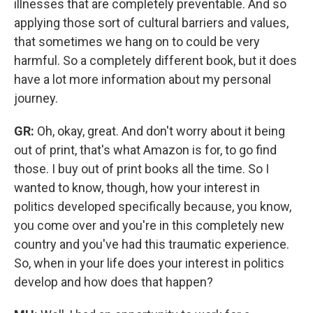
illnesses that are completely preventable. And so
applying those sort of cultural barriers and values,
that sometimes we hang on to could be very
harmful. So a completely different book, but it does
have a lot more information about my personal
journey.
GR:
Oh, okay, great. And don't worry about it being
out of print, that's what Amazon is for, to go find
those. I buy out of print books all the time. So I
wanted to know, though, how your interest in
politics developed specifically because, you know,
you come over and you're in this completely new
country and you've had this traumatic experience.
So, when in your life does your interest in politics
develop and how does that happen?