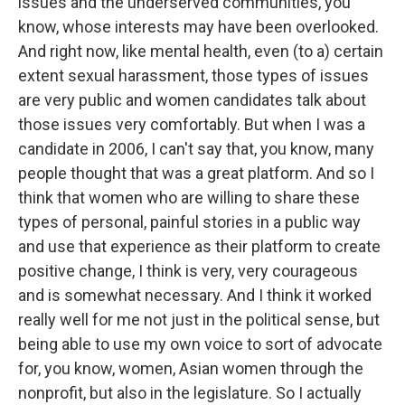
issues and the underserved communities, you
know, whose interests may have been overlooked.
And right now, like mental health, even (to a) certain
extent sexual harassment, those types of issues
are very public and women candidates talk about
those issues very comfortably. But when I was a
candidate in 2006, I can't say that, you know, many
people thought that was a great platform. And so I
think that women who are willing to share these
types of personal, painful stories in a public way
and use that experience as their platform to create
positive change, I think is very, very courageous
and is somewhat necessary. And I think it worked
really well for me not just in the political sense, but
being able to use my own voice to sort of advocate
for, you know, women, Asian women through the
nonprofit, but also in the legislature. So I actually