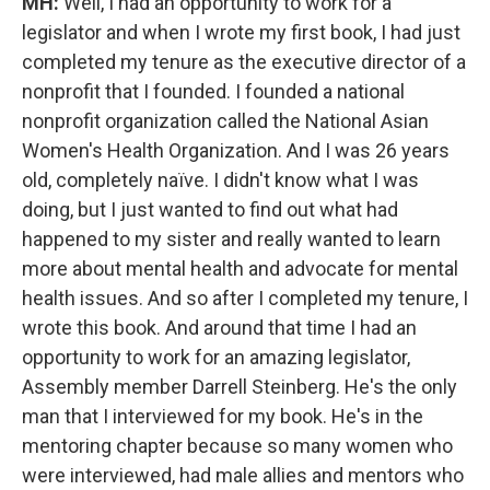
MH:
Well, I had an opportunity to work for a
legislator and when I wrote my first book, I had just
completed my tenure as the executive director of a
nonprofit that I founded. I founded a national
nonprofit organization called the National Asian
Women's Health Organization. And I was 26 years
old, completely naïve. I didn't know what I was
doing, but I just wanted to find out what had
happened to my sister and really wanted to learn
more about mental health and advocate for mental
health issues. And so after I completed my tenure, I
wrote this book. And around that time I had an
opportunity to work for an amazing legislator,
Assembly member Darrell Steinberg. He's the only
man that I interviewed for my book. He's in the
mentoring chapter because so many women who
were interviewed, had male allies and mentors who