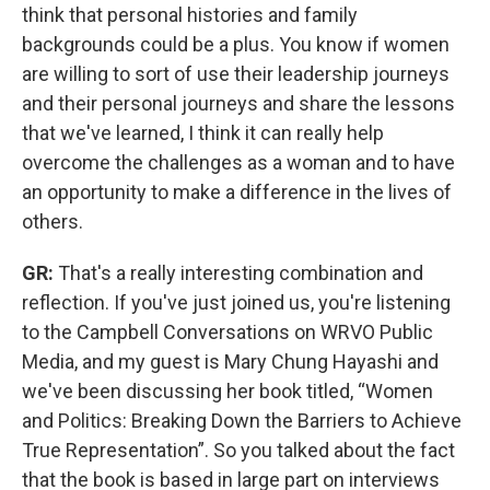
think that personal histories and family
backgrounds could be a plus. You know if women
are willing to sort of use their leadership journeys
and their personal journeys and share the lessons
that we've learned, I think it can really help
overcome the challenges as a woman and to have
an opportunity to make a difference in the lives of
others.
GR:
That's a really interesting combination and
reflection. If you've just joined us, you're listening
to the Campbell Conversations on WRVO Public
Media, and my guest is Mary Chung Hayashi and
we've been discussing her book titled, “Women
and Politics: Breaking Down the Barriers to Achieve
True Representation”. So you talked about the fact
that the book is based in large part on interviews