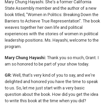
Mary Chung Hayashi. She's a former California
State Assembly member and the author of a new
book titled, “Women in Politics: Breaking Down the
Barriers to Achieve True Representation”. The book
weaves together her own life and political
experiences with the stories of women in political
leadership positions. Ms. Hayashi, welcome to the
program.
Mary Chung Hayashi:
Thank you so much, Grant. I
am so honored to be part of your show today.
GR:
Well, that's very kind of you to say, and we're
delighted and honored you have the time to speak
to us. So, let me just start with a very basic
question about the book. How did you get the idea
to write this book at the time when you did?