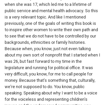
when she was 17, which led me to a lifetime of
public service and mental health advocacy. So this
is a very relevant topic. And like I mentioned
previously, one of the goals of writing this book is
to inspire other women to write their own path and
to see that we do not have to be controlled by our
backgrounds, ethnicities or family histories.
Because when, you know, just not even talking
about my own sort of nonprofit that I started when I
was 26, but fast forward to my time in the
legislature and running for political office. It was
very difficult, you know, for me to call people for
money. Because that's something that, culturally,
we're not supposed to do. You know, public
speaking. Speaking about why I want to be a voice
for the voiceless and representing children's