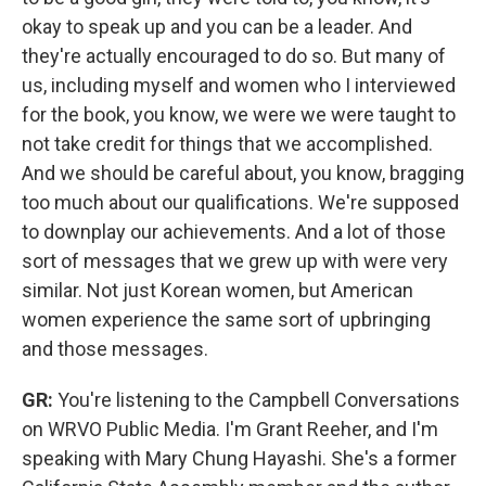
okay to speak up and you can be a leader. And
they're actually encouraged to do so. But many of
us, including myself and women who I interviewed
for the book, you know, we were we were taught to
not take credit for things that we accomplished.
And we should be careful about, you know, bragging
too much about our qualifications. We're supposed
to downplay our achievements. And a lot of those
sort of messages that we grew up with were very
similar. Not just Korean women, but American
women experience the same sort of upbringing
and those messages.
GR:
You're listening to the Campbell Conversations
on WRVO Public Media. I'm Grant Reeher, and I'm
speaking with Mary Chung Hayashi. She's a former