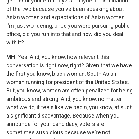
gender or your ethnicity? Or maybe a combination
of the two because you've been speaking about
Asian women and expectations of Asian women.
I'm just wondering, once you were pursuing public
office, did you run into that and how did you deal
with it?
MH:
Yes. And, you know, how relevant this
conversation is right now, right? Given that we have
the first you know, black woman, South Asian
woman running for president of the United States.
But, you know, women are often penalized for being
ambitious and strong. And, you know, no matter
what we do, it feels like we begin, you know, at such
a significant disadvantage. Because when you
announce for your candidacy, voters are
sometimes suspicious because we're not