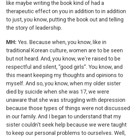
like maybe writing the book kind of had a
therapeutic effect on you in addition to in addition
to just, you know, putting the book out and telling
the story of leadership.
MH:
Yes. Because when, you know, like in
traditional Korean culture, women are to be seen
but not heard. And, you know, we're raised to be
respectful and silent, “good girls”. You know, and
this meant keeping my thoughts and opinions to
myself. And so, you know, when my older sister
died by suicide when she was 17, we were
unaware that she was struggling with depression
because those types of things were not discussed
in our family. And I began to understand that my
sister couldn't seek help because we were taught
to keep our personal problems to ourselves. Well,