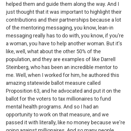
helped them and guide them along the way. And I
just thought that it was important to highlight their
contributions and their partnerships because a lot
of the mentoring messaging, you know, lean-in
messaging really has to do with, you know, if you're
a woman, you have to help another woman. But it's
like, well, what about the other 50% of the
population, and they are examples of like Darrell
Steinberg, who has been an incredible mentor to
me. Well, when I worked for him, he authored this
amazing statewide ballot measure called
Proposition 63, and he advocated and put it on the
ballot for the voters to tax millionaires to fund
mental health programs. And so I had an
opportunity to work on that measure, and we
passed it with literally, like no money because we're
going against millionaires. And so many people