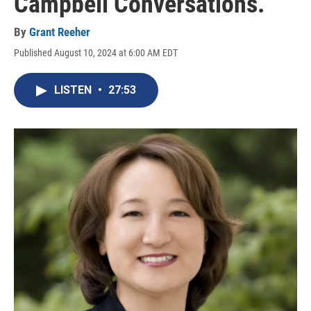
Campbell Conversations.
By
Grant Reeher
Published August 10, 2024 at 6:00 AM EDT
LISTEN
•
27:53