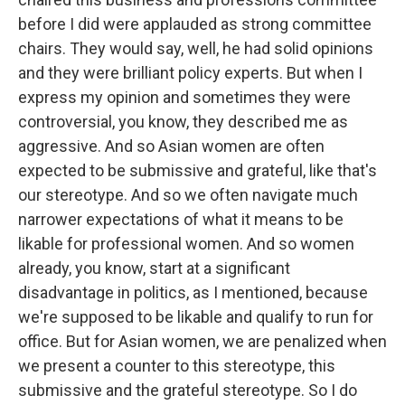
before I did were applauded as strong committee
chairs. They would say, well, he had solid opinions
and they were brilliant policy experts. But when I
express my opinion and sometimes they were
controversial, you know, they described me as
aggressive. And so Asian women are often
expected to be submissive and grateful, like that's
our stereotype. And so we often navigate much
narrower expectations of what it means to be
likable for professional women. And so women
already, you know, start at a significant
disadvantage in politics, as I mentioned, because
we're supposed to be likable and qualify to run for
office. But for Asian women, we are penalized when
we present a counter to this stereotype, this
submissive and the grateful stereotype. So I do