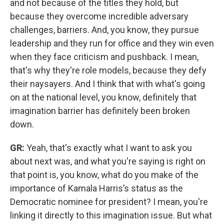
and not because of the titles they hold, but
because they overcome incredible adversary
challenges, barriers. And, you know, they pursue
leadership and they run for office and they win even
when they face criticism and pushback. I mean,
that's why they're role models, because they defy
their naysayers. And I think that with what's going
on at the national level, you know, definitely that
imagination barrier has definitely been broken
down.
GR:
Yeah, that's exactly what I want to ask you
about next was, and what you're saying is right on
that point is, you know, what do you make of the
importance of Kamala Harris’s status as the
Democratic nominee for president? I mean, you're
linking it directly to this imagination issue. But what