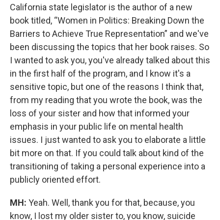
California state legislator is the author of a new
book titled, “Women in Politics: Breaking Down the
Barriers to Achieve True Representation” and we've
been discussing the topics that her book raises. So
I wanted to ask you, you've already talked about this
in the first half of the program, and I know it's a
sensitive topic, but one of the reasons I think that,
from my reading that you wrote the book, was the
loss of your sister and how that informed your
emphasis in your public life on mental health
issues. I just wanted to ask you to elaborate a little
bit more on that. If you could talk about kind of the
transitioning of taking a personal experience into a
publicly oriented effort.
MH:
Yeah. Well, thank you for that, because, you
know, I lost my older sister to, you know, suicide