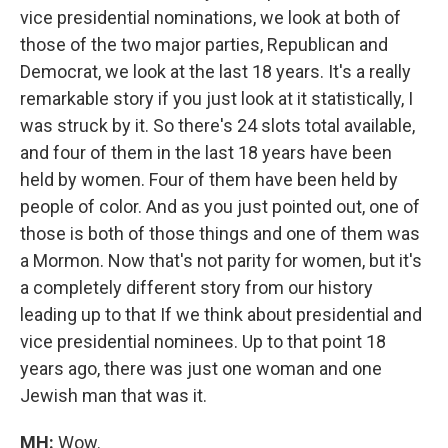
vice presidential nominations, we look at both of
those of the two major parties, Republican and
Democrat, we look at the last 18 years. It's a really
remarkable story if you just look at it statistically, I
was struck by it. So there's 24 slots total available,
and four of them in the last 18 years have been
held by women. Four of them have been held by
people of color. And as you just pointed out, one of
those is both of those things and one of them was
a Mormon. Now that's not parity for women, but it's
a completely different story from our history
leading up to that If we think about presidential and
vice presidential nominees. Up to that point 18
years ago, there was just one woman and one
Jewish man that was it.
MH:
Wow.