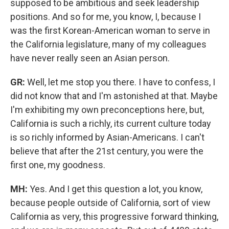
supposed to be ambitious and seek leadership
positions. And so for me, you know, I, because I
was the first Korean-American woman to serve in
the California legislature, many of my colleagues
have never really seen an Asian person.
GR:
Well, let me stop you there. I have to confess, I
did not know that and I'm astonished at that. Maybe
I'm exhibiting my own preconceptions here, but,
California is such a richly, its current culture today
is so richly informed by Asian-Americans. I can't
believe that after the 21st century, you were the
first one, my goodness.
MH:
Yes. And I get this question a lot, you know,
because people outside of California, sort of view
California as very, this progressive forward thinking,