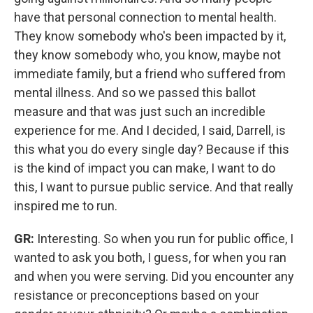
have that personal connection to mental health.
They know somebody who's been impacted by it,
they know somebody who, you know, maybe not
immediate family, but a friend who suffered from
mental illness. And so we passed this ballot
measure and that was just such an incredible
experience for me. And I decided, I said, Darrell, is
this what you do every single day? Because if this
is the kind of impact you can make, I want to do
this, I want to pursue public service. And that really
inspired me to run.
GR:
Interesting. So when you run for public office, I
wanted to ask you both, I guess, for when you ran
and when you were serving. Did you encounter any
resistance or preconceptions based on your