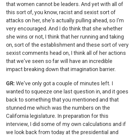
that women cannot be leaders. And yet with all of
this sort of, you know, racist and sexist sort of
attacks on her, she's actually pulling ahead, so I'm
very encouraged. And I do think that she whether
she wins or not, I think that her running and taking
on, sort of the establishment and these sort of very
sexist comments head on, I think all of her actions
that we've seen so far will have an incredible
impact breaking down that imagination barrier.
GR:
We've only got a couple of minutes left. I
wanted to squeeze one last question in, and it goes
back to something that you mentioned and that
stunned me which was the numbers on the
California legislature. In preparation for this
interview, I did some of my own calculations and if
we look back from today at the presidential and