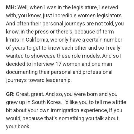
MH:
Well, when I was in the legislature, I served
with, you know, just incredible women legislators.
And often their personal journeys are not told, you
know, in the press or there's, because of term
limits in California, we only have a certain number
of years to get to know each other and so I really
wanted to showcase these role models. And so I
decided to interview 17 women and one man
documenting their personal and professional
journeys toward leadership.
GR:
Great, great. And so, you were born and you
grew up in South Korea. I'd like you to tell me a little
bit about your own immigration experience, if you
would, because that's something you talk about
your book.