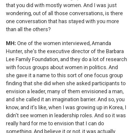
that you did with mostly women. And I was just
wondering, out of all those conversations, is there
one conversation that has stayed with you more
than all the others?
MH:
One of the women interviewed, Amanda
Hunter, she's the executive director of the Barbara
Lee Family Foundation, and they do a lot of research
with focus groups about women in politics. And
she gave it a name to this sort of one focus group
finding that she did when she asked participants to
envision a leader, many of them envisioned a man,
and she called it an imagination barrier. And so, you
know, and it's like, when I was growing up in Korea, I
didn't see women in leadership roles. And so it was
really hard for me to envision that I can do
something. And believe it or not, it was actually