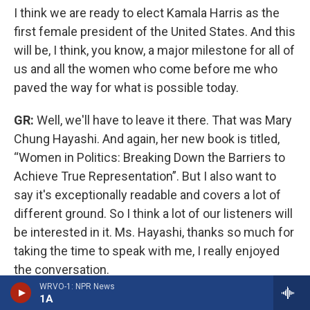
I think we are ready to elect Kamala Harris as the
first female president of the United States. And this
will be, I think, you know, a major milestone for all of
us and all the women who come before me who
paved the way for what is possible today.
GR:
Well, we'll have to leave it there. That was Mary
Chung Hayashi. And again, her new book is titled,
“Women in Politics: Breaking Down the Barriers to
Achieve True Representation”. But I also want to
say it's exceptionally readable and covers a lot of
different ground. So I think a lot of our listeners will
be interested in it. Ms. Hayashi, thanks so much for
taking the time to speak with me, I really enjoyed
the conversation.
WRVO-1: NPR News
1A
MH:
Thank you.