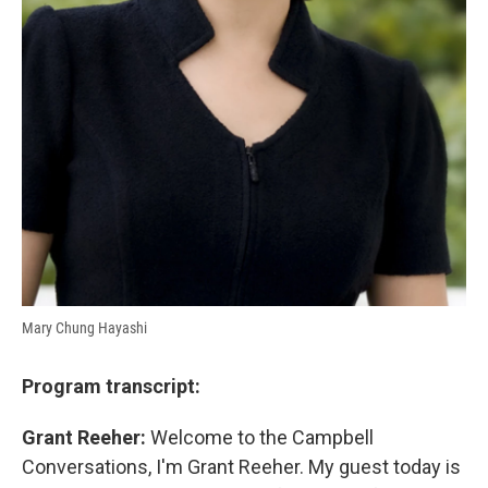
Mary Chung Hayashi
Program transcript:
Grant Reeher:
Welcome to the Campbell
Conversations, I'm Grant Reeher. My guest today is