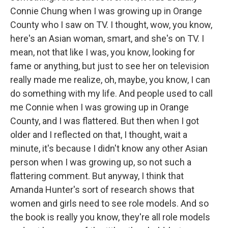
Connie Chung when I was growing up in Orange
County who I saw on TV. I thought, wow, you know,
here's an Asian woman, smart, and she's on TV. I
mean, not that like I was, you know, looking for
fame or anything, but just to see her on television
really made me realize, oh, maybe, you know, I can
do something with my life. And people used to call
me Connie when I was growing up in Orange
County, and I was flattered. But then when I got
older and I reflected on that, I thought, wait a
minute, it's because I didn't know any other Asian
person when I was growing up, so not such a
flattering comment. But anyway, I think that
Amanda Hunter's sort of research shows that
women and girls need to see role models. And so
the book is really you know, they're all role models