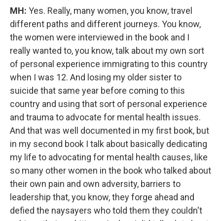
MH:
Yes. Really, many women, you know, travel
different paths and different journeys. You know,
the women were interviewed in the book and I
really wanted to, you know, talk about my own sort
of personal experience immigrating to this country
when I was 12. And losing my older sister to
suicide that same year before coming to this
country and using that sort of personal experience
and trauma to advocate for mental health issues.
And that was well documented in my first book, but
in my second book I talk about basically dedicating
my life to advocating for mental health causes, like
so many other women in the book who talked about
their own pain and own adversity, barriers to
leadership that, you know, they forge ahead and
defied the naysayers who told them they couldn't