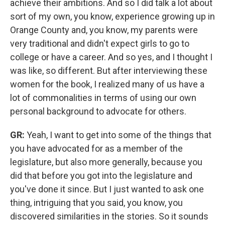
achieve their ambitions. And so I did talk a lot about
sort of my own, you know, experience growing up in
Orange County and, you know, my parents were
very traditional and didn't expect girls to go to
college or have a career. And so yes, and I thought I
was like, so different. But after interviewing these
women for the book, I realized many of us have a
lot of commonalities in terms of using our own
personal background to advocate for others.
GR:
Yeah, I want to get into some of the things that
you have advocated for as a member of the
legislature, but also more generally, because you
did that before you got into the legislature and
you've done it since. But I just wanted to ask one
thing, intriguing that you said, you know, you
discovered similarities in the stories. So it sounds