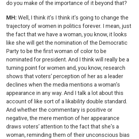
do you make of the importance of it beyond that?
MH:
Well, I think it's I think it's going to change the
trajectory of women in politics forever. I mean, just
the fact that we have a woman, you know, it looks
like she will get the nomination of the Democratic
Party to be the first woman of color to be
nominated for president. And I think will really be a
turning point for women and, you know, research
shows that voters’ perception of her as a leader
declines when the media mentions a woman's
appearance in any way. And I talk a lot about this
account of like sort of a likability double standard.
And whether the commentary is positive or
negative, the mere mention of her appearance
draws voters’ attention to the fact that she's a
woman, reminding them of their unconscious bias