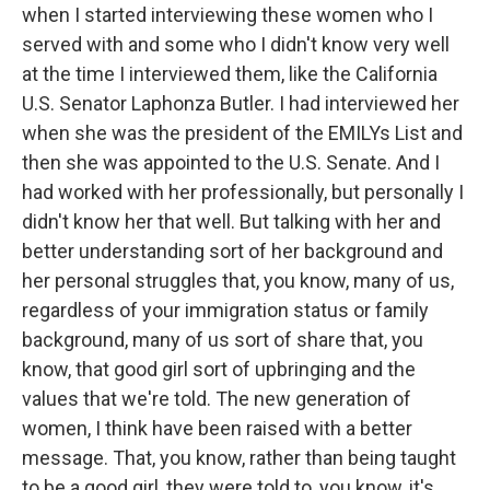
when I started interviewing these women who I
served with and some who I didn't know very well
at the time I interviewed them, like the California
U.S. Senator Laphonza Butler. I had interviewed her
when she was the president of the EMILYs List and
then she was appointed to the U.S. Senate. And I
had worked with her professionally, but personally I
didn't know her that well. But talking with her and
better understanding sort of her background and
her personal struggles that, you know, many of us,
regardless of your immigration status or family
background, many of us sort of share that, you
know, that good girl sort of upbringing and the
values that we're told. The new generation of
women, I think have been raised with a better
message. That, you know, rather than being taught
to be a good girl, they were told to, you know, it's