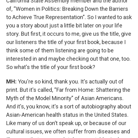
California State Assembly member and the author
of, “Women in Politics: Breaking Down the Barriers
to Achieve True Representation”. So I wanted to ask
you a story about just a little bit later on your life
story. But first, it occurs to me, give us the title, give
our listeners the title of your first book, because I
think some of them listening are going to be
interested in and maybe checking out that one, too.
So what's the title of your first book?
MH:
You're so kind, thank you. It's actually out of
print. But it's called, “Far from Home: Shattering the
Myth of the Model Minority” of Asian Americans.
And it's, you know, it's a sort of autobiography about
Asian-American health status in the United States.
Like many of us don’t speak up, or because of our
cultural issues, we often suffer from diseases and