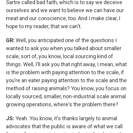
Sartre called bad faith, which is to say we deceive
ourselves and we want to believe we can have our
meat and our conscience, too. And I make clear, I
hope to my reader, that we can't.
GR:
Well, you anticipated one of the questions I
wanted to ask you when you talked about smaller
scale, sort of, you know, local sourcing kind of
things. Well, I'll ask you that right away, I mean, what
is the problem with paying attention to the scale, if
you’re an eater paying attention to the scale and the
method of raising animals? You know, you focus on
locally sourced, smaller, non-industrial scale animal
growing operations, where's the problem there?
JS:
Yeah. You know, it's thanks largely to animal
advocates that the public is aware of what we call