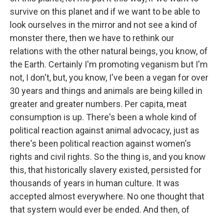
survive on this planet and if we want to be able to
look ourselves in the mirror and not see a kind of
monster there, then we have to rethink our
relations with the other natural beings, you know, of
the Earth. Certainly I'm promoting veganism but I'm
not, I don't, but, you know, I've been a vegan for over
30 years and things and animals are being killed in
greater and greater numbers. Per capita, meat
consumption is up. There's been a whole kind of
political reaction against animal advocacy, just as
there's been political reaction against women's
rights and civil rights. So the thing is, and you know
this, that historically slavery existed, persisted for
thousands of years in human culture. It was
accepted almost everywhere. No one thought that
that system would ever be ended. And then, of