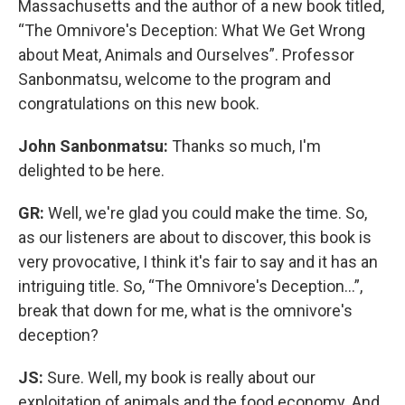
Massachusetts and the author of a new book titled,
“The Omnivore's Deception: What We Get Wrong
about Meat, Animals and Ourselves”. Professor
Sanbonmatsu, welcome to the program and
congratulations on this new book.
John Sanbonmatsu:
Thanks so much, I'm
delighted to be here.
GR:
Well, we're glad you could make the time. So,
as our listeners are about to discover, this book is
very provocative, I think it's fair to say and it has an
intriguing title. So, “The Omnivore's Deception…”,
break that down for me, what is the omnivore's
deception?
JS:
Sure. Well, my book is really about our
exploitation of animals and the food economy. And