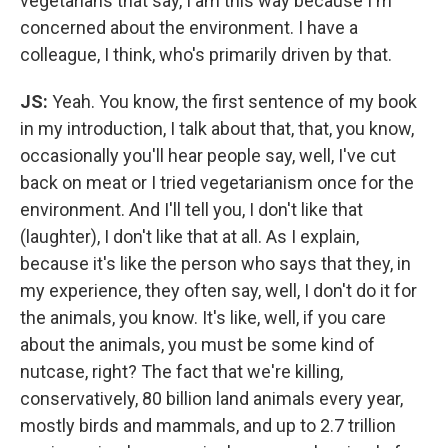
vegetarians that say, I am this way because I'm
concerned about the environment. I have a
colleague, I think, who's primarily driven by that.
JS:
Yeah. You know, the first sentence of my book
in my introduction, I talk about that, that, you know,
occasionally you'll hear people say, well, I've cut
back on meat or I tried vegetarianism once for the
environment. And I'll tell you, I don't like that
(laughter), I don't like that at all. As I explain,
because it's like the person who says that they, in
my experience, they often say, well, I don't do it for
the animals, you know. It's like, well, if you care
about the animals, you must be some kind of
nutcase, right? The fact that we're killing,
conservatively, 80 billion land animals every year,
mostly birds and mammals, and up to 2.7 trillion