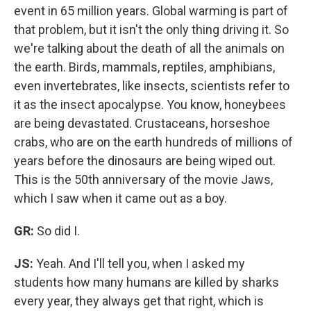
event in 65 million years. Global warming is part of
that problem, but it isn't the only thing driving it. So
we're talking about the death of all the animals on
the earth. Birds, mammals, reptiles, amphibians,
even invertebrates, like insects, scientists refer to
it as the insect apocalypse. You know, honeybees
are being devastated. Crustaceans, horseshoe
crabs, who are on the earth hundreds of millions of
years before the dinosaurs are being wiped out.
This is the 50th anniversary of the movie Jaws,
which I saw when it came out as a boy.
GR:
So did I.
JS:
Yeah. And I'll tell you, when I asked my
students how many humans are killed by sharks
every year, they always get that right, which is