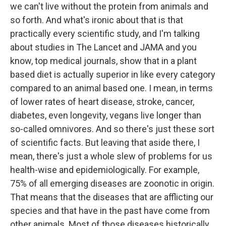
we can't live without the protein from animals and
so forth. And what's ironic about that is that
practically every scientific study, and I'm talking
about studies in The Lancet and JAMA and you
know, top medical journals, show that in a plant
based diet is actually superior in like every category
compared to an animal based one. I mean, in terms
of lower rates of heart disease, stroke, cancer,
diabetes, even longevity, vegans live longer than
so-called omnivores. And so there's just these sort
of scientific facts. But leaving that aside there, I
mean, there's just a whole slew of problems for us
health-wise and epidemiologically. For example,
75% of all emerging diseases are zoonotic in origin.
That means that the diseases that are afflicting our
species and that have in the past have come from
other animals. Most of those diseases historically