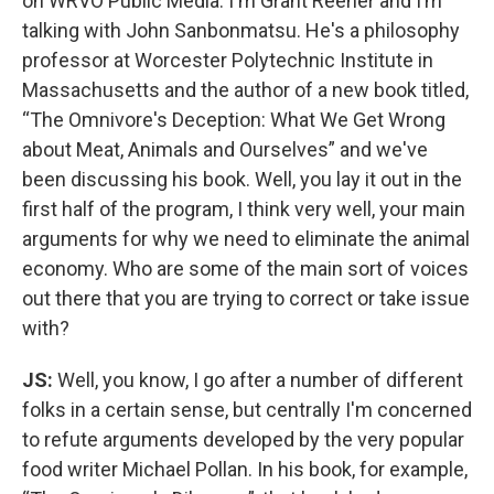
on WRVO Public Media. I'm Grant Reeher and I’m
talking with John Sanbonmatsu. He's a philosophy
professor at Worcester Polytechnic Institute in
Massachusetts and the author of a new book titled,
“The Omnivore's Deception: What We Get Wrong
about Meat, Animals and Ourselves” and we've
been discussing his book. Well, you lay it out in the
first half of the program, I think very well, your main
arguments for why we need to eliminate the animal
economy. Who are some of the main sort of voices
out there that you are trying to correct or take issue
with?
JS:
Well, you know, I go after a number of different
folks in a certain sense, but centrally I'm concerned
to refute arguments developed by the very popular
food writer Michael Pollan. In his book, for example,