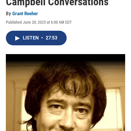
Campbell Conversations
By
Grant Reeher
Published June 28, 2025 at 6:00 AM EDT
LISTEN
•
27:53