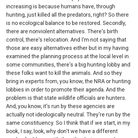
increasing is because humans have, through
hunting, just killed all the predators, right? So there
is no ecological balance to be restored. Secondly,
there are nonviolent alternatives. There's birth
control, there's relocation. And I'm not saying that
those are easy alternatives either but in my having
examined the planning process at the local level in
some communities, there's a big hunting lobby and
these folks want to kill the animals. And so they
bring in experts from, you know, the NRA or hunting
lobbies in order to promote their agenda. And the
problem is that state wildlife officials are hunters.
And, you know, it's run by these agencies are
actually not ideologically neutral. They're run by the
same constituency. So I think that if we start, in my
book, I say, look, why don't we have a different