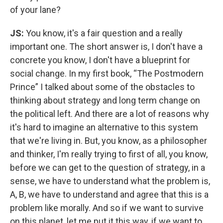
of your lane?
JS:
You know, it's a fair question and a really
important one. The short answer is, I don't have a
concrete you know, I don't have a blueprint for
social change. In my first book, “The Postmodern
Prince” I talked about some of the obstacles to
thinking about strategy and long term change on
the political left. And there are a lot of reasons why
it's hard to imagine an alternative to this system
that we're living in. But, you know, as a philosopher
and thinker, I'm really trying to first of all, you know,
before we can get to the question of strategy, in a
sense, we have to understand what the problem is,
A, B, we have to understand and agree that this is a
problem like morally. And so if we want to survive
on this planet, let me put it this way, if we want to