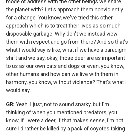
mode of address with the other beings we share
the planet with? Let's approach them nonviolently
for a change. You know, we've tried this other
approach which is to treat their lives as so much
disposable garbage. Why don't we instead view
them with respect and go from there? And so that's
what I would say is like, what if we have a paradigm
shift and we say, okay, those deer are as important
to us as our own cats and dogs or even, you know,
other humans and how can we live with them in
harmony, you know, without violence? That's what I
would say.
GR:
Yeah. I just, not to sound snarky, but I'm
thinking of when you mentioned predators, you
know, if I were a deer, if that makes sense, I'm not
sure I'd rather be killed by a pack of coyotes taking