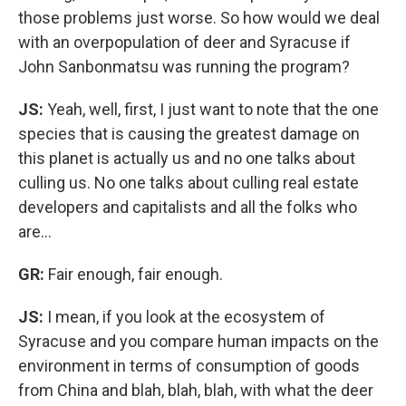
those problems just worse. So how would we deal
with an overpopulation of deer and Syracuse if
John Sanbonmatsu was running the program?
JS:
Yeah, well, first, I just want to note that the one
species that is causing the greatest damage on
this planet is actually us and no one talks about
culling us. No one talks about culling real estate
developers and capitalists and all the folks who
are…
GR:
Fair enough, fair enough.
JS:
I mean, if you look at the ecosystem of
Syracuse and you compare human impacts on the
environment in terms of consumption of goods
from China and blah, blah, blah, with what the deer