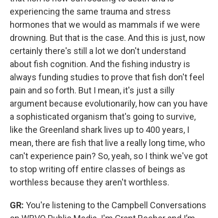
experiencing the same trauma and stress
hormones that we would as mammals if we were
drowning. But that is the case. And this is just, now
certainly there's still a lot we don't understand
about fish cognition. And the fishing industry is
always funding studies to prove that fish don't feel
pain and so forth. But I mean, it's just a silly
argument because evolutionarily, how can you have
a sophisticated organism that's going to survive,
like the Greenland shark lives up to 400 years, I
mean, there are fish that live a really long time, who
can't experience pain? So, yeah, so I think we've got
to stop writing off entire classes of beings as
worthless because they aren't worthless.
GR:
You're listening to the Campbell Conversations