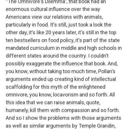
“The Omnivore's Dilemma”, that book had an
enormous cultural influence over the way
Americans view our relations with animals,
particularly in food. It's still, just took a look the
other day, it's like 20 years later, it's still in the top
ten bestsellers on food policy, it's part of the state
mandated curriculum in middle and high schools in
different states around the country. I couldn’t
possibly exaggerate the influence that book. And,
you know, without taking too much time, Pollan's
arguments ended up creating kind of intellectual
scaffolding for this myth of the enlightened
omnivore, you know, locavorism and so forth. All
this idea that we can raise animals, quote,
humanely, kill them with compassion and so forth.
And so I show the problems with those arguments
as well as similar arguments by Temple Grandin,