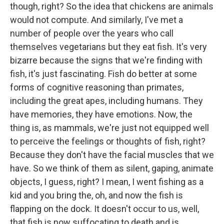
though, right? So the idea that chickens are animals
would not compute. And similarly, I've met a
number of people over the years who call
themselves vegetarians but they eat fish. It's very
bizarre because the signs that we're finding with
fish, it's just fascinating. Fish do better at some
forms of cognitive reasoning than primates,
including the great apes, including humans. They
have memories, they have emotions. Now, the
thing is, as mammals, we're just not equipped well
to perceive the feelings or thoughts of fish, right?
Because they don't have the facial muscles that we
have. So we think of them as silent, gaping, animate
objects, I guess, right? I mean, I went fishing as a
kid and you bring the, oh, and now the fish is
flapping on the dock. It doesn't occur to us, well,
that fish is now suffocating to death and is