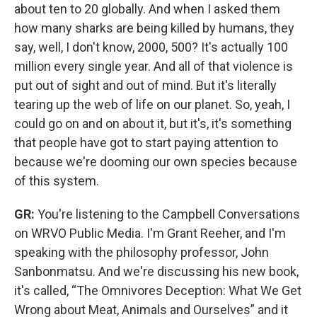
about ten to 20 globally. And when I asked them
how many sharks are being killed by humans, they
say, well, I don't know, 2000, 500? It's actually 100
million every single year. And all of that violence is
put out of sight and out of mind. But it's literally
tearing up the web of life on our planet. So, yeah, I
could go on and on about it, but it's, it's something
that people have got to start paying attention to
because we're dooming our own species because
of this system.
GR:
You're listening to the Campbell Conversations
on WRVO Public Media. I'm Grant Reeher, and I'm
speaking with the philosophy professor, John
Sanbonmatsu. And we're discussing his new book,
it's called, “The Omnivores Deception: What We Get
Wrong about Meat, Animals and Ourselves” and it