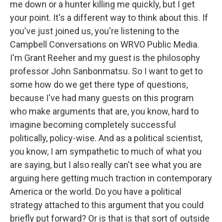
me down or a hunter killing me quickly, but I get
your point. It's a different way to think about this. If
you've just joined us, you're listening to the
Campbell Conversations on WRVO Public Media.
I'm Grant Reeher and my guest is the philosophy
professor John Sanbonmatsu. So I want to get to
some how do we get there type of questions,
because I've had many guests on this program
who make arguments that are, you know, hard to
imagine becoming completely successful
politically, policy-wise. And as a political scientist,
you know, I am sympathetic to much of what you
are saying, but I also really can't see what you are
arguing here getting much traction in contemporary
America or the world. Do you have a political
strategy attached to this argument that you could
briefly put forward? Or is that is that sort of outside