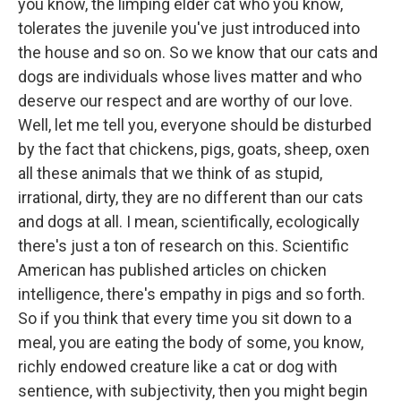
you know, the limping elder cat who you know,
tolerates the juvenile you've just introduced into
the house and so on. So we know that our cats and
dogs are individuals whose lives matter and who
deserve our respect and are worthy of our love.
Well, let me tell you, everyone should be disturbed
by the fact that chickens, pigs, goats, sheep, oxen
all these animals that we think of as stupid,
irrational, dirty, they are no different than our cats
and dogs at all. I mean, scientifically, ecologically
there's just a ton of research on this. Scientific
American has published articles on chicken
intelligence, there's empathy in pigs and so forth.
So if you think that every time you sit down to a
meal, you are eating the body of some, you know,
richly endowed creature like a cat or dog with
sentience, with subjectivity, then you might begin