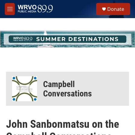
Skip to main content
S
Donate
e
M
a
e
r
n
c
u
h
u
e
r
y
Campbell
Conversations
John Sanbonmatsu on the