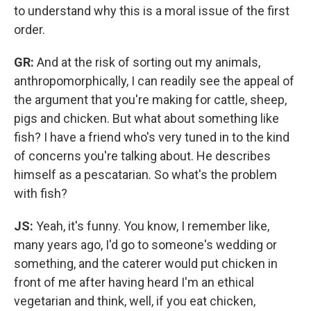
to understand why this is a moral issue of the first
order.
GR:
And at the risk of sorting out my animals,
anthropomorphically, I can readily see the appeal of
the argument that you're making for cattle, sheep,
pigs and chicken. But what about something like
fish? I have a friend who's very tuned in to the kind
of concerns you're talking about. He describes
himself as a pescatarian. So what's the problem
with fish?
JS:
Yeah, it's funny. You know, I remember like,
many years ago, I'd go to someone's wedding or
something, and the caterer would put chicken in
front of me after having heard I'm an ethical
vegetarian and think, well, if you eat chicken,