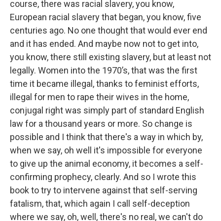
course, there was racial slavery, you know,
European racial slavery that began, you know, five
centuries ago. No one thought that would ever end
and it has ended. And maybe now not to get into,
you know, there still existing slavery, but at least not
legally. Women into the 1970’s, that was the first
time it became illegal, thanks to feminist efforts,
illegal for men to rape their wives in the home,
conjugal right was simply part of standard English
law for a thousand years or more. So change is
possible and I think that there's a way in which by,
when we say, oh well it's impossible for everyone
to give up the animal economy, it becomes a self-
confirming prophecy, clearly. And so I wrote this
book to try to intervene against that self-serving
fatalism, that, which again I call self-deception
where we say, oh, well, there's no real, we can't do