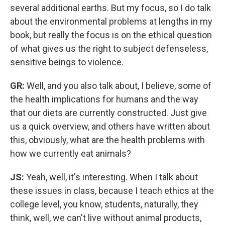
several additional earths. But my focus, so I do talk
about the environmental problems at lengths in my
book, but really the focus is on the ethical question
of what gives us the right to subject defenseless,
sensitive beings to violence.
GR:
Well, and you also talk about, I believe, some of
the health implications for humans and the way
that our diets are currently constructed. Just give
us a quick overview, and others have written about
this, obviously, what are the health problems with
how we currently eat animals?
JS:
Yeah, well, it's interesting. When I talk about
these issues in class, because I teach ethics at the
college level, you know, students, naturally, they
think, well, we can't live without animal products,