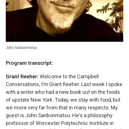
John Sanbonmatsu
Program transcript:
Grant Reeher:
Welcome to the Campbell
Conversations, I’m Grant Reeher. Last week I spoke
with a writer who had a new book out on the foods
of upstate New York. Today, we stay with food, but
we move very far from that in many respects. My
guest is John Sanbonmatsu. He's a philosophy
professor of Worcester Polytechnic Institute in