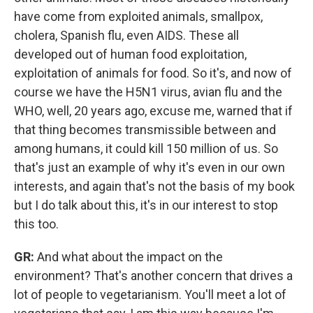
have come from exploited animals, smallpox,
cholera, Spanish flu, even AIDS. These all
developed out of human food exploitation,
exploitation of animals for food. So it's, and now of
course we have the H5N1 virus, avian flu and the
WHO, well, 20 years ago, excuse me, warned that if
that thing becomes transmissible between and
among humans, it could kill 150 million of us. So
that's just an example of why it's even in our own
interests, and again that's not the basis of my book
but I do talk about this, it's in our interest to stop
this too.
GR:
And what about the impact on the
environment? That's another concern that drives a
lot of people to vegetarianism. You'll meet a lot of