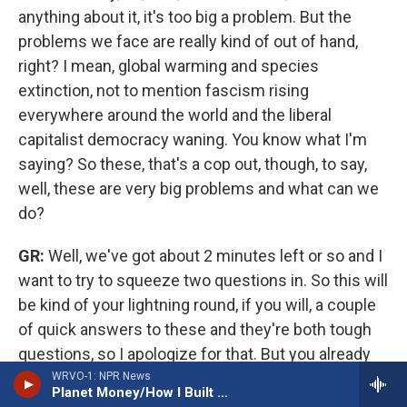
anything about it, it's too big a problem. But the
problems we face are really kind of out of hand,
right? I mean, global warming and species
extinction, not to mention fascism rising
everywhere around the world and the liberal
capitalist democracy waning. You know what I'm
saying? So these, that's a cop out, though, to say,
well, these are very big problems and what can we
do?
GR:
Well, we've got about 2 minutes left or so and I
want to try to squeeze two questions in. So this will
be kind of your lightning round, if you will, a couple
of quick answers to these and they're both tough
questions, so I apologize for that. But you already
mentioned something about the political moment
WRVO-1: NPR News
Planet Money/How I Built This
we're in that there's a lot of backlash against