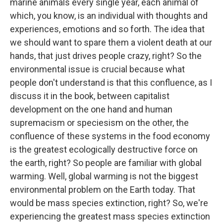
marine animals every single year, each animal of
which, you know, is an individual with thoughts and
experiences, emotions and so forth. The idea that
we should want to spare them a violent death at our
hands, that just drives people crazy, right? So the
environmental issue is crucial because what
people don't understand is that this confluence, as I
discuss it in the book, between capitalist
development on the one hand and human
supremacism or speciesism on the other, the
confluence of these systems in the food economy
is the greatest ecologically destructive force on
the earth, right? So people are familiar with global
warming. Well, global warming is not the biggest
environmental problem on the Earth today. That
would be mass species extinction, right? So, we're
experiencing the greatest mass species extinction