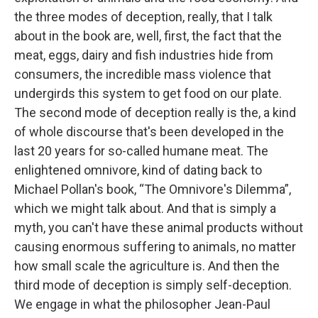
the three modes of deception, really, that I talk
about in the book are, well, first, the fact that the
meat, eggs, dairy and fish industries hide from
consumers, the incredible mass violence that
undergirds this system to get food on our plate.
The second mode of deception really is the, a kind
of whole discourse that's been developed in the
last 20 years for so-called humane meat. The
enlightened omnivore, kind of dating back to
Michael Pollan's book, “The Omnivore's Dilemma”,
which we might talk about. And that is simply a
myth, you can't have these animal products without
causing enormous suffering to animals, no matter
how small scale the agriculture is. And then the
third mode of deception is simply self-deception.
We engage in what the philosopher Jean-Paul