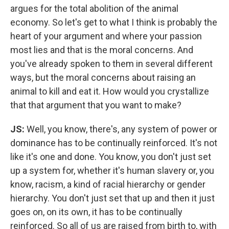
argues for the total abolition of the animal
economy. So let's get to what I think is probably the
heart of your argument and where your passion
most lies and that is the moral concerns. And
you've already spoken to them in several different
ways, but the moral concerns about raising an
animal to kill and eat it. How would you crystallize
that that argument that you want to make?
JS:
Well, you know, there's, any system of power or
dominance has to be continually reinforced. It's not
like it's one and done. You know, you don't just set
up a system for, whether it's human slavery or, you
know, racism, a kind of racial hierarchy or gender
hierarchy. You don't just set that up and then it just
goes on, on its own, it has to be continually
reinforced. So all of us are raised from birth to, with