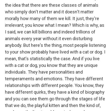
the idea that there are these classes of animals
who simply don't matter and it doesn't matter
morally how many of them we kill. It just, they're
irrelevant, you know what I mean? Which is why, as
I said, we can kill billions and indeed trillions of
animals every year without it even disturbing
anybody. But here's the thing, most people listening
to your show probably have lived with a cat or dog. I
mean, that's statistically the case. And if you live
with a cat or dog, you know that they are unique
individuals. They have personalities and
temperaments and emotions. They have different
relationships with different people. You know, they
have different quirks, they have a kind of biography
and you can see them go through the stages of life
that we do, the playful kitten and then the kind of,