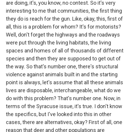
are doing, it's, you know, no contest. So it's very
interesting to me that communities, the first thing
they do is reach for the gun. Like, okay, this, first of
all, this is a problem for whom? It's for motorists?
Well, don't forget the highways and the roadways
were put through the living habitats, the living
spaces and homes of all of thousands of different
species and then they are supposed to get out of
the way. So that's number one, there's structural
violence against animals built in and the starting
point is always, let's assume that all these animals
lives are disposable, interchangeable, what do we
do with this problem? That's number one. Now, in
terms of the Syracuse issue, it's true. I don't know
the specifics, but I've looked into this in other
cases, there are alternatives, okay? First of all, one
reason that deer and other populations are