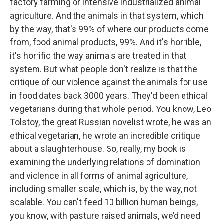
factory farming or intensive industrialized animal
agriculture. And the animals in that system, which
by the way, that's 99% of where our products come
from, food animal products, 99%. And it's horrible,
it's horrific the way animals are treated in that
system. But what people don't realize is that the
critique of our violence against the animals for use
in food dates back 3000 years. They'd been ethical
vegetarians during that whole period. You know, Leo
Tolstoy, the great Russian novelist wrote, he was an
ethical vegetarian, he wrote an incredible critique
about a slaughterhouse. So, really, my book is
examining the underlying relations of domination
and violence in all forms of animal agriculture,
including smaller scale, which is, by the way, not
scalable. You can't feed 10 billion human beings,
you know, with pasture raised animals, we’d need