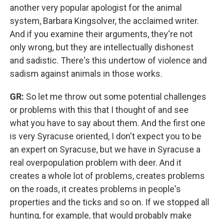
another very popular apologist for the animal
system, Barbara Kingsolver, the acclaimed writer.
And if you examine their arguments, they're not
only wrong, but they are intellectually dishonest
and sadistic. There's this undertow of violence and
sadism against animals in those works.
GR:
So let me throw out some potential challenges
or problems with this that I thought of and see
what you have to say about them. And the first one
is very Syracuse oriented, I don't expect you to be
an expert on Syracuse, but we have in Syracuse a
real overpopulation problem with deer. And it
creates a whole lot of problems, creates problems
on the roads, it creates problems in people's
properties and the ticks and so on. If we stopped all
hunting, for example, that would probably make