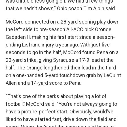
was a little chess going on. We had a few things
that we hadn't shown," Ohio coach Tim Albin said.
McCord connected on a 28-yard scoring play down
the left side to pre-season All-ACC pick Oronde
Gadsden II, making his first start since a season-
ending Lisfranc injury a year ago. With just five
seconds to go in the half, McCord found Pena on a
20-yard strike, giving Syracuse a 17-9 lead at the
half. The Orange lengthened their lead in the third
on a one-handed 5-yard touchdown grab by LeQuint
Allen and a 14-yard score to Pena.
"That's one of the perks about playing a lot of
football," McCord said. "You're not always going to
have a picture-perfect start. Obviously, would've
liked to have started fast, drive down the field and
score. When that's not the case you just have to