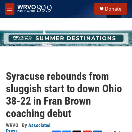
Skip to main content
S
Donate
e
M
a
e
r
n
c
u
h
u
e
r
y
Syracuse rebounds from
sluggish start to down Ohio
38-22 in Fran Brown
coaching debut
WRVO | By
Associated
Press