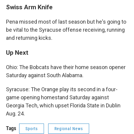
Swiss Arm Knife
Pena missed most of last season but he's going to
be vital to the Syracuse offense receiving, running
and returning kicks.
Up Next
Ohio: The Bobcats have their home season opener
Saturday against South Alabama.
Syracuse: The Orange play its second in a four-
game opening homestand Saturday against
Georgia Tech, which upset Florida State in Dublin
Aug. 24.
Tags
Sports
Regional News