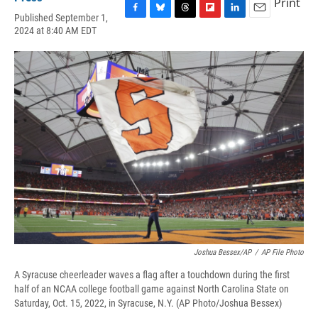
Print
Published September 1,
F
B
T
F
L
E
2024 at 8:40 AM EDT
a
l
h
l
i
m
c
u
r
i
n
a
e
e
e
p
k
i
b
s
a
b
e
l
o
k
d
o
d
o
y
s
a
I
k
r
n
d
Joshua Bessex/AP
/
AP File Photo
A Syracuse cheerleader waves a flag after a touchdown during the first
half of an NCAA college football game against North Carolina State on
Saturday, Oct. 15, 2022, in Syracuse, N.Y. (AP Photo/Joshua Bessex)