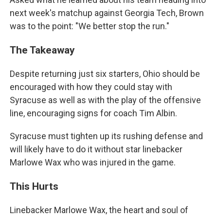
next week's matchup against Georgia Tech, Brown
was to the point: "We better stop the run."
The Takeaway
Despite returning just six starters, Ohio should be
encouraged with how they could stay with
Syracuse as well as with the play of the offensive
line, encouraging signs for coach Tim Albin.
Syracuse must tighten up its rushing defense and
will likely have to do it without star linebacker
Marlowe Wax who was injured in the game.
This Hurts
Linebacker Marlowe Wax, the heart and soul of