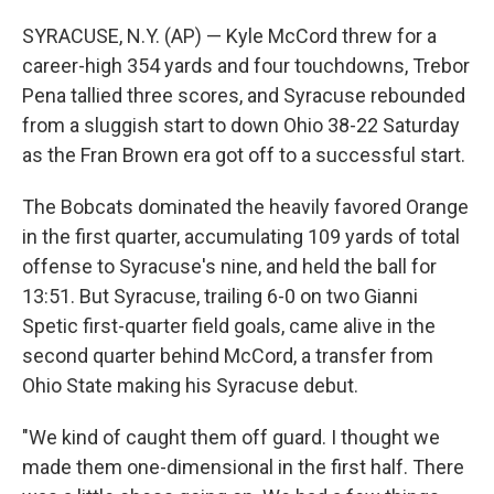
SYRACUSE, N.Y. (AP) — Kyle McCord threw for a
career-high 354 yards and four touchdowns, Trebor
Pena tallied three scores, and Syracuse rebounded
from a sluggish start to down Ohio 38-22 Saturday
as the Fran Brown era got off to a successful start.
The Bobcats dominated the heavily favored Orange
in the first quarter, accumulating 109 yards of total
offense to Syracuse's nine, and held the ball for
13:51. But Syracuse, trailing 6-0 on two Gianni
Spetic first-quarter field goals, came alive in the
second quarter behind McCord, a transfer from
Ohio State making his Syracuse debut.
"We kind of caught them off guard. I thought we
made them one-dimensional in the first half. There