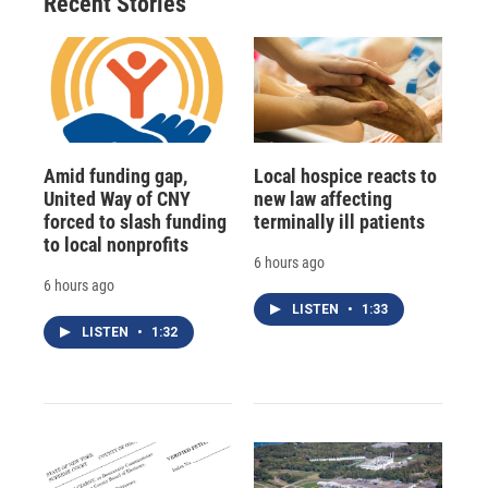
Recent Stories
Amid funding gap,
Local hospice reacts to
United Way of CNY
new law affecting
forced to slash funding
terminally ill patients
to local nonprofits
6 hours ago
6 hours ago
LISTEN
•
1:33
LISTEN
•
1:32