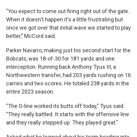
"You expect to come out firing right out of the gate.
When it doesn't happen it's a little frustrating but
once we got over that initial wave we started to play
better," McCord said.
Parker Navarro, making just his second start for the
Bobcats, was 18-of-30 for 181 yards and one
interception. Running back Anthony Tyus III, a
Northwestern transfer, had 203 yards rushing on 16
carries and two scores. He totaled 238 yards in the
entire 2023 season.
"The O-line worked its butts off today," Tyus said.
"They really battled. It starts with the offensive line
and they really stepped up. They played great."
Asked what he learned about his team heading into