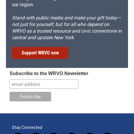
our region.
Stand with public media and make your gift today—
not just for yourself, but for all who depend on
WRVO as a trusted resource and civic cornerstone in
central and upstate New York.
Support WRVO now
Subscribe to the WRVO Newsletter
Stay Connected