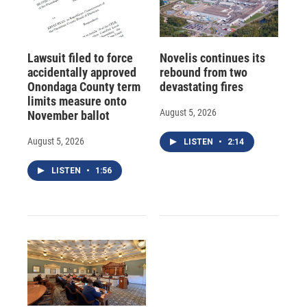
Lawsuit filed to force
Novelis continues its
accidentally approved
rebound from two
Onondaga County term
devastating fires
limits measure onto
August 5, 2026
November ballot
August 5, 2026
LISTEN
•
2:14
LISTEN
•
1:56