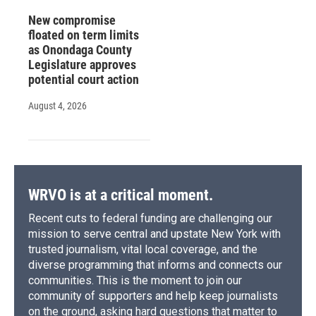
New compromise
floated on term limits
as Onondaga County
Legislature approves
potential court action
August 4, 2026
WRVO is at a critical moment.
Recent cuts to federal funding are challenging our
mission to serve central and upstate New York with
trusted journalism, vital local coverage, and the
diverse programming that informs and connects our
communities. This is the moment to join our
community of supporters and help keep journalists
on the ground, asking hard questions that matter to