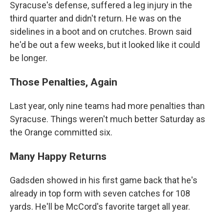
Syracuse's defense, suffered a leg injury in the
third quarter and didn't return. He was on the
sidelines in a boot and on crutches. Brown said
he'd be out a few weeks, but it looked like it could
be longer.
Those Penalties, Again
Last year, only nine teams had more penalties than
Syracuse. Things weren't much better Saturday as
the Orange committed six.
Many Happy Returns
Gadsden showed in his first game back that he's
already in top form with seven catches for 108
yards. He'll be McCord's favorite target all year.