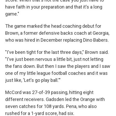
have faith in your preparation and that it's a long
game."
The game marked the head coaching debut for
Brown, a former defensive backs coach at Georgia,
who was hired in December replacing Dino Babers.
"I've been tight for the last three days," Brown said.
"I've just been nervous a little bit, just not letting
the fans down. But then I saw the players and I saw
one of my little league football coaches and it was
just like, 'Let's go play ball.'"
McCord was 27-of-39 passing, hitting eight
different receivers. Gadsden led the Orange with
seven catches for 108 yards. Pena, who also
rushed for a 1-yard score, had six.