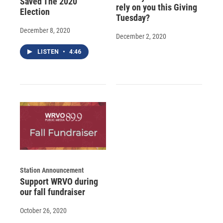
Saved The 2020
rely on you this Giving
Election
Tuesday?
December 8, 2020
December 2, 2020
LISTEN
•
4:46
Station Announcement
Support WRVO during
our fall fundraiser
October 26, 2020