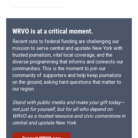
WRVO is at a critical moment.
Recent cuts to federal funding are challenging our
mission to serve central and upstate New York with
trusted journalism, vital local coverage, and the
diverse programming that informs and connects our
communities. This is the moment to join our
community of supporters and help keep journalists
on the ground, asking hard questions that matter to
our region.
Stand with public media and make your gift today—
not just for yourself, but for all who depend on
WRVO as a trusted resource and civic cornerstone in
central and upstate New York.