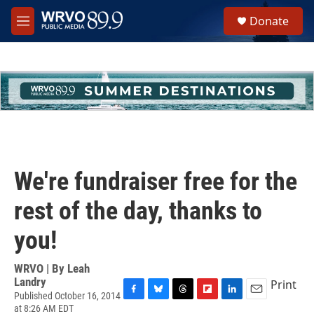
Skip to main content
S
Donate
e
M
a
e
r
n
c
u
h
u
e
r
y
We're fundraiser free for the
rest of the day, thanks to
you!
WRVO | By
Leah
Landry
Print
Published October 16, 2014
F
B
T
F
L
E
at 8:26 AM EDT