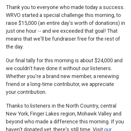
Thank you to everyone who made today a success.
WRVO started a special challenge this morning, to
raise $15,000 (an entire day's worth of donations) in
just one hour -- and we exceeded that goal! That
means that we'll be fundraiser free for the rest of
the day.
Our final tally for this morning is about $24,000 and
we couldn't have done it without our listeners.
Whether you're a brand new member, a renewing
friend or a long-time contributor, we appreciate
your contribution.
Thanks to listeners in the North Country, central
New York, Finger Lakes region, Mohawk Valley and
beyond who made a difference this morning. If you
haven't donated yet, there's still time. Visit
our