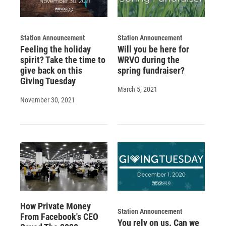
Station Announcement
Station Announcement
Feeling the holiday
Will you be here for
spirit? Take the time to
WRVO during the
give back on this
spring fundraiser?
Giving Tuesday
March 5, 2021
November 30, 2021
How Private Money
Station Announcement
From Facebook's CEO
You rely on us. Can we