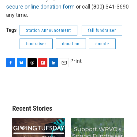
secure online donation form
or call (800) 341-3690
any time.
Tags
Station Announcement
fall fundraiser
fundraiser
donation
donate
Print
F
B
T
F
L
E
a
l
h
l
i
m
c
u
r
i
n
a
e
e
e
p
k
i
b
s
a
b
e
l
o
k
d
o
d
o
y
s
a
I
Recent Stories
k
r
n
d