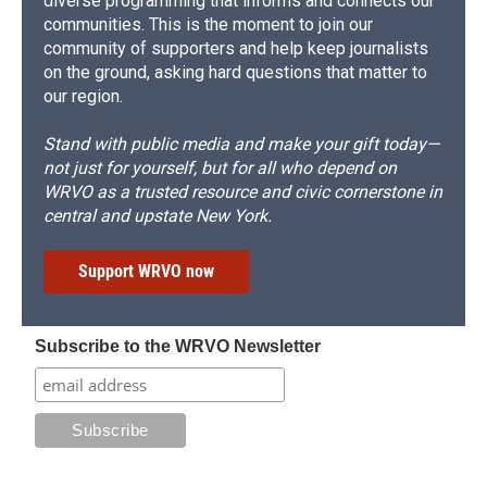
diverse programming that informs and connects our
communities. This is the moment to join our
community of supporters and help keep journalists
on the ground, asking hard questions that matter to
our region.
Stand with public media and make your gift today—
not just for yourself, but for all who depend on
WRVO as a trusted resource and civic cornerstone in
central and upstate New York.
Support WRVO now
Subscribe to the WRVO Newsletter