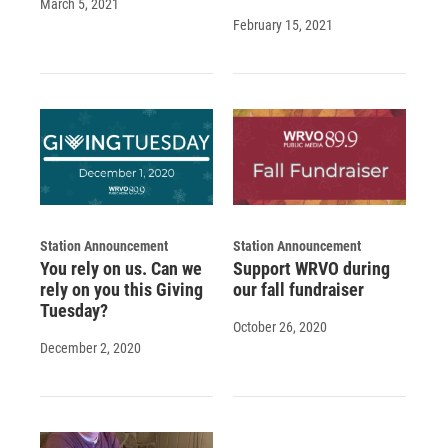
March 5, 2021
February 15, 2021
Station Announcement
Station Announcement
You rely on us. Can we
Support WRVO during
rely on you this Giving
our fall fundraiser
Tuesday?
October 26, 2020
December 2, 2020