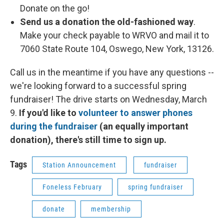
Donate on the go!
Send us a donation the old-fashioned way
.
Make your check payable to WRVO and mail it to
7060 State Route 104, Oswego, New York, 13126.
Call us in the meantime if you have any questions --
we're looking forward to a successful spring
fundraiser! The drive starts on Wednesday, March
9.
If you'd like to
volunteer to answer phones
during the fundraiser
(an equally important
donation), there's still time to sign up.
Tags
Station Announcement
fundraiser
Foneless February
spring fundraiser
donate
membership