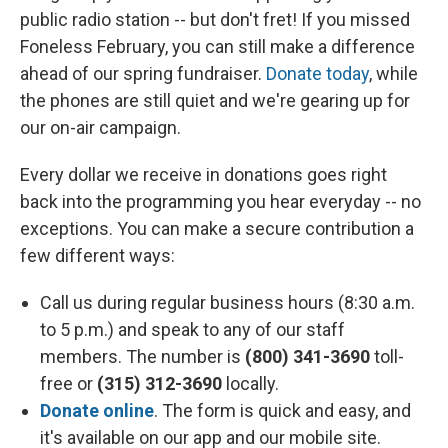
public radio station -- but don't fret! If you missed
Foneless February, you can still make a difference
ahead of our spring fundraiser.
Donate today
, while
the phones are still quiet and we're gearing up for
our on-air campaign.
Every dollar we receive in donations goes right
back into the programming you hear everyday -- no
exceptions. You can make a secure contribution a
few different ways:
Call us during regular business hours (8:30 a.m.
to 5 p.m.) and speak to any of our staff
members. The number is
(800) 341-3690
toll-
free or
(315) 312-3690
locally.
Donate online
. The form is quick and easy, and
it's available on our app and our mobile site.