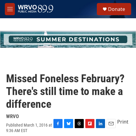
Skip to main content
S
Donate
e
M
a
e
r
n
c
u
h
u
e
r
y
Missed Foneless February?
There's still time to make a
difference
WRVO
Print
Published March 1, 2016 at
F
B
T
F
L
E
9:36 AM EST
a
l
h
l
i
m