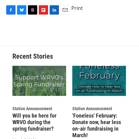
Print
F
B
T
F
L
E
a
l
h
l
i
m
c
u
r
i
n
a
e
e
e
p
k
i
b
s
a
b
e
l
o
k
d
o
d
o
y
s
a
I
Recent Stories
k
r
n
d
Station Announcement
Station Announcement
Will you be here for
'Foneless' February:
WRVO during the
Donate now, hear less
spring fundraiser?
on-air fundraising in
March!