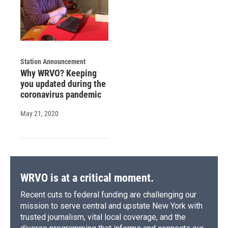
Station Announcement
Why WRVO? Keeping
you updated during the
coronavirus pandemic
May 21, 2020
WRVO is at a critical moment.
Recent cuts to federal funding are challenging our
mission to serve central and upstate New York with
trusted journalism, vital local coverage, and the