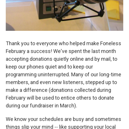
Thank you to everyone who helped make Foneless
February a success! We've spent the last month
accepting donations quietly online and by mail, to
keep our phones quiet and to keep our
programming uninterrupted. Many of our long-time
members, and even new listeners, stepped up to
make a difference (donations collected during
February will be used to entice others to donate
during our fundraiser in March).
We know your schedules are busy and sometimes
things slip your mind -- like supporting your local