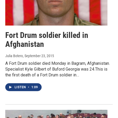
Fort Drum soldier killed in
Afghanistan
Julia Botero
, September 23, 2015
A Fort Drum soldier died Monday in Bagram, Afghanistan.
Specialist Kyle Gilbert of Buford Georgia was 24.This is
the first death of a Fort Drum soldier in…
LISTEN
•
1:09