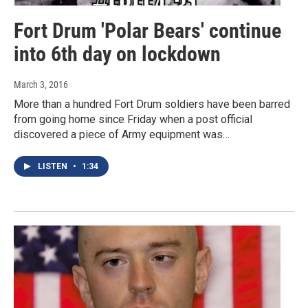
Fort Drum 'Polar Bears' continue
into 6th day on lockdown
March 3, 2016
More than a hundred Fort Drum soldiers have been barred
from going home since Friday when a post official
discovered a piece of Army equipment was…
LISTEN
•
1:34