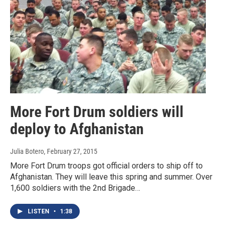
More Fort Drum soldiers will
deploy to Afghanistan
Julia Botero
, February 27, 2015
More Fort Drum troops got official orders to ship off to
Afghanistan. They will leave this spring and summer. Over
1,600 soldiers with the 2nd Brigade…
LISTEN
•
1:38