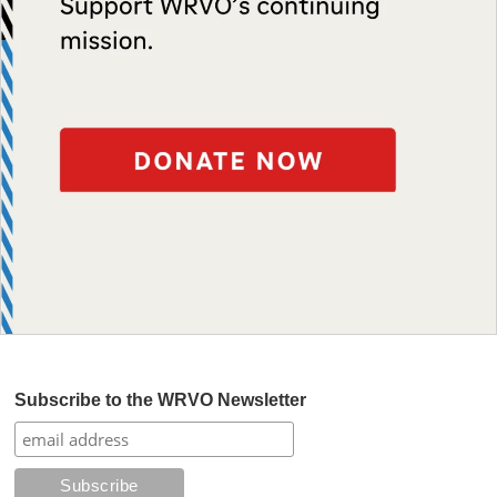
Subscribe to the WRVO Newsletter