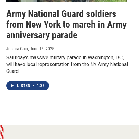
Army National Guard soldiers
from New York to march in Army
anniversary parade
Jessica Cain
, June 13, 2025
Saturday's massive military parade in Washington, D.C.,
will have local representation from the NY Army National
Guard.
LISTEN
•
1:32