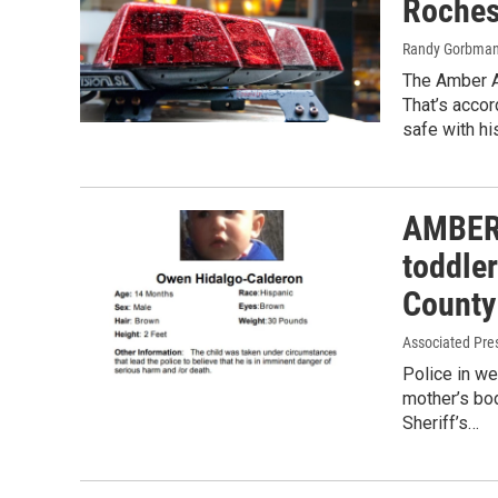
Roches
Randy Gorbma
The Amber A
That’s accor
safe with hi
AMBER 
toddle
County
Associated Pre
Police in we
mother’s bo
Sheriff’s…