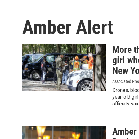
Amber Alert
More t
girl wh
New Yo
Associated Pre
Drones, bloo
year-old gir
officials sa
Amber 