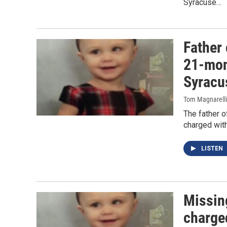
Syracuse…
Father
21-mon
Syracu
Tom Magnarelli
The father o
charged with
LISTEN
Missin
charge