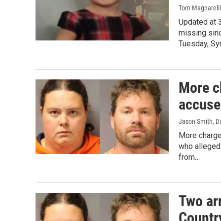
Tom Magnarelli
Updated at 
missing sinc
Tuesday, Sy
More c
accuse
Jason Smith, D
More charge
who alleged
from…
Two ar
Countr