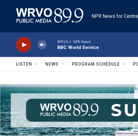
Skip to main content
NPR News for Centra
WRVO-1: NPR News
BBC World Service
LISTEN
NEWS
PROGRAM SCHEDULE
P