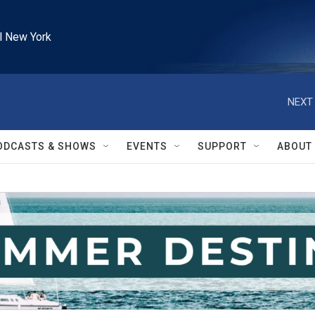
l New York
NEXT 
ODCASTS & SHOWS
EVENTS
SUPPORT
ABOUT