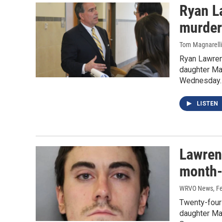
Ryan L
murder
Tom Magnarelli
Ryan Lawren
daughter Ma
Wednesday
LISTEN
Lawren
month-
WRVO News
, F
Twenty-four
daughter Ma