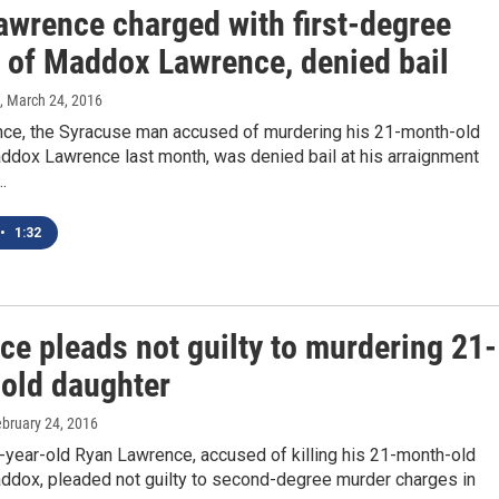
awrence charged with first-degree
 of Maddox Lawrence, denied bail
, March 24, 2016
ce, the Syracuse man accused of murdering his 21-month-old
ddox Lawrence last month, was denied bail at his arraignment
…
•
1:32
ce pleads not guilty to murdering 21-
old daughter
ebruary 24, 2016
-year-old Ryan Lawrence, accused of killing his 21-month-old
ddox, pleaded not guilty to second-degree murder charges in