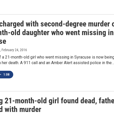
 charged with second-degree murder 
th-old daughter who went missing in
se
, February 24, 2016
f a 21-month-old girl who went missing in Syracuse is now bein
 her death. A 911 call and an Amber Alert assisted police in the
•
1:08
g 21-month-old girl found dead, fathe
d with murder