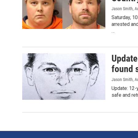
Jason Smith
, A
Saturday, 10
arrested an
…
Update
found 
Jason Smith
, A
Update: 12-y
safe and re