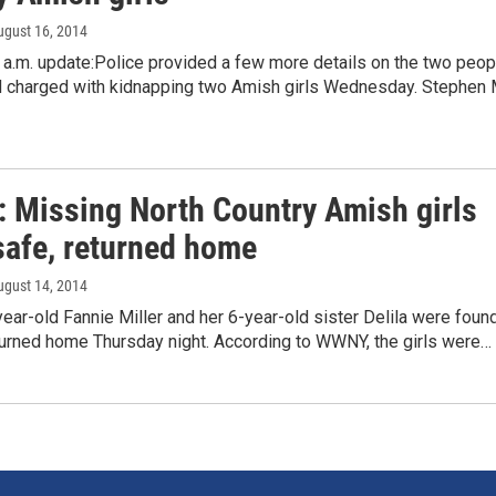
ugust 16, 2014
 a.m. update:Police provided a few more details on the two peop
d charged with kidnapping two Amish girls Wednesday. Stephen 
: Missing North Country Amish girls
safe, returned home
ugust 14, 2014
ear-old Fannie Miller and her 6-year-old sister Delila were foun
turned home Thursday night. According to WWNY, the girls were…