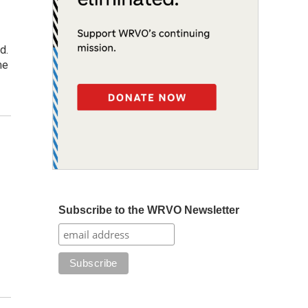
d.
me
Subscribe to the WRVO Newsletter