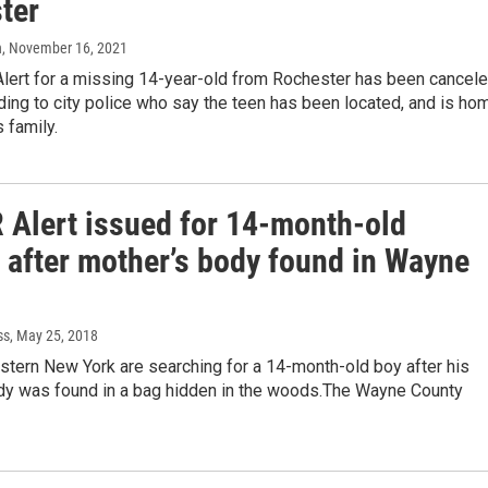
ter
n
, November 16, 2021
lert for a missing 14-year-old from Rochester has been cancele
ding to city police who say the teen has been located, and is ho
s family.
Alert issued for 14-month-old
r after mother’s body found in Wayne
ss
, May 25, 2018
stern New York are searching for a 14-month-old boy after his
dy was found in a bag hidden in the woods.The Wayne County