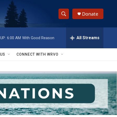
Donate
S
S
e
h
a
r
All Streams
UP:
6:00 AM
With Good Reason
o
c
h
w
Q
 US
CONNECT WITH WRVO
u
S
e
r
e
y
a
r
c
h