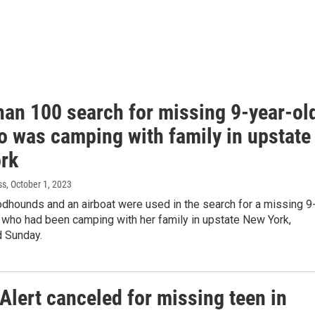
han 100 search for missing 9-year-ol
o was camping with family in upstate
rk
ss
, October 1, 2023
dhounds and an airboat were used in the search for a missing 9
l who had been camping with her family in upstate New York,
id Sunday.
Alert canceled for missing teen in