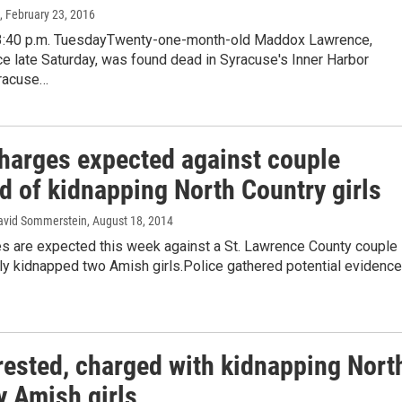
, February 23, 2016
3:40 p.m. TuesdayTwenty-one-month-old Maddox Lawrence,
e late Saturday, was found dead in Syracuse's Inner Harbor
racuse…
harges expected against couple
d of kidnapping North Country girls
avid Sommerstein
, August 18, 2014
s are expected this week against a St. Lawrence County couple
ly kidnapped two Amish girls.Police gathered potential evidence
rested, charged with kidnapping Nort
y Amish girls