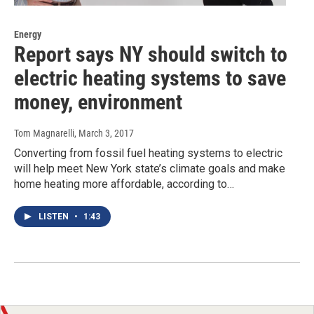
Energy
Report says NY should switch to
electric heating systems to save
money, environment
Tom Magnarelli
, March 3, 2017
Converting from fossil fuel heating systems to electric
will help meet New York state’s climate goals and make
home heating more affordable, according to…
LISTEN
•
1:43