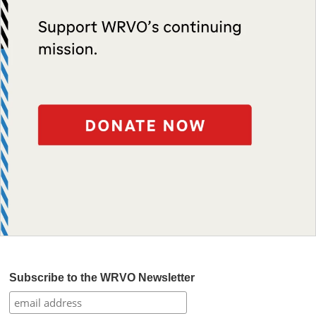
Subscribe to the WRVO Newsletter