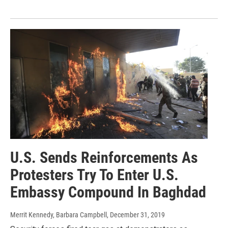
U.S. Sends Reinforcements As
Protesters Try To Enter U.S.
Embassy Compound In Baghdad
Merrit Kennedy, Barbara Campbell
, December 31, 2019