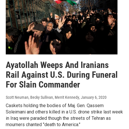
Ayatollah Weeps And Iranians
Rail Against U.S. During Funeral
For Slain Commander
Scott Neuman, Becky Sullivan, Merrit Kennedy
, January 6, 2020
Caskets holding the bodies of Maj. Gen. Qassem
Soleimani and others killed in a U.S. drone strike last week
in Iraq were paraded though the streets of Tehran as
mourners chanted "death to America."