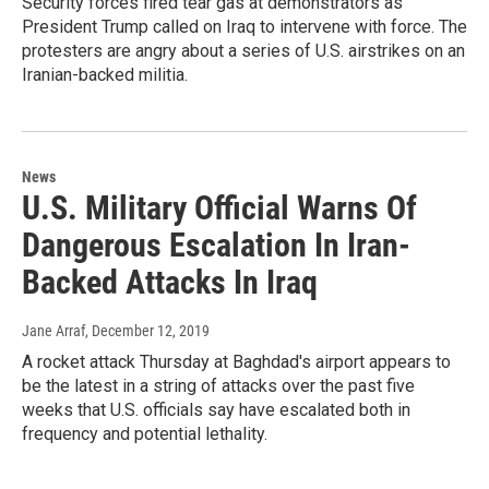
Security forces fired tear gas at demonstrators as
President Trump called on Iraq to intervene with force. The
protesters are angry about a series of U.S. airstrikes on an
Iranian-backed militia.
News
U.S. Military Official Warns Of
Dangerous Escalation In Iran-
Backed Attacks In Iraq
Jane Arraf
, December 12, 2019
A rocket attack Thursday at Baghdad's airport appears to
be the latest in a string of attacks over the past five
weeks that U.S. officials say have escalated both in
frequency and potential lethality.