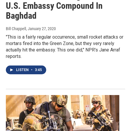
U.S. Embassy Compound In
Baghdad
Bill Chappell
, January 27, 2020
"This is a fairly regular occurrence, small rocket attacks or
mortars fired into the Green Zone, but they very rarely
actually hit the embassy. This one did," NPR's Jane Arraf
reports.
LISTEN
•
3:45