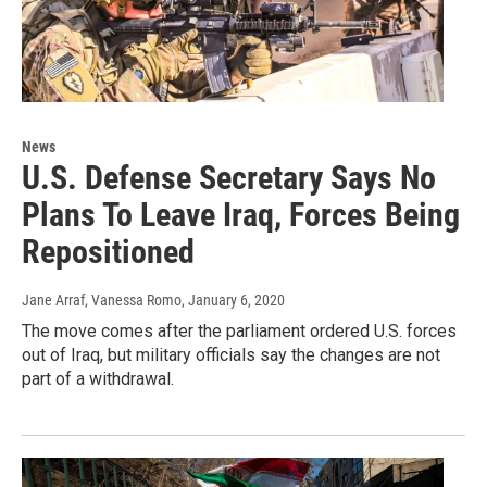
News
U.S. Defense Secretary Says No
Plans To Leave Iraq, Forces Being
Repositioned
Jane Arraf, Vanessa Romo
, January 6, 2020
The move comes after the parliament ordered U.S. forces
out of Iraq, but military officials say the changes are not
part of a withdrawal.