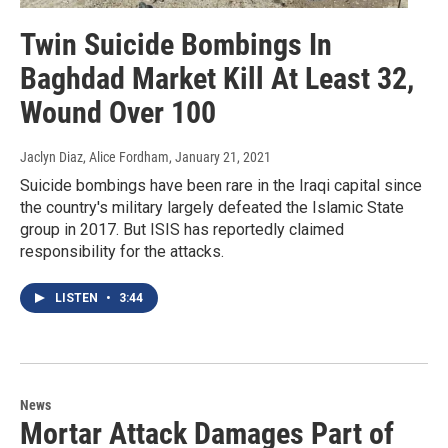
Twin Suicide Bombings In
Baghdad Market Kill At Least 32,
Wound Over 100
Jaclyn Diaz, Alice Fordham
, January 21, 2021
Suicide bombings have been rare in the Iraqi capital since
the country's military largely defeated the Islamic State
group in 2017. But ISIS has reportedly claimed
responsibility for the attacks.
LISTEN
•
3:44
News
Mortar Attack Damages Part of