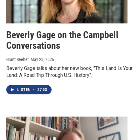
Beverly Gage on the Campbell
Conversations
Grant Reeher
, May 23, 2026
Beverly Gage talks about her new book, "This Land Is Your
Land: A Road Trip Through U.S. History".
LISTEN
•
27:53