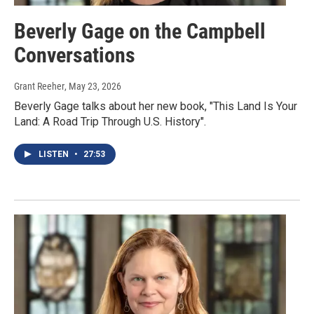
Beverly Gage on the Campbell
Conversations
Grant Reeher
, May 23, 2026
Beverly Gage talks about her new book, "This Land Is Your
Land: A Road Trip Through U.S. History".
LISTEN
•
27:53