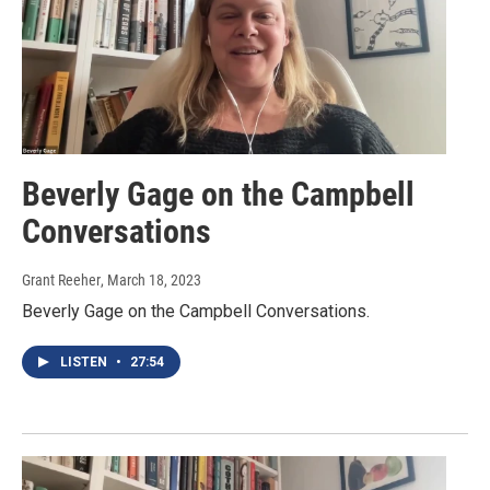
Beverly Gage on the Campbell
Conversations
Grant Reeher
, March 18, 2023
Beverly Gage on the Campbell Conversations.
LISTEN
•
27:54