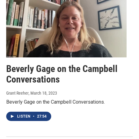
Beverly Gage on the Campbell
Conversations
Grant Reeher
, March 18, 2023
Beverly Gage on the Campbell Conversations.
LISTEN
•
27:54