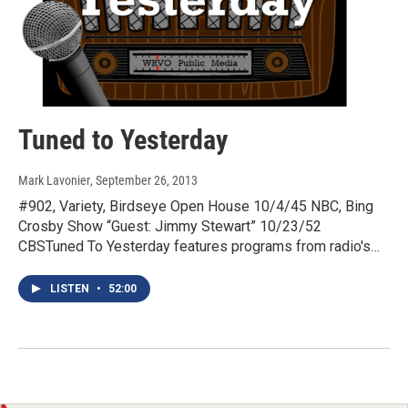
Tuned to Yesterday
Mark Lavonier
, September 26, 2013
#902, Variety, Birdseye Open House 10/4/45 NBC, Bing
Crosby Show “Guest: Jimmy Stewart” 10/23/52
CBSTuned To Yesterday features programs from radio's…
LISTEN
•
52:00