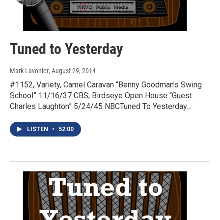
Tuned to Yesterday
Mark Lavonier
, August 29, 2014
#1152, Variety, Camel Caravan “Benny Goodman’s Swing
School” 11/16/37 CBS, Birdseye Open House “Guest:
Charles Laughton” 5/24/45 NBCTuned To Yesterday…
LISTEN
•
52:00