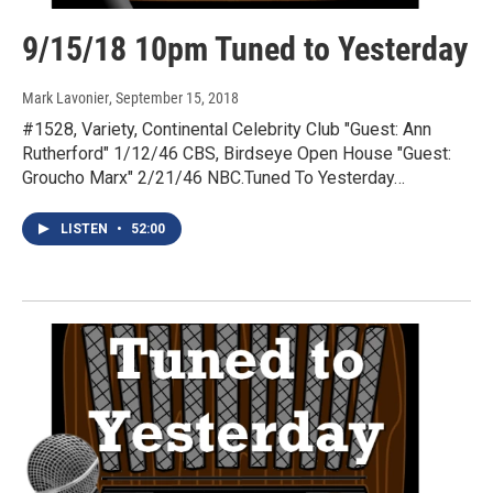
9/15/18 10pm Tuned to Yesterday
Mark Lavonier
, September 15, 2018
#1528, Variety, Continental Celebrity Club "Guest: Ann
Rutherford" 1/12/46 CBS, Birdseye Open House "Guest:
Groucho Marx" 2/21/46 NBC.Tuned To Yesterday…
LISTEN
•
52:00