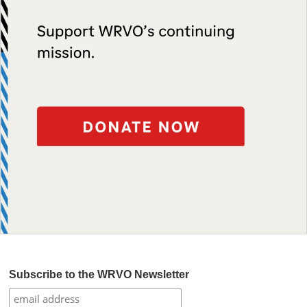
Subscribe to the WRVO Newsletter