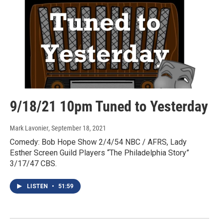
9/18/21 10pm Tuned to Yesterday
Mark Lavonier
, September 18, 2021
Comedy: Bob Hope Show 2/4/54 NBC / AFRS, Lady
Esther Screen Guild Players “The Philadelphia Story”
3/17/47 CBS.
LISTEN
•
51:59