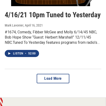
4/16/21 10pm Tuned to Yesterday
Mark Lavonier
, April 16, 2021
#1674, Comedy, Fibber McGee and Molly 6/14/45 NBC,
Bob Hope Show “Guest: Herbert Marshall” 12/11/45
NBC.Tuned To Yesterday features programs from radio's…
LISTEN
•
52:00
Load More