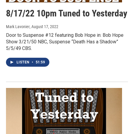
8/17/22 10pm Tuned to Yesterday
Mark Lavonier
, August 17, 2022
Door to Suspense #12 featuring Bob Hope in: Bob Hope
Show 3/21/50 NBC, Suspense “Death Has a Shadow”
5/5/49 CBS.
LISTEN
•
51:59