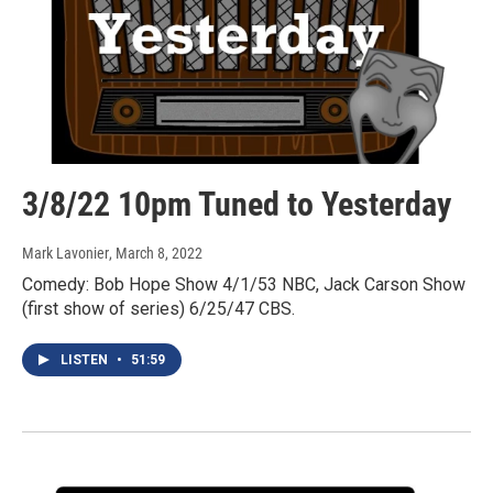
3/8/22 10pm Tuned to Yesterday
Mark Lavonier
, March 8, 2022
Comedy: Bob Hope Show 4/1/53 NBC, Jack Carson Show
(first show of series) 6/25/47 CBS.
LISTEN
•
51:59