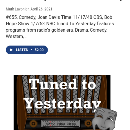
Mark Lavonier
, April 26, 2021
#655, Comedy, Joan Davis Time 11/17/48 CBS, Bob
Hope Show 1/7/53 NBC.Tuned To Yesterday features
programs from radio's golden era. Drama, Comedy,
Western,…
LISTEN
•
52:00