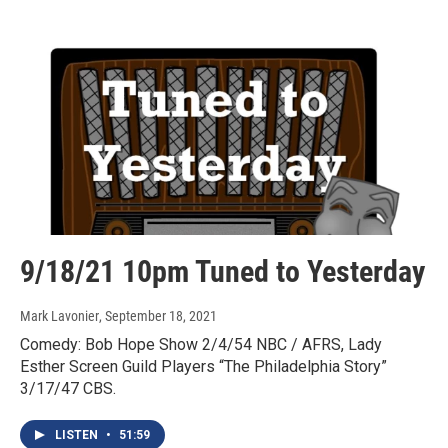
9/18/21 10pm Tuned to Yesterday
Mark Lavonier
, September 18, 2021
Comedy: Bob Hope Show 2/4/54 NBC / AFRS, Lady
Esther Screen Guild Players “The Philadelphia Story”
3/17/47 CBS.
LISTEN
•
51:59