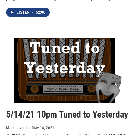
LISTEN
•
52:00
5/14/21 10pm Tuned to Yesterday
Mark Lavonier
, May 14, 2021