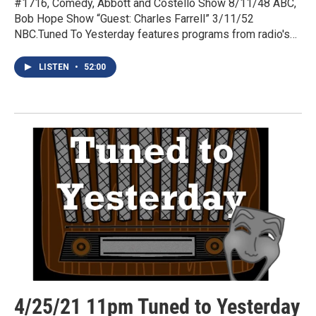
#1716, Comedy, Abbott and Costello Show 8/11/48 ABC,
Bob Hope Show “Guest: Charles Farrell” 3/11/52
NBC.Tuned To Yesterday features programs from radio's…
LISTEN
•
52:00
4/25/21 11pm Tuned to Yesterday