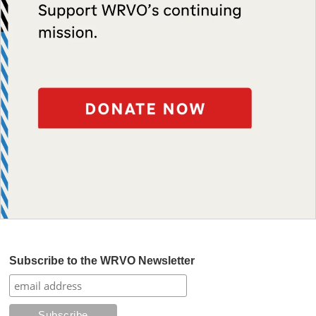
Subscribe to the WRVO Newsletter