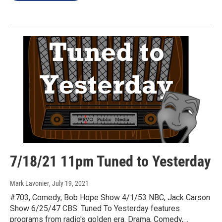
7/18/21 11pm Tuned to Yesterday
Mark Lavonier
, July 19, 2021
#703, Comedy, Bob Hope Show 4/1/53 NBC, Jack Carson
Show 6/25/47 CBS. Tuned To Yesterday features
programs from radio's golden era. Drama, Comedy,…