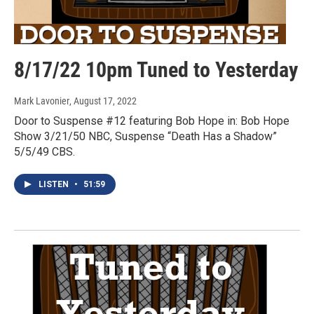
8/17/22 10pm Tuned to Yesterday
Mark Lavonier
, August 17, 2022
Door to Suspense #12 featuring Bob Hope in: Bob Hope
Show 3/21/50 NBC, Suspense “Death Has a Shadow”
5/5/49 CBS.
LISTEN
•
51:59