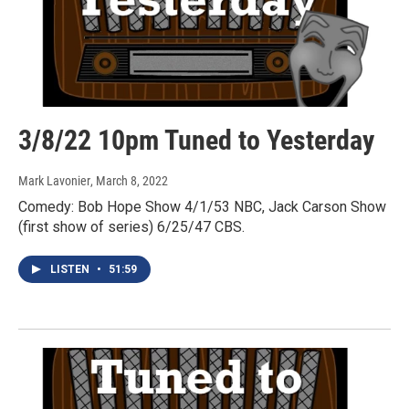
3/8/22 10pm Tuned to Yesterday
Mark Lavonier
, March 8, 2022
Comedy: Bob Hope Show 4/1/53 NBC, Jack Carson Show
(first show of series) 6/25/47 CBS.
LISTEN
•
51:59