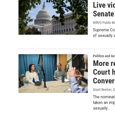
Live vi
Senate
WRVO Public M
Supreme Cou
of sexually 
Politics and G
More r
Court 
Conver
Grant Reeher
, 
The nominat
taken an imp
sexually…