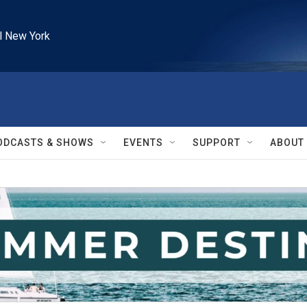
l New York
ODCASTS & SHOWS
EVENTS
SUPPORT
ABOUT