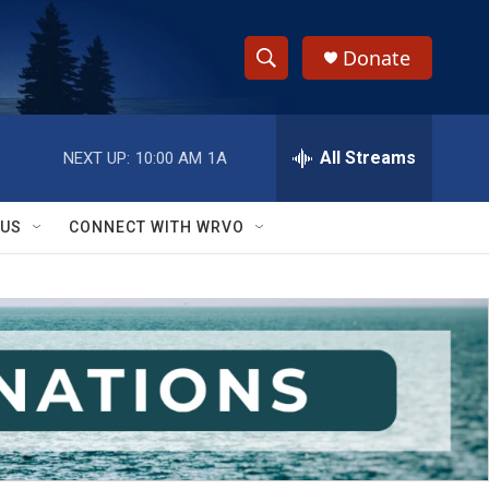
Donate
S
S
e
h
a
r
All Streams
NEXT UP:
10:00 AM
1A
o
c
h
w
Q
 US
CONNECT WITH WRVO
u
S
e
r
e
y
a
r
c
h