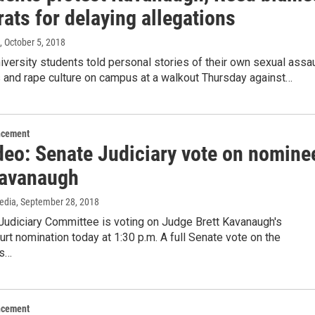
ats for delaying allegations
, October 5, 2018
versity students told personal stories of their own sexual assau
 and rape culture on campus at a walkout Thursday against…
ncement
ideo: Senate Judiciary vote on nomine
Kavanaugh
edia
, September 28, 2018
Judiciary Committee is voting on Judge Brett Kavanaugh's
t nomination today at 1:30 p.m. A full Senate vote on the
is…
ncement