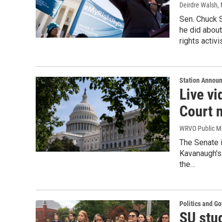
Deirdre Walsh
,
Sen. Chuck 
he did abou
rights activ
Station Annou
Live v
Court 
WRVO Public M
The Senate i
Kavanaugh's
the…
Politics and G
SU stu