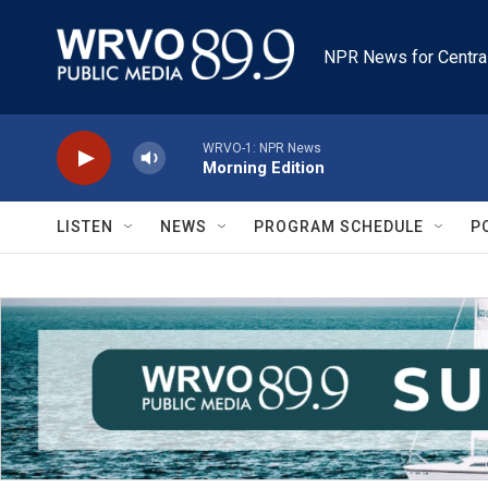
Skip to main content
NPR News for Centra
WRVO-1: NPR News
Morning Edition
LISTEN
NEWS
PROGRAM SCHEDULE
P