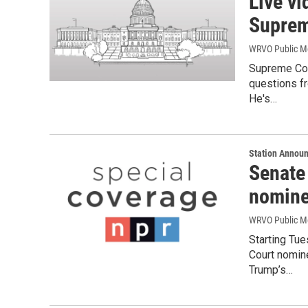
Live vi
Suprem
WRVO Public M
Supreme Cou
questions fr
He's…
Station Annou
Senate
nomine
WRVO Public M
Starting Tu
Court nomin
Trump’s…