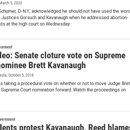
 March 5, 2020
Schumer, D-N.Y., acknowledged he should not have used the wor
t Justices Gorsuch and Kavanaugh when he addressed abortion-
ists at the high court on Wednesday.
ncement
ideo: Senate cloture vote on Supreme
nominee Brett Kavanaugh
edia
, October 5, 2018
s taking a procedural vote on whether or not to move Judge Bret
 Supreme Court nomination forward. Watch the proceedings on
overnment
dents protest Kavanaugh, Reed blame