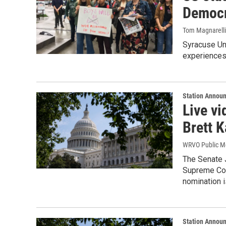
Democr
Tom Magnarelli
Syracuse Uni
experiences
Station Annou
Live v
Brett 
WRVO Public M
The Senate 
Supreme Cour
nomination 
Station Annou