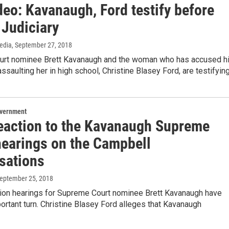
deo: Kavanaugh, Ford testify before
 Judiciary
edia
, September 27, 2018
rt nominee Brett Kavanaugh and the woman who has accused h
assaulting her in high school, Christine Blasey Ford, are testifyin
overnment
eaction to the Kavanaugh Supreme
hearings on the Campbell
sations
September 25, 2018
ion hearings for Supreme Court nominee Brett Kavanaugh have
ortant turn. Christine Blasey Ford alleges that Kavanaugh