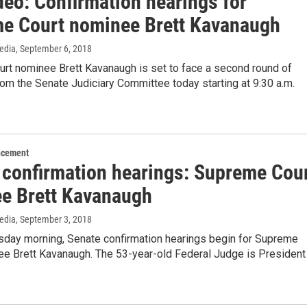
deo: Confirmation hearings for
e Court nominee Brett Kavanaugh
edia
, September 6, 2018
rt nominee Brett Kavanaugh is set to face a second round of
om the Senate Judiciary Committee today starting at 9:30 a.m.
ncement
 confirmation hearings: Supreme Cou
e Brett Kavanaugh
edia
, September 3, 2018
esday morning, Senate confirmation hearings begin for Supreme
ee Brett Kavanaugh. The 53-year-old Federal Judge is President