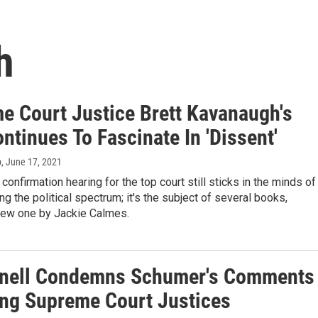
h
e Court Justice Brett Kavanaugh's
ntinues To Fascinate In 'Dissent'
b
, June 17, 2021
confirmation hearing for the top court still sticks in the minds of
ong the political spectrum; it's the subject of several books,
 new one by Jackie Calmes.
ell Condemns Schumer's Comments
ing Supreme Court Justices