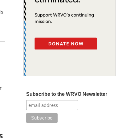
ds
t
Subscribe to the WRVO Newsletter
s