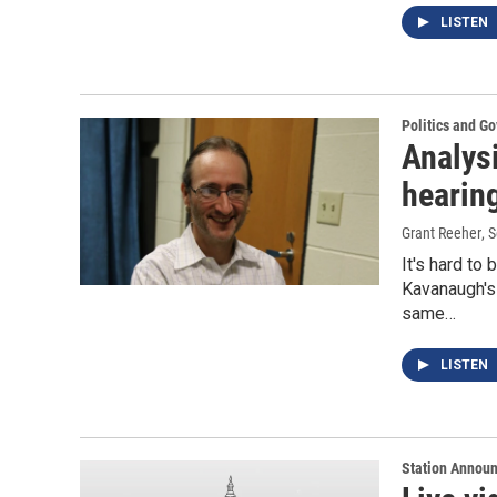
LISTEN
Politics and G
Analys
hearin
Grant Reeher
, 
It's hard to
Kavanaugh's 
same…
LISTEN
Station Annou