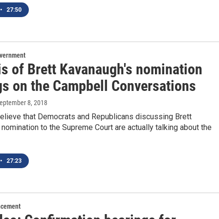
•
27:50
overnment
is of Brett Kavanaugh's nomination
gs on the Campbell Conversations
September 8, 2018
 believe that Democrats and Republicans discussing Brett
nomination to the Supreme Court are actually talking about the
•
27:23
ncement