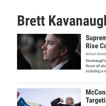
Brett Kavanaug
Suprem
Rise Co
Michael Schau
Kavanaugh's 
those all al
including a
McConn
Target