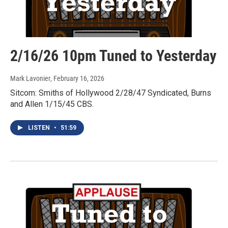
2/16/26 10pm Tuned to Yesterday
Mark Lavonier
, February 16, 2026
Sitcom: Smiths of Hollywood 2/28/47 Syndicated, Burns
and Allen 1/15/45 CBS.
LISTEN
•
51:59