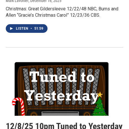
Mark Lavonier
, December 16, 2025
Christmas: Great Gildersleeve 12/22/48 NBC, Burns and
Allen “Gracie’s Christmas Carol” 12/23/36 CBS.
LISTEN
•
51:59
12/8/25 10pm Tuned to Yesterday