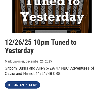
12/26/25 10pm Tuned to
Yesterday
Mark Lavonier
, December 26, 2025
Sitcom: Burns and Allen 5/29/47 NBC, Adventures of
Ozzie and Harriet 11/21/48 CBS.
LISTEN
•
51:59