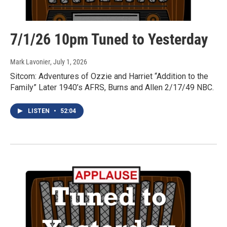
7/1/26 10pm Tuned to Yesterday
Mark Lavonier
, July 1, 2026
Sitcom: Adventures of Ozzie and Harriet “Addition to the
Family” Later 1940’s AFRS, Burns and Allen 2/17/49 NBC.
LISTEN
•
52:04