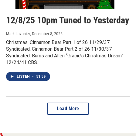
12/8/25 10pm Tuned to Yesterday
Mark Lavonier
, December 8, 2025
Christmas: Cinnamon Bear Part 1 of 26 11/29/37
Syndicated, Cinnamon Bear Part 2 of 26 11/30/37
Syndicated, Burns and Allen “Gracie’s Christmas Dream”
12/24/41 CBS.
LISTEN
•
51:59
Load More