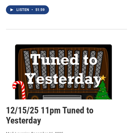
LISTEN
•
51:59
12/15/25 11pm Tuned to
Yesterday