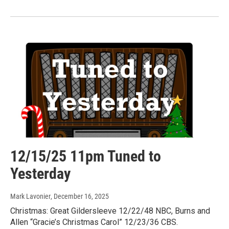
12/15/25 11pm Tuned to
Yesterday
Mark Lavonier
, December 16, 2025
Christmas: Great Gildersleeve 12/22/48 NBC, Burns and
Allen “Gracie’s Christmas Carol” 12/23/36 CBS.