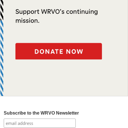
Subscribe to the WRVO Newsletter