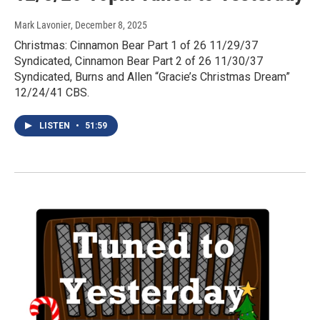
Mark Lavonier
, December 8, 2025
Christmas: Cinnamon Bear Part 1 of 26 11/29/37
Syndicated, Cinnamon Bear Part 2 of 26 11/30/37
Syndicated, Burns and Allen “Gracie’s Christmas Dream”
12/24/41 CBS.
LISTEN
•
51:59