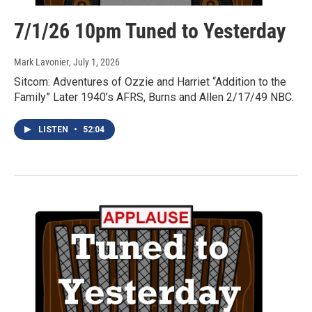
7/1/26 10pm Tuned to Yesterday
Mark Lavonier
, July 1, 2026
Sitcom: Adventures of Ozzie and Harriet “Addition to the
Family” Later 1940’s AFRS, Burns and Allen 2/17/49 NBC.
LISTEN
•
52:04