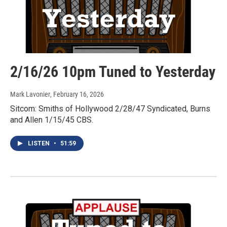
2/16/26 10pm Tuned to Yesterday
Mark Lavonier
, February 16, 2026
Sitcom: Smiths of Hollywood 2/28/47 Syndicated, Burns
and Allen 1/15/45 CBS.
LISTEN
•
51:59