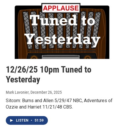
12/26/25 10pm Tuned to
Yesterday
Mark Lavonier
, December 26, 2025
Sitcom: Burns and Allen 5/29/47 NBC, Adventures of
Ozzie and Harriet 11/21/48 CBS.
LISTEN
•
51:59