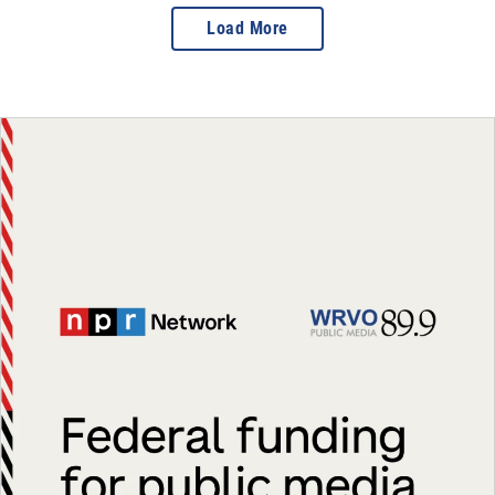
Load More