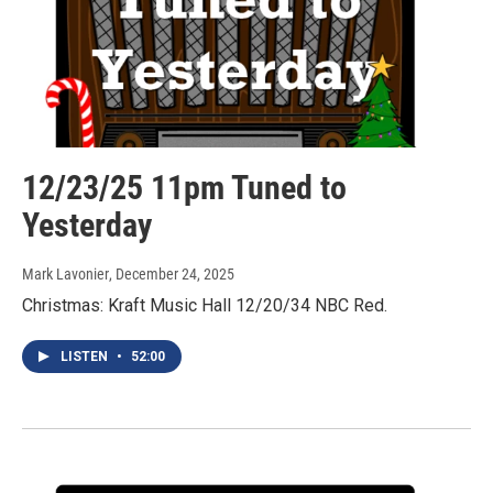
12/23/25 11pm Tuned to
Yesterday
Mark Lavonier
, December 24, 2025
Christmas: Kraft Music Hall 12/20/34 NBC Red.
LISTEN
•
52:00