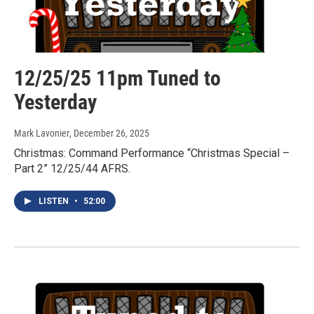
12/25/25 11pm Tuned to
Yesterday
Mark Lavonier
, December 26, 2025
Christmas: Command Performance “Christmas Special –
Part 2” 12/25/44 AFRS.
LISTEN
•
52:00