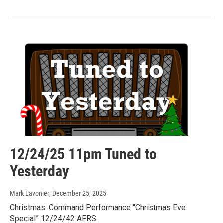
12/24/25 11pm Tuned to
Yesterday
Mark Lavonier
, December 25, 2025
Christmas: Command Performance “Christmas Eve
Special” 12/24/42 AFRS.