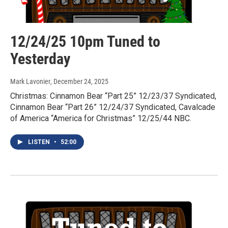
12/24/25 10pm Tuned to
Yesterday
Mark Lavonier
, December 24, 2025
Christmas: Cinnamon Bear “Part 25” 12/23/37 Syndicated,
Cinnamon Bear “Part 26” 12/24/37 Syndicated, Cavalcade
of America “America for Christmas” 12/25/44 NBC.
LISTEN
•
52:00