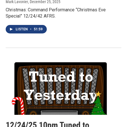
Mark Lavonier
, December 25, 2025
Christmas: Command Performance “Christmas Eve
Special” 12/24/42 AFRS.
LISTEN
•
51:59
12/24/25 10pm Tuned to