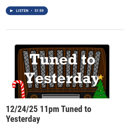
LISTEN
•
51:59
12/24/25 11pm Tuned to
Yesterday