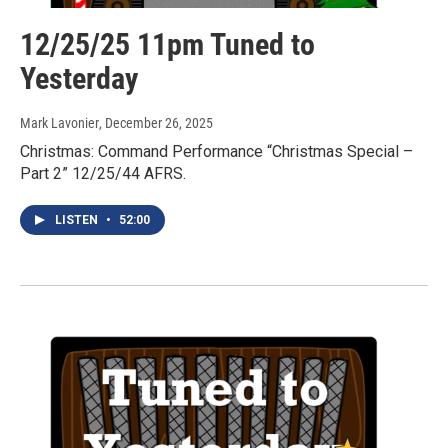
12/25/25 11pm Tuned to
Yesterday
Mark Lavonier
, December 26, 2025
Christmas: Command Performance “Christmas Special –
Part 2” 12/25/44 AFRS.
LISTEN
•
52:00