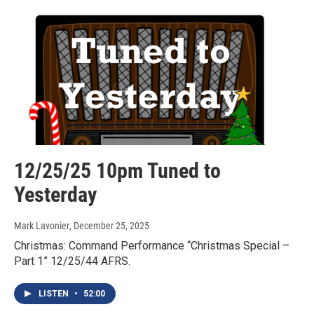
12/25/25 10pm Tuned to
Yesterday
Mark Lavonier
, December 25, 2025
Christmas: Command Performance “Christmas Special –
Part 1” 12/25/44 AFRS.
LISTEN
•
52:00