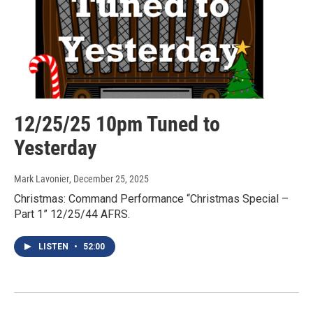
12/25/25 10pm Tuned to
Yesterday
Mark Lavonier
, December 25, 2025
Christmas: Command Performance “Christmas Special –
Part 1” 12/25/44 AFRS.
LISTEN
•
52:00