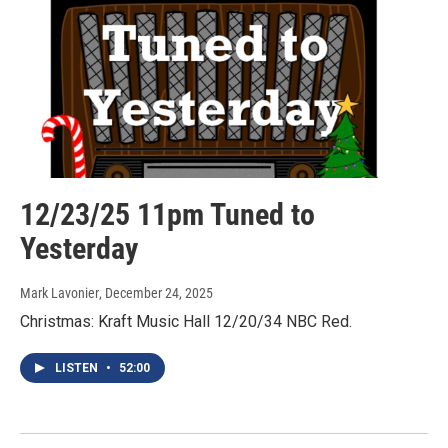
12/23/25 11pm Tuned to
Yesterday
Mark Lavonier
, December 24, 2025
Christmas: Kraft Music Hall 12/20/34 NBC Red.
LISTEN
•
52:00