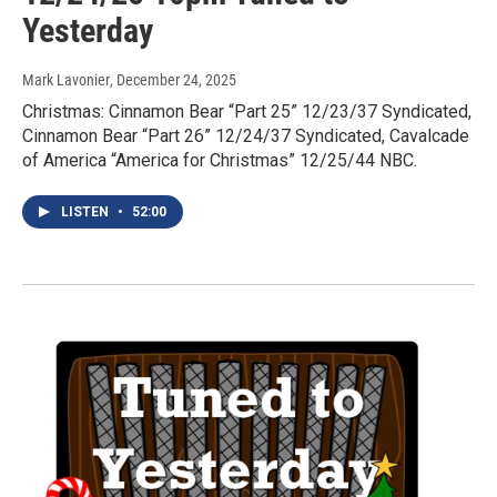
Yesterday
Mark Lavonier
, December 24, 2025
Christmas: Cinnamon Bear “Part 25” 12/23/37 Syndicated,
Cinnamon Bear “Part 26” 12/24/37 Syndicated, Cavalcade
of America “America for Christmas” 12/25/44 NBC.
LISTEN
•
52:00