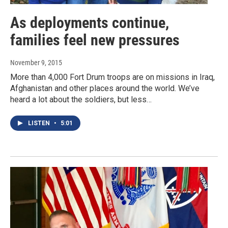
As deployments continue,
families feel new pressures
November 9, 2015
More than 4,000 Fort Drum troops are on missions in Iraq,
Afghanistan and other places around the world. We’ve
heard a lot about the soldiers, but less…
LISTEN
•
5:01