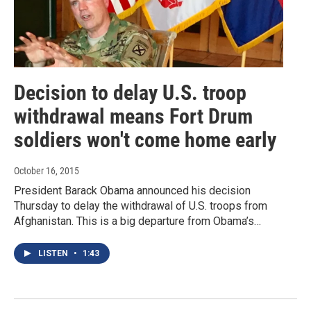
Decision to delay U.S. troop
withdrawal means Fort Drum
soldiers won't come home early
October 16, 2015
President Barack Obama announced his decision
Thursday to delay the withdrawal of U.S. troops from
Afghanistan. This is a big departure from Obama’s…
LISTEN
•
1:43