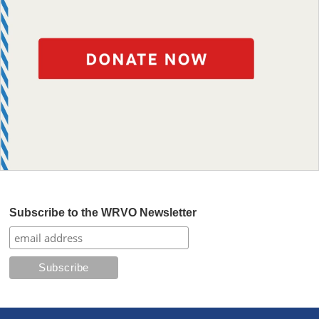
Subscribe to the WRVO Newsletter