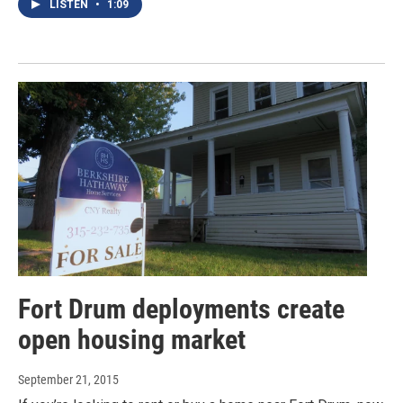
LISTEN
•
1:09
Fort Drum deployments create
open housing market
September 21, 2015