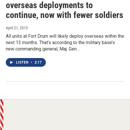
overseas deployments to
continue, now with fewer soldiers
April 21, 2015
All units at Fort Drum will likely deploy overseas within the
next 13 months. That’s according to the military base’s
new commanding general, Maj. Gen.…
LISTEN
•
2:17