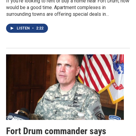
If you’re looking to rent or buy a home near Fort Drum, now
would be a good time. Apartment complexes in
surrounding towns are offering special deals in…
LISTEN
•
2:22
Fort Drum commander says