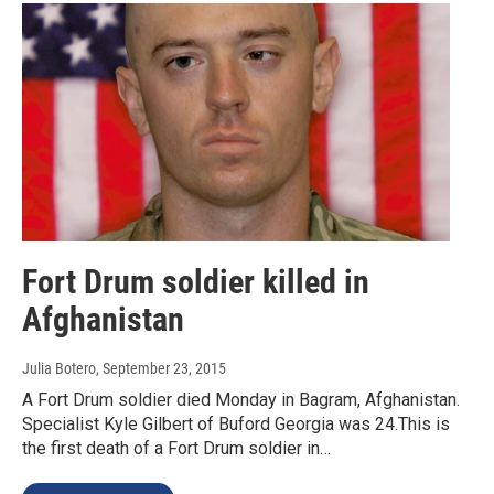
Fort Drum soldier killed in
Afghanistan
Julia Botero
, September 23, 2015
A Fort Drum soldier died Monday in Bagram, Afghanistan.
Specialist Kyle Gilbert of Buford Georgia was 24.This is
the first death of a Fort Drum soldier in…