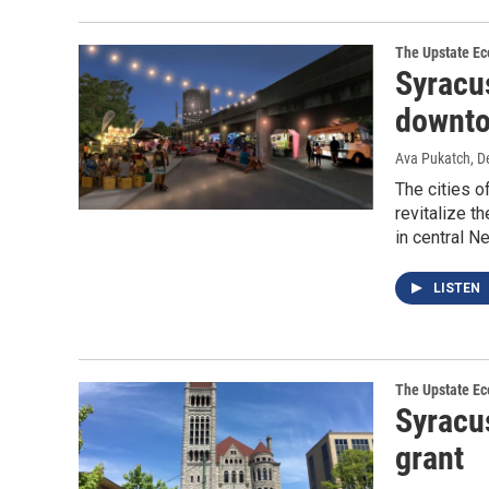
The Upstate E
Syracus
downtow
Ava Pukatch
, 
The cities o
revitalize t
in central N
LISTEN
The Upstate E
Syracus
grant