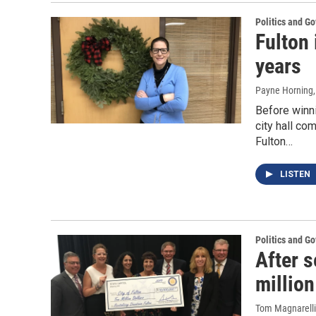
Politics and G
Fulton 
years
Payne Horning
Before winn
city hall co
Fulton…
LISTEN
Politics and G
After s
million
Tom Magnarelli