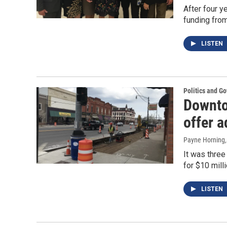
After four ye
funding from
LISTEN
Politics and G
Downto
offer 
Payne Horning
It was thre
for $10 mill
LISTEN