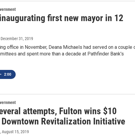
overnment
inaugurating first new mayor in 12
, December 31, 2019
ing office in November, Deana Michaels had served on a couple 
mmittees and spent more than a decade at Pathfinder Bank's
•
2:00
overnment
everal attempts, Fulton wins $10
 Downtown Revitalization Initiative
, August 15, 2019