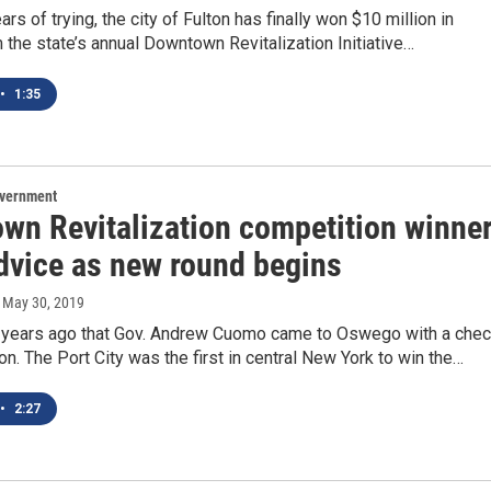
ars of trying, the city of Fulton has finally won $10 million in
 the state’s annual Downtown Revitalization Initiative…
•
1:35
overnment
wn Revitalization competition winne
advice as new round begins
, May 30, 2019
e years ago that Gov. Andrew Cuomo came to Oswego with a che
ion. The Port City was the first in central New York to win the…
•
2:27