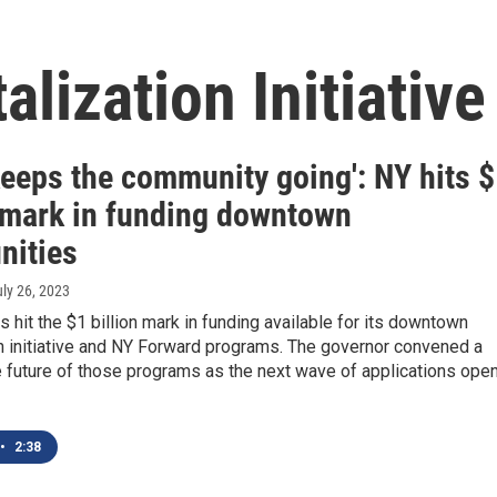
lization Initiative
keeps the community going': NY hits 
n mark in funding downtown
ities
uly 26, 2023
 hit the $1 billion mark in funding available for its downtown
on initiative and NY Forward programs. The governor convened a
e future of those programs as the next wave of applications ope
•
2:38