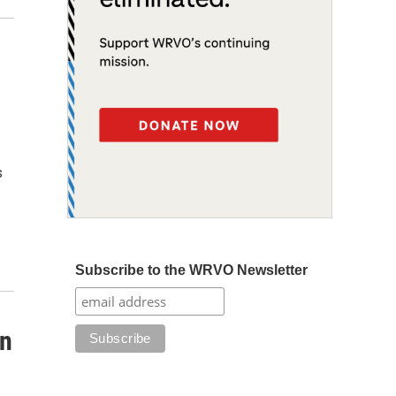
s
Subscribe to the WRVO Newsletter
on