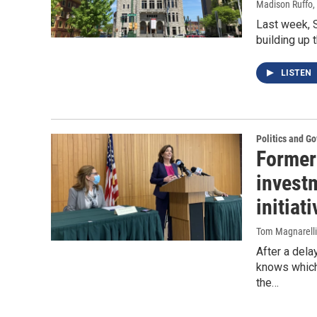
Madison Ruffo
,
Last week, S
building up 
LISTEN
Politics and G
Former 
invest
initiati
Tom Magnarelli
After a del
knows which 
the…