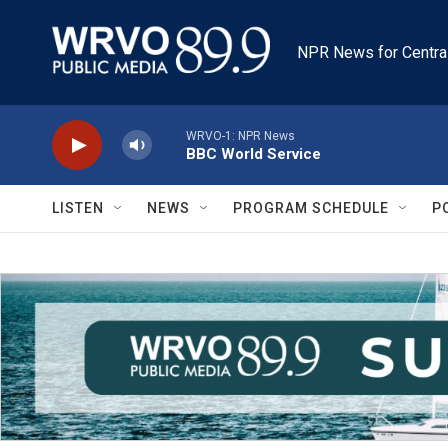
Skip to main content
NPR News for Centra
WRVO-1: NPR News
BBC World Service
LISTEN
NEWS
PROGRAM SCHEDULE
P