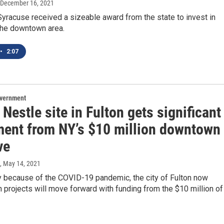
 December 16, 2021
yracuse received a sizeable award from the state to invest in
the downtown area.
•
2:07
overnment
Nestle site in Fulton gets significant
ment from NY’s $10 million downtown
ve
, May 14, 2021
ay because of the COVID-19 pandemic, the city of Fulton now
projects will move forward with funding from the $10 million of