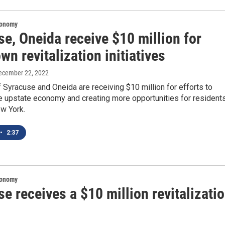
conomy
e, Oneida receive $10 million for
n revitalization initiatives
December 22, 2022
f Syracuse and Oneida are receiving $10 million for efforts to
he upstate economy and creating more opportunities for resident
ew York.
•
2:37
conomy
e receives a $10 million revitalizati