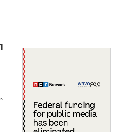
$1
ns