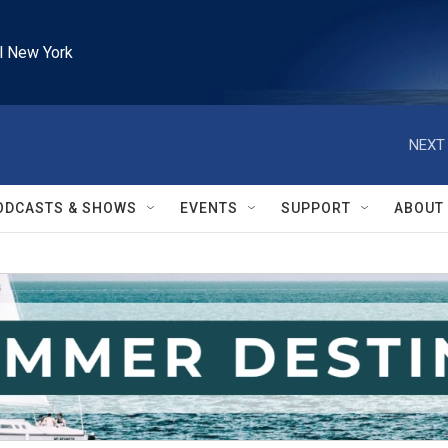
l New York
NEXT 
ODCASTS & SHOWS
EVENTS
SUPPORT
ABOUT