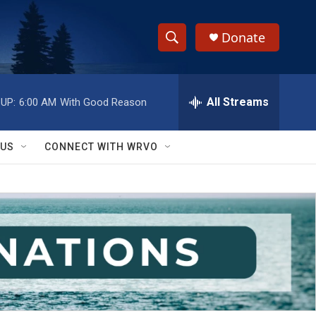
Donate
S
S
e
h
a
r
All Streams
UP:
6:00 AM
With Good Reason
o
c
h
w
Q
 US
CONNECT WITH WRVO
u
S
e
r
e
y
a
r
c
h