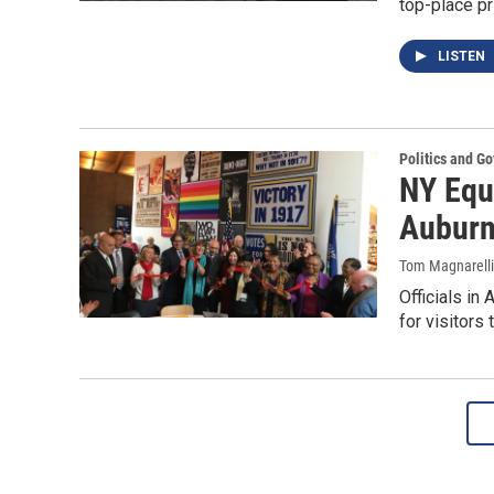
top-place p
LISTEN
Politics and G
NY Equ
Aubur
Tom Magnarelli
Officials in
for visitors