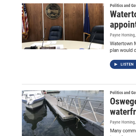
Politics and G
Watert
appoin
Payne Horning
Watertown Ma
plan would d
LISTEN
Politics and G
Oswego
waterf
Payne Horning
Many communi