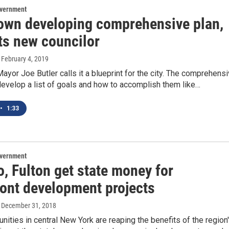
overnment
own developing comprehensive plan,
ts new councilor
, February 4, 2019
yor Joe Butler calls it a blueprint for the city. The comprehens
evelop a list of goals and how to accomplish them like…
•
1:33
overnment
, Fulton get state money for
ront development projects
, December 31, 2018
ties in central New York are reaping the benefits of the region