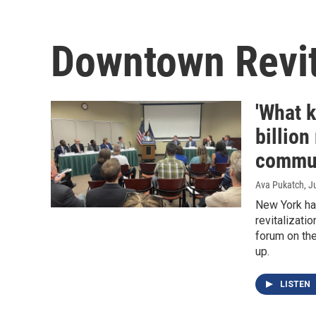
Downtown Revita
'What 
billio
commun
Ava Pukatch
, J
New York has
revitalizati
forum on th
up.
LISTEN