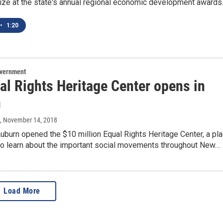
rize at the state's annual regional economic development awards
•
1:20
overnment
al Rights Heritage Center opens in
n
, November 14, 2018
 Auburn opened the $10 million Equal Rights Heritage Center, a pl
 to learn about the important social movements throughout New…
Load More