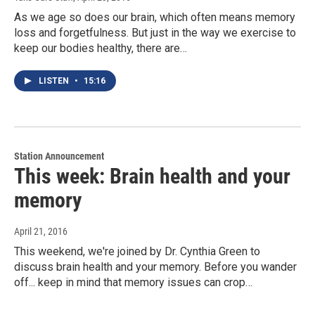
As we age so does our brain, which often means memory
loss and forgetfulness. But just in the way we exercise to
keep our bodies healthy, there are…
LISTEN
•
15:16
Station Announcement
This week: Brain health and your
memory
April 21, 2016
This weekend, we're joined by Dr. Cynthia Green to
discuss brain health and your memory. Before you wander
off... keep in mind that memory issues can crop…