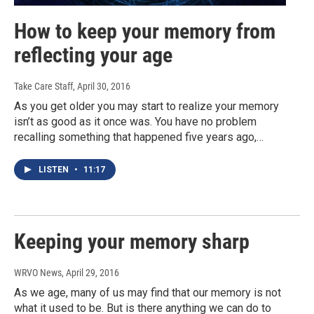
How to keep your memory from
reflecting your age
Take Care Staff
, April 30, 2016
As you get older you may start to realize your memory
isn’t as good as it once was. You have no problem
recalling something that happened five years ago,…
LISTEN
•
11:17
Keeping your memory sharp
WRVO News
, April 29, 2016
As we age, many of us may find that our memory is not
what it used to be. But is there anything we can do to