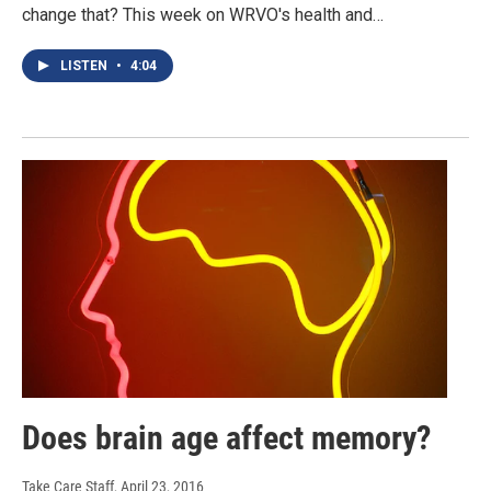
change that? This week on WRVO's health and…
LISTEN
•
4:04
Does brain age affect memory?
Take Care Staff
, April 23, 2016