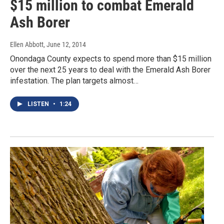
$15 million to combat Emerald
Ash Borer
Ellen Abbott
, June 12, 2014
Onondaga County expects to spend more than $15 million
over the next 25 years to deal with the Emerald Ash Borer
infestation. The plan targets almost…
LISTEN
•
1:24