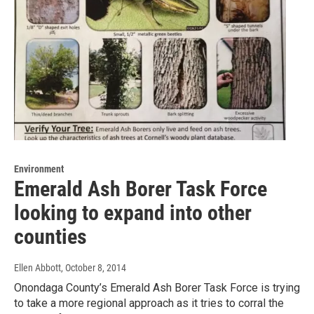
Environment
Emerald Ash Borer Task Force
looking to expand into other
counties
Ellen Abbott
, October 8, 2014
Onondaga County’s Emerald Ash Borer Task Force is trying
to take a more regional approach as it tries to corral the