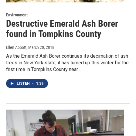
Environment
Destructive Emerald Ash Borer
found in Tompkins County
Ellen Abbott
, March 20, 2018
As the Emerald Ash Borer continues its decimation of ash
trees in New York state, it has turned up this winter for the
first time in Tompkins County near…
LISTEN
•
1:39