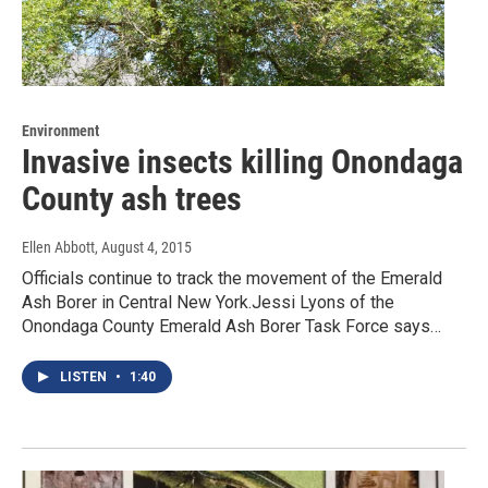
Environment
Invasive insects killing Onondaga
County ash trees
Ellen Abbott
, August 4, 2015
Officials continue to track the movement of the Emerald
Ash Borer in Central New York.Jessi Lyons of the
Onondaga County Emerald Ash Borer Task Force says…
LISTEN
•
1:40