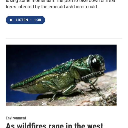
losing some momentum. The plan to take down or treat
trees infected by the emerald ash borer could…
LISTEN
•
1:38
Environment
As wildfires rage in the west,