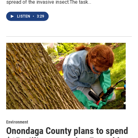
spread of the invasive insect.The task…
LISTEN
•
3:29
Environment
Onondaga County plans to spend