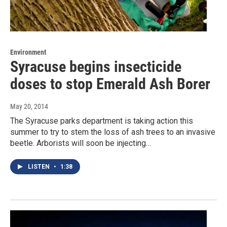
Environment
Syracuse begins insecticide
doses to stop Emerald Ash Borer
May 20, 2014
The Syracuse parks department is taking action this
summer to try to stem the loss of ash trees to an invasive
beetle. Arborists will soon be injecting…
LISTEN
•
1:38