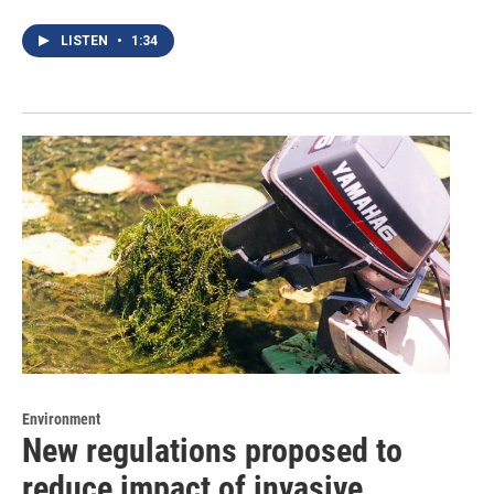
LISTEN
•
1:34
Environment
New regulations proposed to
reduce impact of invasive