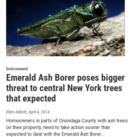
Environment
Emerald Ash Borer poses bigger
threat to central New York trees
that expected
Ellen Abbott
, April 4, 2014
Homeowners in parts of Onondaga County with ash trees
on their property, need to take action sooner than
expected to deal with the Emerald Ash Borer.…