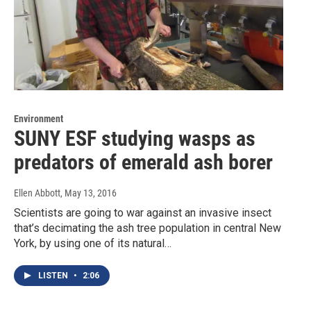
Environment
SUNY ESF studying wasps as
predators of emerald ash borer
Ellen Abbott
, May 13, 2016
Scientists are going to war against an invasive insect
that’s decimating the ash tree population in central New
York, by using one of its natural…
LISTEN
•
2:06