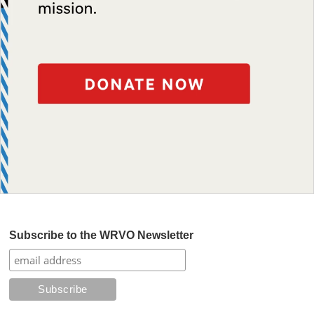
Subscribe to the WRVO Newsletter