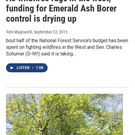
funding for Emerald Ash Borer
control is drying up
Tom Magnarelli
, September 22, 2015
bout half of the National Forest Service’s budget has been
spent on fighting wildfires in the West and Sen. Charles
Schumer (D-NY) said it is taking…
LISTEN
•
1:08