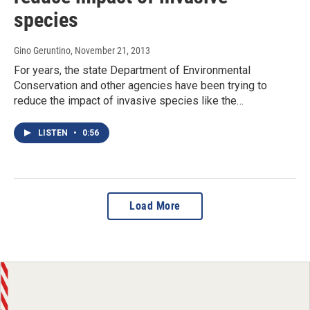
species
Gino Geruntino
, November 21, 2013
For years, the state Department of Environmental
Conservation and other agencies have been trying to
reduce the impact of invasive species like the…
LISTEN
•
0:56
Load More