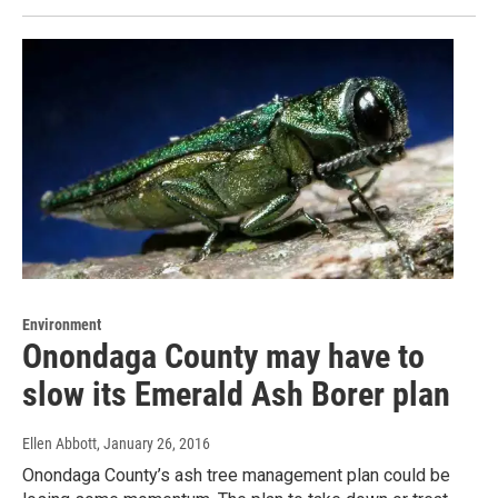
Environment
Onondaga County may have to
slow its Emerald Ash Borer plan
Ellen Abbott
, January 26, 2016
Onondaga County’s ash tree management plan could be