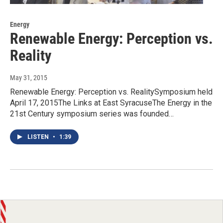
Energy
Renewable Energy: Perception vs.
Reality
May 31, 2015
Renewable Energy: Perception vs. RealitySymposium held
April 17, 2015The Links at East SyracuseThe Energy in the
21st Century symposium series was founded…
LISTEN
•
1:39