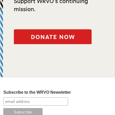
Subscribe to the WRVO Newsletter