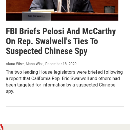
FBI Briefs Pelosi And McCarthy
On Rep. Swalwell's Ties To
Suspected Chinese Spy
Alana Wise, Alana Wise
, December 18, 2020
The two leading House legislators were briefed following
a report that California Rep. Eric Swalwell and others had
been targeted for information by a suspected Chinese
spy.