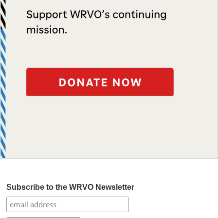
Subscribe to the WRVO Newsletter