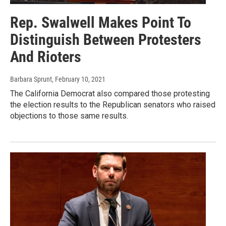
Rep. Swalwell Makes Point To
Distinguish Between Protesters
And Rioters
Barbara Sprunt
, February 10, 2021
The California Democrat also compared those protesting
the election results to the Republican senators who raised
objections to those same results.