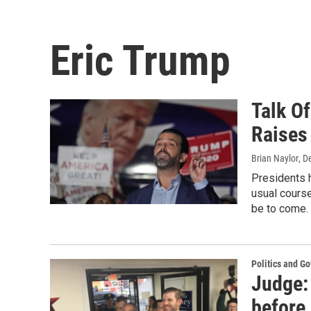
Eric Trump
Talk O
Raises
Brian Naylor
, D
Presidents h
usual course
be to come.
Politics and G
Judge: 
before 