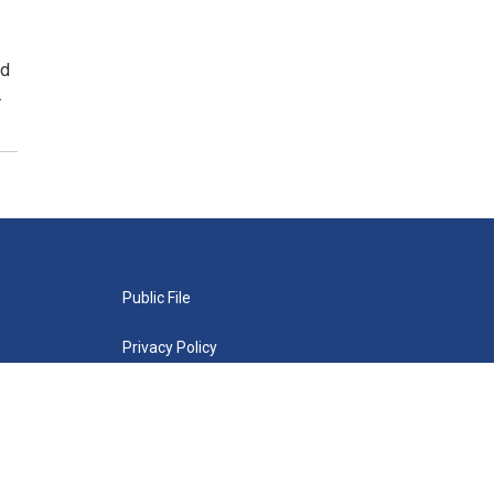
nd
…
Public File
Privacy Policy