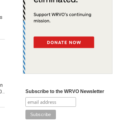
is
on
Subscribe to the WRVO Newsletter
30…