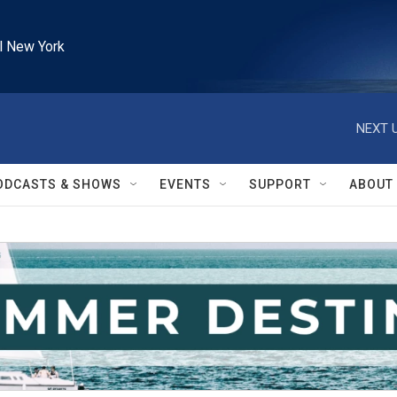
l New York
NEXT U
ODCASTS & SHOWS
EVENTS
SUPPORT
ABOUT