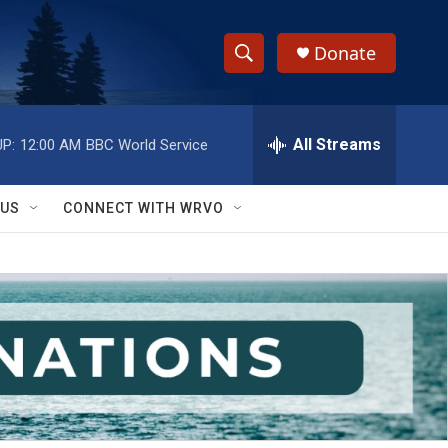
Donate
S
S
e
h
a
r
All Streams
P:
12:00 AM
BBC World Service
o
c
h
w
Q
 US
CONNECT WITH WRVO
u
S
e
r
e
y
a
r
c
h