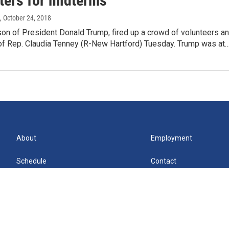
ters for midterms
, October 24, 2018
son of President Donald Trump, fired up a crowd of volunteers a
of Rep. Claudia Tenney (R-New Hartford) Tuesday. Trump was at
About
Employment
Schedule
Contact