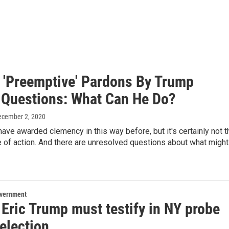
f 'Preemptive' Pardons By Trump
 Questions: What Can He Do?
ecember 2, 2020
ave awarded clemency in this way before, but it's certainly not t
 of action. And there are unresolved questions about what might
overnment
Eric Trump must testify in NY probe
election