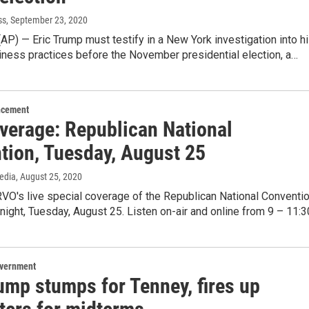
ss
, September 23, 2020
) — Eric Trump must testify in a New York investigation into h
iness practices before the November presidential election, a…
ncement
overage: Republican National
tion, Tuesday, August 25
edia
, August 25, 2020
O's live special coverage of the Republican National Conventi
night, Tuesday, August 25. Listen on-air and online from 9 – 11:
overnment
ump stumps for Tenney, fires up