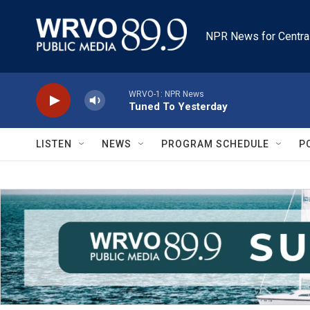
Skip to main content
NPR News for Centra
WRVO-1: NPR News
Tuned To Yesterday
LISTEN
NEWS
PROGRAM SCHEDULE
P