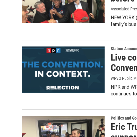
Associated Pre
NEW YORK (AP
family’s bus
Station Annou
Live c
Conven
WRVO Public M
NPR and WRV
continues to
Politics and G
Eric Tr