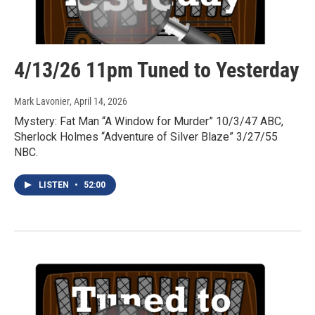
4/13/26 11pm Tuned to Yesterday
Mark Lavonier
, April 14, 2026
Mystery: Fat Man “A Window for Murder” 10/3/47 ABC,
Sherlock Holmes “Adventure of Silver Blaze” 3/27/55
NBC.
LISTEN
•
52:00