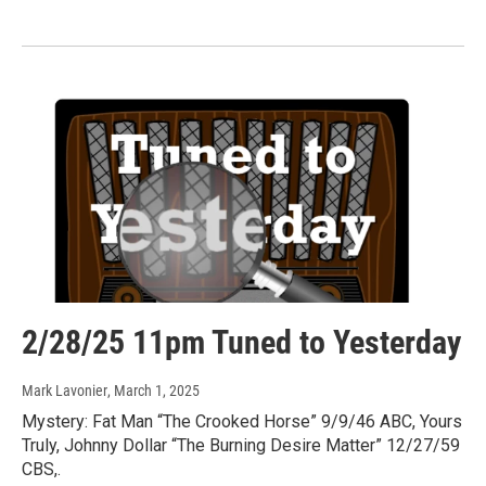
2/28/25 11pm Tuned to Yesterday
Mark Lavonier
, March 1, 2025
Mystery: Fat Man “The Crooked Horse” 9/9/46 ABC, Yours
Truly, Johnny Dollar “The Burning Desire Matter” 12/27/59
CBS,.