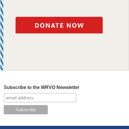
Subscribe to the WRVO Newsletter