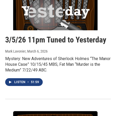
3/5/26 11pm Tuned to Yesterday
Mark Lavonier
, March 6, 2026
Mystery: New Adventures of Sherlock Holmes “The Manor
House Case” 10/15/45 MBS, Fat Man “Murder is the
Medium” 7/22/49 ABC.
LISTEN
•
51:59