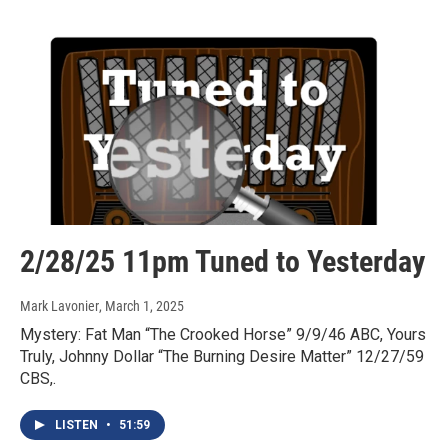
2/28/25 11pm Tuned to Yesterday
Mark Lavonier
, March 1, 2025
Mystery: Fat Man “The Crooked Horse” 9/9/46 ABC, Yours
Truly, Johnny Dollar “The Burning Desire Matter” 12/27/59
CBS,.
LISTEN
•
51:59