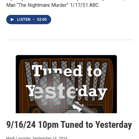
Man “The Nightmare Murder” 1/17/51 ABC.
LISTEN
•
52:00
9/16/24 10pm Tuned to Yesterday
Mark Lavonier
, September 16, 2024