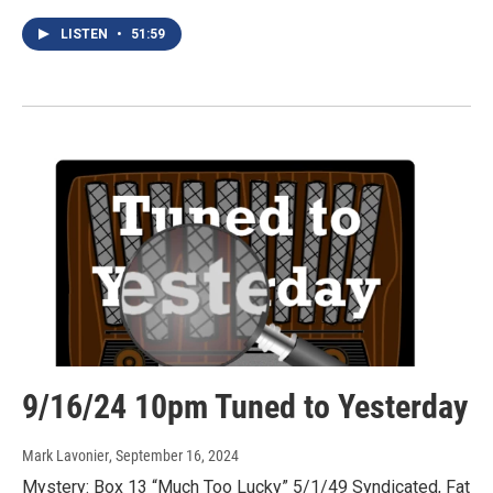
LISTEN
•
51:59
9/16/24 10pm Tuned to Yesterday
Mark Lavonier
, September 16, 2024
Mystery: Box 13 “Much Too Lucky” 5/1/49 Syndicated, Fat