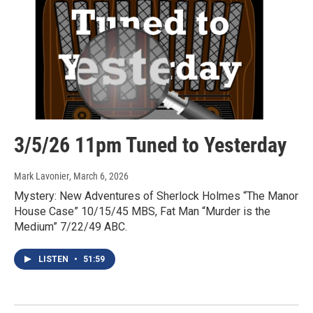
3/5/26 11pm Tuned to Yesterday
Mark Lavonier
, March 6, 2026
Mystery: New Adventures of Sherlock Holmes “The Manor
House Case” 10/15/45 MBS, Fat Man “Murder is the
Medium” 7/22/49 ABC.
LISTEN
•
51:59