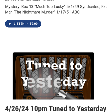
Mystery: Box 13 “Much Too Lucky” 5/1/49 Syndicated, Fat
Man “The Nightmare Murder” 1/17/51 ABC.
LISTEN
•
52:00
4/26/24 10pm Tuned to Yesterday