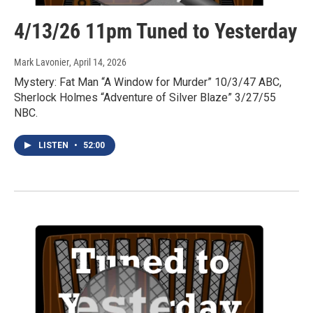
4/13/26 11pm Tuned to Yesterday
Mark Lavonier
, April 14, 2026
Mystery: Fat Man “A Window for Murder” 10/3/47 ABC,
Sherlock Holmes “Adventure of Silver Blaze” 3/27/55
NBC.
LISTEN
•
52:00