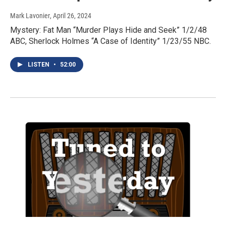
Mark Lavonier
, April 26, 2024
Mystery: Fat Man “Murder Plays Hide and Seek” 1/2/48
ABC, Sherlock Holmes “A Case of Identity” 1/23/55 NBC.
LISTEN
•
52:00