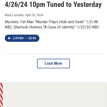
4/26/24 10pm Tuned to Yesterday
Mark Lavonier
, April 26, 2024
Mystery: Fat Man “Murder Plays Hide and Seek” 1/2/48
ABC, Sherlock Holmes “A Case of Identity” 1/23/55 NBC.
LISTEN
•
52:00
Load More