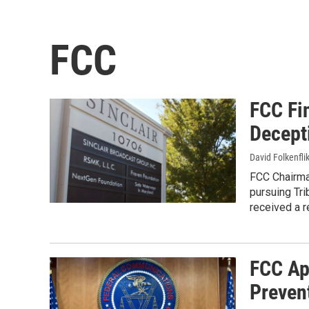
FCC
FCC Fin
Decepti
David Folkenfli
FCC Chairman
pursuing Tri
received a r
FCC Ap
Preven