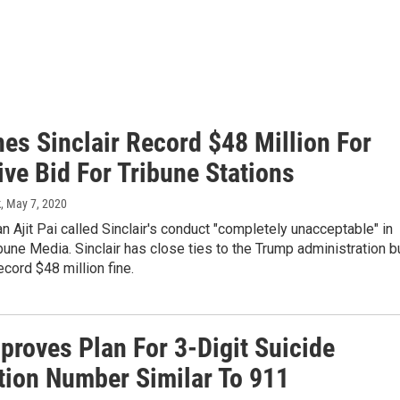
es Sinclair Record $48 Million For
ve Bid For Tribune Stations
k
, May 7, 2020
 Ajit Pai called Sinclair's conduct "completely unacceptable" in
bune Media. Sinclair has close ties to the Trump administration b
ecord $48 million fine.
proves Plan For 3-Digit Suicide
tion Number Similar To 911