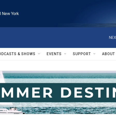
l New York
NEX
ODCASTS & SHOWS
EVENTS
SUPPORT
ABOUT