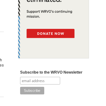
gh
ges
Subscribe to the WRVO Newsletter