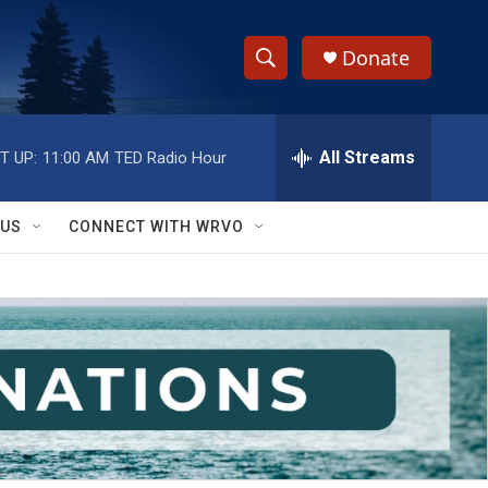
Donate
S
S
e
h
a
r
All Streams
T UP:
11:00 AM
TED Radio Hour
o
c
h
w
Q
 US
CONNECT WITH WRVO
u
S
e
r
e
y
a
r
c
h