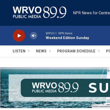
Skip to main content
NPR News for Centra
WRVO-1: NPR News
Weekend Edition Sunday
LISTEN
NEWS
PROGRAM SCHEDULE
P