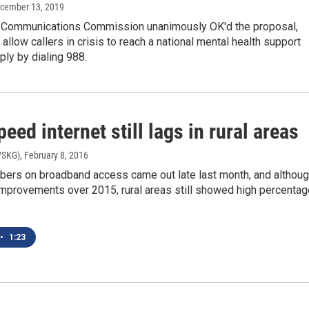
ecember 13, 2019
 Communications Commission unanimously OK'd the proposal,
allow callers in crisis to reach a national mental health support
ly by dialing 988.
eed internet still lags in rural areas
WSKG)
, February 8, 2016
bers on broadband access came out late last month, and althou
improvements over 2015, rural areas still showed high percenta
•
1:23