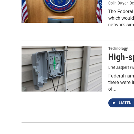
Colin Dwyer
, D
The Federal
which would 
network simp
Technology
High-sp
Bret Jaspers (
Federal num
there were 
of…
LISTEN