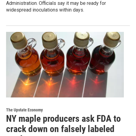
Administration. Officials say it may be ready for
widespread inoculations within days.
The Upstate Economy
NY maple producers ask FDA to
crack down on falsely labeled