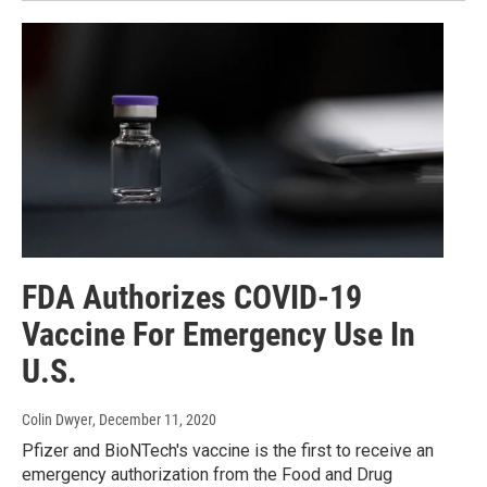
FDA Authorizes COVID-19
Vaccine For Emergency Use In
U.S.
Colin Dwyer
, December 11, 2020
Pfizer and BioNTech's vaccine is the first to receive an
emergency authorization from the Food and Drug