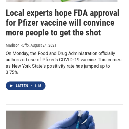
Local experts hope FDA approval
for Pfizer vaccine will convince
more people to get the shot
Madison Ruffo
, August 24, 2021
On Monday, the Food and Drug Administration officially
authorized use of Pfizer's COVID-19 vaccine. This comes
as New York State's positivity rate has jumped up to
3.75%.
LISTEN
•
1:18