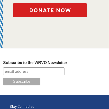
Subscribe to the WRVO Newsletter
Stay Connected