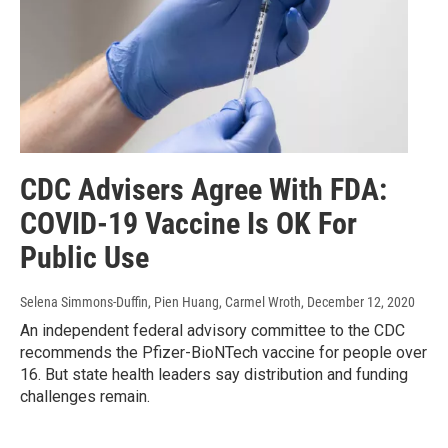
CDC Advisers Agree With FDA:
COVID-19 Vaccine Is OK For
Public Use
Selena Simmons-Duffin, Pien Huang, Carmel Wroth
, December 12, 2020
An independent federal advisory committee to the CDC
recommends the Pfizer-BioNTech vaccine for people over
16. But state health leaders say distribution and funding
challenges remain.