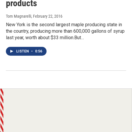
products
Tom Magnarelli
, February 22, 2016
New York is the second largest maple producing state in
the country, producing more than 600,000 gallons of syrup
last year, worth about $33 million.But…
LISTEN
•
0:56