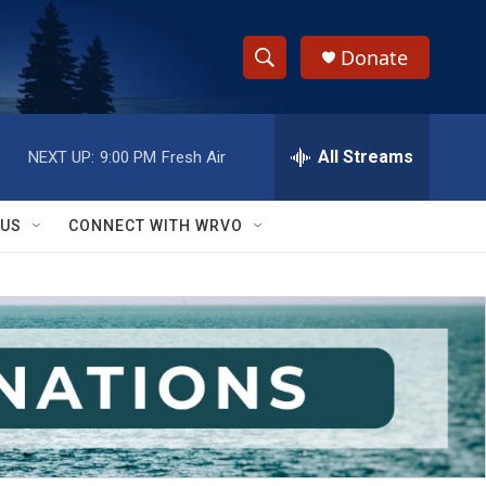
Donate
S
S
e
h
a
r
All Streams
NEXT UP:
9:00 PM
Fresh Air
o
c
h
w
Q
 US
CONNECT WITH WRVO
u
S
e
r
e
y
a
r
c
h